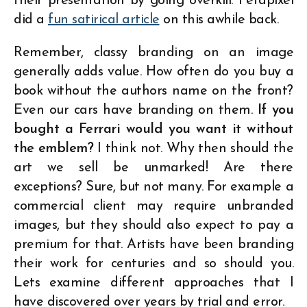
their presentation by going overkill. Petapixel
did a
fun satirical article
on this awhile back.
Remember, classy branding on an image
generally adds value. How often do you buy a
book without the authors name on the front?
Even our cars have branding on them.
If you
bought a Ferrari would you want it without
the emblem?
I think not. Why then should the
art we sell be unmarked! Are there
exceptions? Sure, but not many. For example a
commercial client may require unbranded
images, but they should also expect to pay a
premium for that. Artists have been branding
their work for centuries and so should you.
Lets examine different approaches that I
have discovered over years by trial and error.