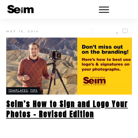
MAY 18, 2014
2
TEMPLATES
,
TIPS
Seim’s How to Sign and Logo Your
Photos – Revised Edition