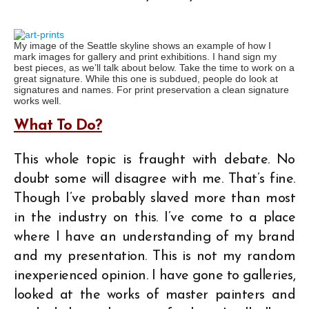
My image of the Seattle skyline shows an example of how I
mark images for gallery and print exhibitions. I hand sign my
best pieces, as we’ll talk about below. Take the time to work on a
great signature. While this one is subdued, people do look at
signatures and names. For print preservation a clean signature
works well.
What To Do?
This whole topic is fraught with debate. No
doubt some will disagree with me. That’s fine.
Though I’ve probably slaved more than most
in the industry on this. I’ve come to a place
where I have an understanding of my brand
and my presentation. This is not my random
inexperienced opinion. I have gone to galleries,
looked at the works of master painters and