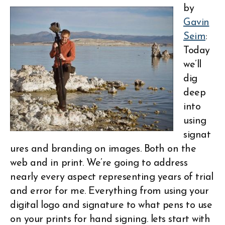
by
Gavin
Seim
:
Today
we’ll
dig
deep
into
using
signat
ures and branding on images. Both on the
web and in print. We’re going to address
nearly every aspect representing years of trial
and error for me. Everything from using your
digital logo and signature to what pens to use
on your prints for hand signing. lets start with