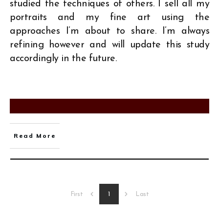
studied the techniques of others. I sell all my
portraits and my fine art using the
approaches I’m about to share. I’m always
refining however and will update this study
accordingly in the future.
Read More
1
First
Last