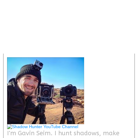
I'm Gavin Seim. I hunt shadows, make