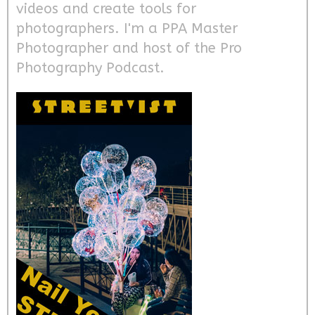
videos and create tools for
photographers. I'm a PPA Master
Photographer and host of the Pro
Photography Podcast.