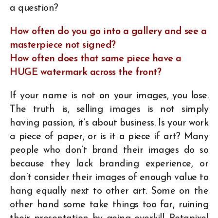
a question?
How often do you go into a gallery and see a
masterpiece not signed?
How often does that same piece have a
HUGE watermark across the front?
If your name is not on your images, you lose.
The truth is, selling images is not simply
having passion, it’s about business. Is your work
a piece of paper, or is it a piece if art? Many
people who don’t brand their images do so
because they lack branding experience, or
don’t consider their images of enough value to
hang equally next to other art. Some on the
other hand some take things too far, ruining