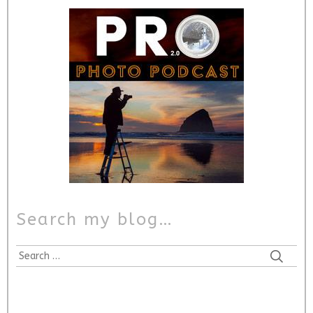
Search my blog…
Search
for: