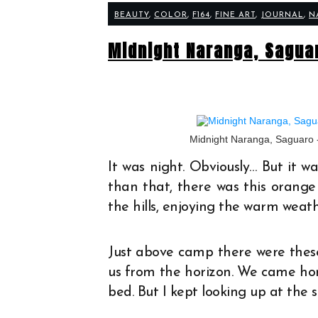
BEAUTY
,
COLOR
,
F164
,
FINE ART
,
JOURNAL
,
N
Midnight Naranga, Sagua
Midnight Naranga, Saguaro 
It was night. Obviously… But it 
than that, there was this orange
the hills, enjoying the warm weat
Just above camp there were thes
us from the horizon. We came hom
bed. But I kept looking up at the s