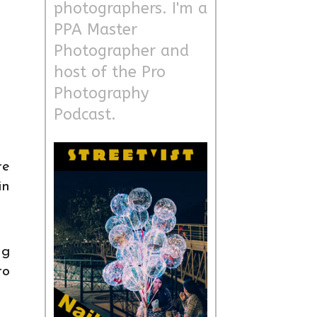
photographers. I'm a
PPA Master
Photographer and
host of the Pro
Photography
Podcast.
re
in
ng
to