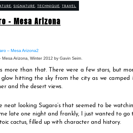
ATURE
,
SIGNATURE
,
TECHNIQUE
,
TRAVEL
ro – Mesa Arizona
- Mesa Arizona, Winter 2012 by Gavin Seim.
was more than that. There were a few stars, but mo
 glow hitting the sky from the city as we camped 
her and the desert views.
e neat looking Sugaro’s that seemed to be watchi
e late one night and frankly, I just wanted to go 
toic cactus, filled up with character and history.