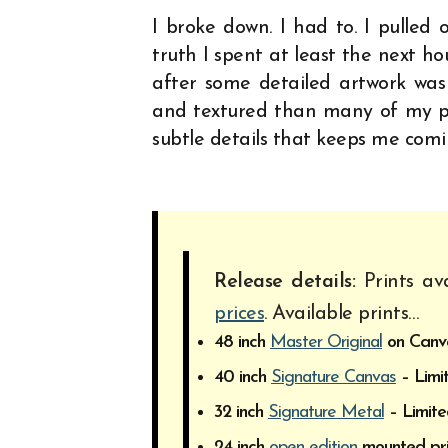
I broke down. I had to. I pulled o
truth I spent at least the next ho
after some detailed artwork was
and textured than many of my pie
subtle details that keeps me comi
Release details:
Prints ava
prices
. Available prints…
48 inch
Master Original
on Canvas
40 inch
Signature Canvas
– Limit
32 inch
Signature Metal
– Limite
24 inch
open edition
mounted pri