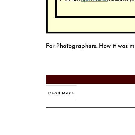
For Photographers. How it was 
Read More