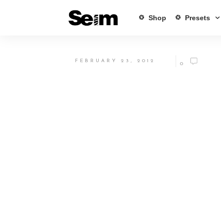
Shop
Presets
FEBRUARY 23, 2012
0