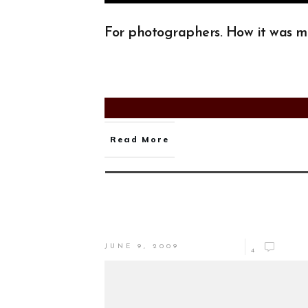
For photographers. How it was 
Read More
JUNE 9, 2009
4