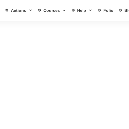
Actions
Courses
Help
Folio
Bl