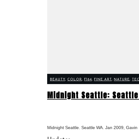
BEAUTY
,
COLOR
,
F164
,
FINE ART
,
NATURE
,
TE
Midnight Seattle: Seattl
Midnight Seattle. Seattle WA. Jan 2009, Gavi