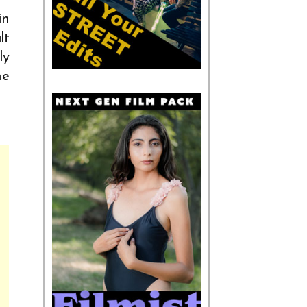
in
lt
ly
he