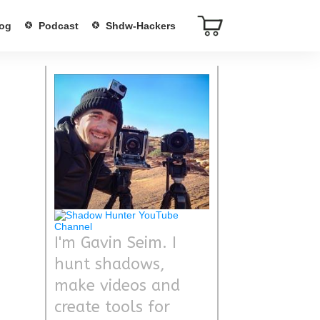
og
Podcast
Shdw-Hackers
I'm Gavin Seim. I
hunt shadows,
make videos and
create tools for