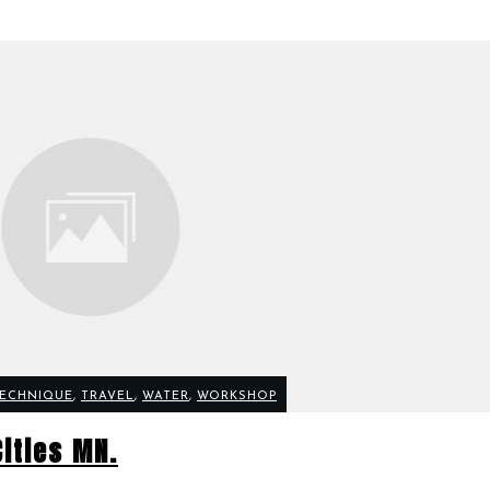
ECHNIQUE
,
TRAVEL
,
WATER
,
WORKSHOP
Cities MN.