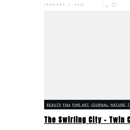
JANUARY 4, 2012
0
BEAUTY
,
F164
,
FINE ART
,
JOURNAL
,
NATURE
,
T
The Swirling City – Twin 