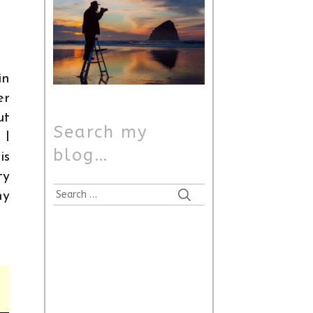
in
er
ut
Search my
 I
blog…
is
ty
Search
my
for: