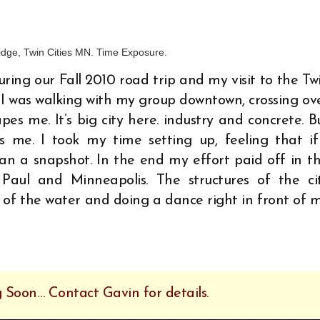
ridge, Twin Cities MN. Time Exposure.
ring our Fall 2010 road trip and my visit to the Tw
 I was walking with my group downtown, crossing ov
es me. It’s big city here. industry and concrete. B
 me. I took my time setting up, feeling that if
han a snapshot. In the end my effort paid off in th
 Paul and Minneapolis. The structures of the ci
f the water and doing a dance right in front of 
 Soon… Contact Gavin for details.