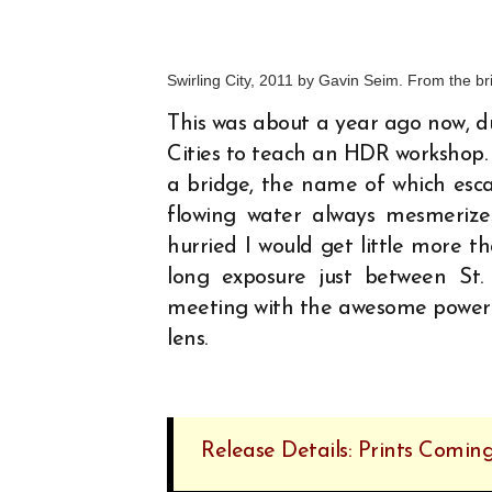
Swirling City, 2011 by Gavin Seim. From the b
This was about a year ago now, du
Cities to teach an HDR workshop.
a bridge, the name of which escap
flowing water always mesmerizes
hurried I would get little more t
long exposure just between St.
meeting with the awesome power o
lens.
Release Details: Prints Coming