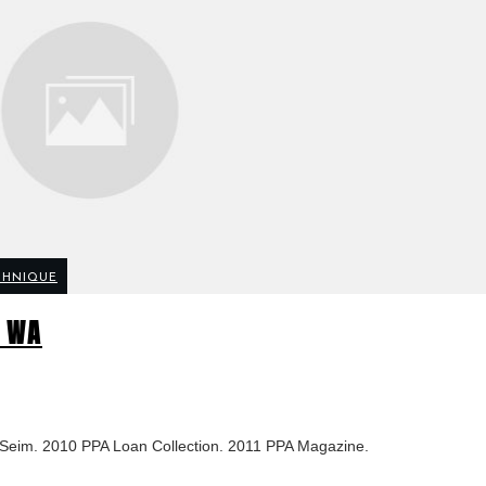
CHNIQUE
e WA
n Seim. 2010 PPA Loan Collection. 2011 PPA Magazine.