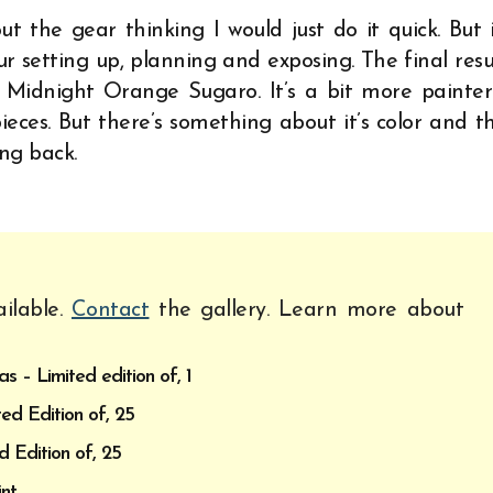
ut the gear thinking I would just do it quick. But 
ur setting up, planning and exposing. The final resu
 Midnight Orange Sugaro. It’s a bit more painter
ces. But there’s something about it’s color and t
ng back.
ilable.
Contact
the gallery. Learn more about
 – Limited edition of, 1
ed Edition of, 25
d Edition of, 25
nt