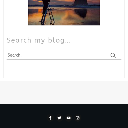
Search my blog…
Search
for: