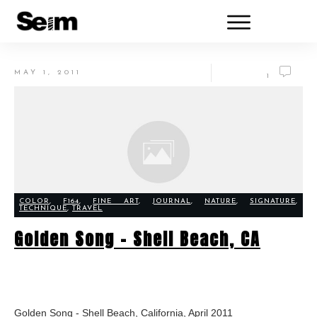
MAY 1, 2011
1
COLOR
,
F164
,
FINE ART
,
JOURNAL
,
NATURE
,
SIGNATURE
,
TECHNIQUE
,
TRAVEL
Golden Song – Shell Beach, CA
Golden Song - Shell Beach, California, April 2011