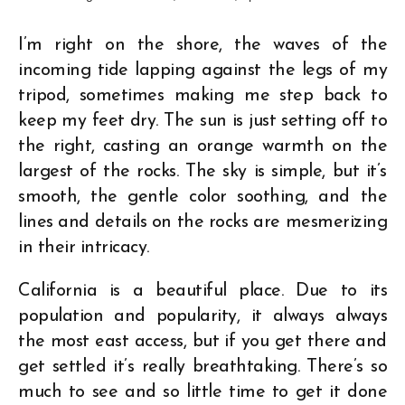
I’m right on the shore, the waves of the
incoming tide lapping against the legs of my
tripod, sometimes making me step back to
keep my feet dry. The sun is just setting off to
the right, casting an orange warmth on the
largest of the rocks. The sky is simple, but it’s
smooth, the gentle color soothing, and the
lines and details on the rocks are mesmerizing
in their intricacy.
California is a beautiful place. Due to its
population and popularity, it always always
the most east access, but if you get there and
get settled it’s really breathtaking. There’s so
much to see and so little time to get it done