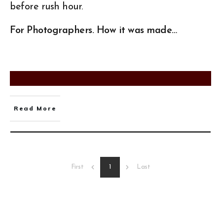
before rush hour.
For Photographers. How it was made…
Read More
1
First
Last