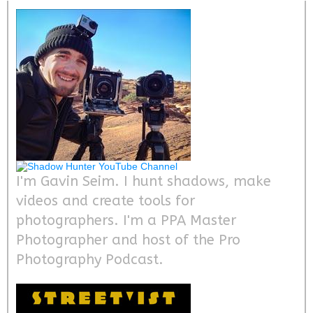
I'm Gavin Seim. I hunt shadows, make
videos and create tools for
photographers. I'm a PPA Master
Photographer and host of the Pro
Photography Podcast.