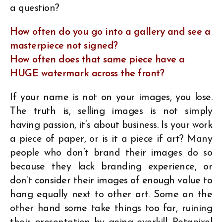
a question?
How often do you go into a gallery and see a
masterpiece not signed?
How often does that same piece have a
HUGE watermark across the front?
If your name is not on your images, you lose.
The truth is, selling images is not simply
having passion, it’s about business. Is your work
a piece of paper, or is it a piece if art? Many
people who don’t brand their images do so
because they lack branding experience, or
don’t consider their images of enough value to
hang equally next to other art. Some on the
other hand some take things too far, ruining