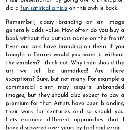
their presentation by going overkill. Petapixel
did a
fun satirical article
on this awhile back.
Remember, classy branding on an image
generally adds value. How often do you buy a
book without the authors name on the front?
Even our cars have branding on them.
If you
bought a Ferrari would you want it without
the emblem?
I think not. Why then should the
art we sell be unmarked! Are there
exceptions? Sure, but not many. For example a
commercial client may require unbranded
images, but they should also expect to pay a
premium for that. Artists have been branding
their work for centuries and so should you.
Lets examine different approaches that I
have discovered over years by trial and error.