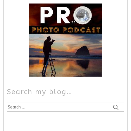
Search my blog…
Search
for: