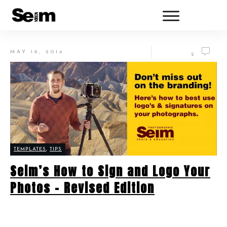
MAY 18, 2014
2
TEMPLATES
,
TIPS
Seim’s How to Sign and Logo Your
Photos – Revised Edition