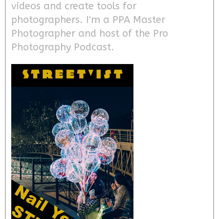
videos and create tools for
photographers. I'm a PPA Master
Photographer and host of the Pro
Photography Podcast.