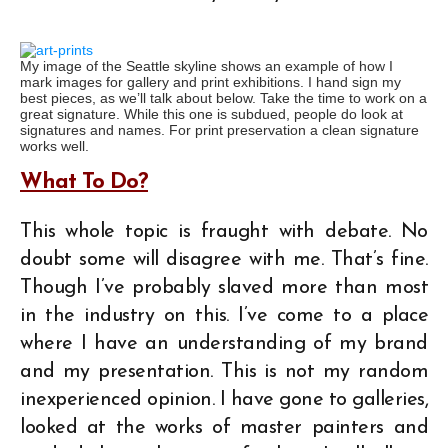
My image of the Seattle skyline shows an example of how I
mark images for gallery and print exhibitions. I hand sign my
best pieces, as we’ll talk about below. Take the time to work on a
great signature. While this one is subdued, people do look at
signatures and names. For print preservation a clean signature
works well.
What To Do?
This whole topic is fraught with debate. No
doubt some will disagree with me. That’s fine.
Though I’ve probably slaved more than most
in the industry on this. I’ve come to a place
where I have an understanding of my brand
and my presentation. This is not my random
inexperienced opinion. I have gone to galleries,
looked at the works of master painters and