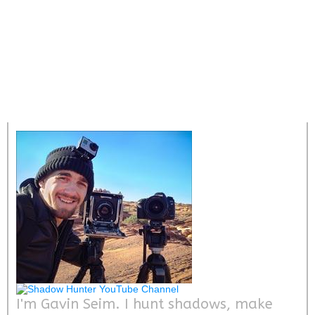
I'm Gavin Seim. I hunt shadows, make