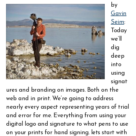
by
Gavin
Seim
:
Today
we’ll
dig
deep
into
using
signat
ures and branding on images. Both on the
web and in print. We’re going to address
nearly every aspect representing years of trial
and error for me. Everything from using your
digital logo and signature to what pens to use
on your prints for hand signing. lets start with