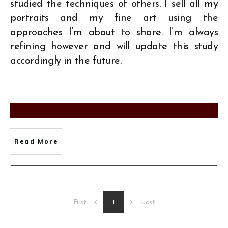
studied the techniques of others. I sell all my
portraits and my fine art using the
approaches I’m about to share. I’m always
refining however and will update this study
accordingly in the future.
Read More
1
First
Last