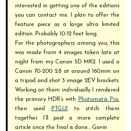
interested in getting one of the editions
you can contact me. I plan to offer the
feature piece as a large ultra limited
edition. Probably 10-12 feet long.
For the photographers among you, this
was made from 4 images taken late at
night from my Canon 5D MK2. I used a
Canon 70-200 2.8 at around 160mm on
a tripod and shot 3 image 2EV brackets.
Working on them individually I rendered
the primary HDR’s with
Photomatix Pro
,
then used
PTGUI
to stitch them
together. I’ll post a more complete
article once the final is done… Gavin