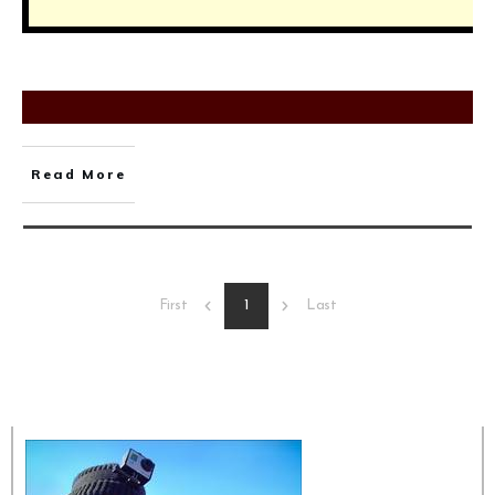
Read More
1
First
Last