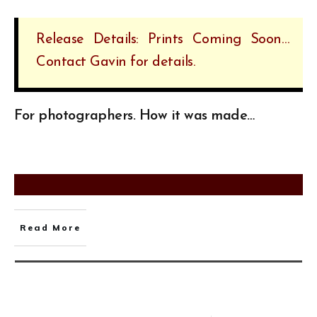
Release Details: Prints Coming Soon…
Contact Gavin for details.
For photographers. How it was made…
Read More