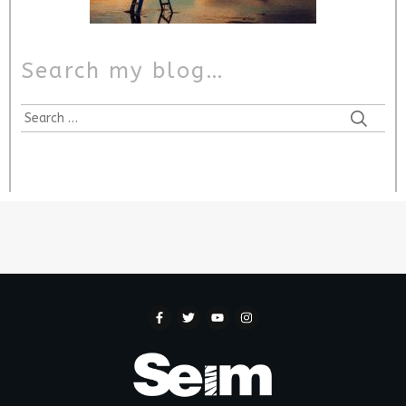
Search my blog…
Search
for: