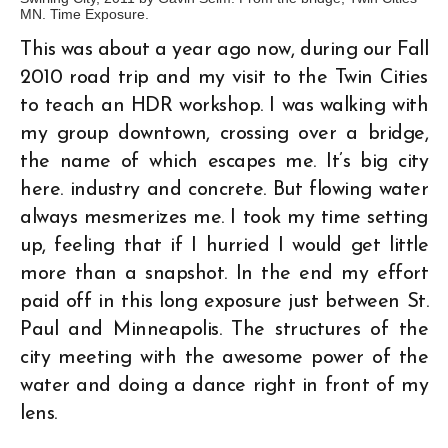
MN. Time Exposure.
This was about a year ago now, during our Fall
2010 road trip and my visit to the Twin Cities
to teach an HDR workshop. I was walking with
my group downtown, crossing over a bridge,
the name of which escapes me. It’s big city
here. industry and concrete. But flowing water
always mesmerizes me. I took my time setting
up, feeling that if I hurried I would get little
more than a snapshot. In the end my effort
paid off in this long exposure just between St.
Paul and Minneapolis. The structures of the
city meeting with the awesome power of the
water and doing a dance right in front of my
lens.