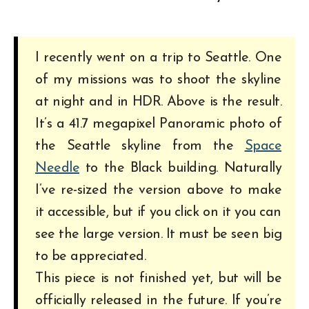
I recently went on a trip to Seattle. One
of my missions was to shoot the skyline
at night and in HDR. Above is the result.
It’s a 41.7 megapixel Panoramic photo of
the Seattle skyline from the
Space
Needle
to the Black building. Naturally
I’ve re-sized the version above to make
it accessible, but if you click on it you can
see the large version. It must be seen big
to be appreciated.
This piece is not finished yet, but will be
officially released in the future. If you’re