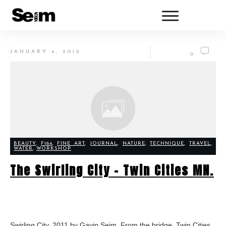
JANUARY 4, 2012
0
BEAUTY
,
F164
,
FINE ART
,
JOURNAL
,
NATURE
,
TECHNIQUE
,
TRAVEL
,
WATER
,
WORKSHOP
The Swirling City – Twin Cities MN.
Swirling City, 2011 by Gavin Seim. From the bridge, Twin Cities