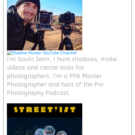
I'm Gavin Seim. I hunt shadows, make
videos and create tools for
photographers. I'm a PPA Master
Photographer and host of the Pro
Photography Podcast.