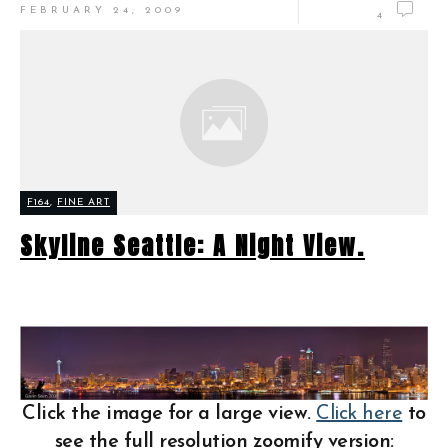
FEBRUARY 24, 2009
4
F164
,
FINE ART
Skyline Seattle: A Night View.
Click the image for a large view.
Click here
to
see the full resolution zoomify version: