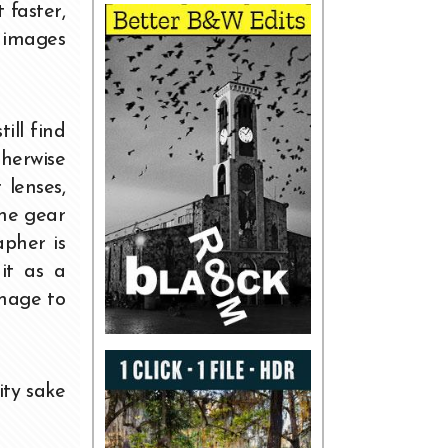
 faster,
g images
ill find
therwise
 lenses,
the gear
pher is
it as a
image to
ity sake