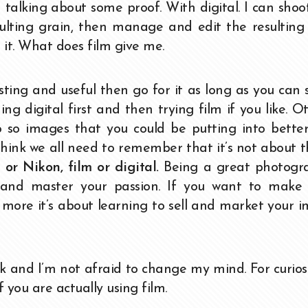
 talking about some proof. With digital. I can shoot
resulting grain, then manage and edit the resultin
it. What does film give me.
sting and useful then go for it as long as you can st
ing digital first and then trying film if you like. O
 so images that you could be putting into better
think we all need to remember that it’s not about 
or Nikon, film or digital.
Being a great photogra
 and master your passion. If you want to make 
en more it’s about learning to sell and market your 
k and I’m not afraid to change my mind. For curios
 you are actually using film.