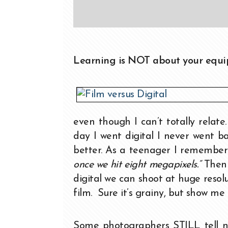
Learning is NOT about your equip
even though I can’t totally relat
day I went digital I never went 
better. As a teenager I remember
once we hit eight megapixels.”
Then 
digital we can shoot at huge reso
film. Sure it’s grainy, but show me
Some photographers STILL tell new