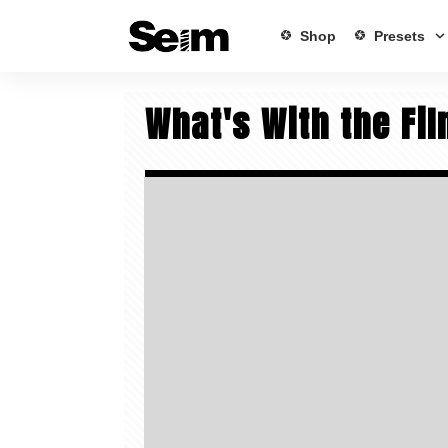
Shop
Presets
What's With the Fi