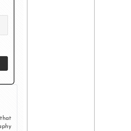
that
raphy