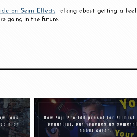
ticle on Seim Effects
talking about getting a feel
re going in the future.
ow Lens
New Fuji Pro 160 preset for FIlmist 
eed high
beautiful. But teaches us someth
about color.