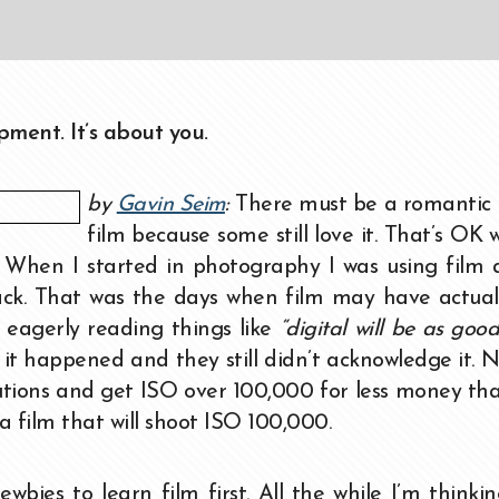
ment. It’s about you.
by
Gavin Seim
:
There must be a romantic 
film because some still love it. That’s OK 
e. When I started in photography I was using film
back. That was the days when film may have actua
 eagerly reading things like
“digital will be as good
it happened and they still didn’t acknowledge it. 
lutions and get ISO over 100,000 for less money th
 a film that will shoot ISO 100,000.
bies to learn film first. All the while I’m thinki