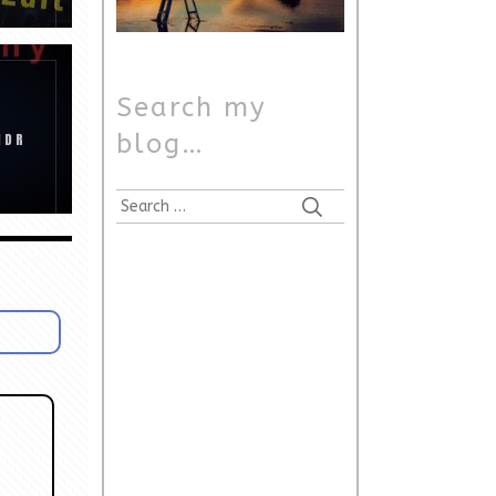
Search my
blog…
HDR