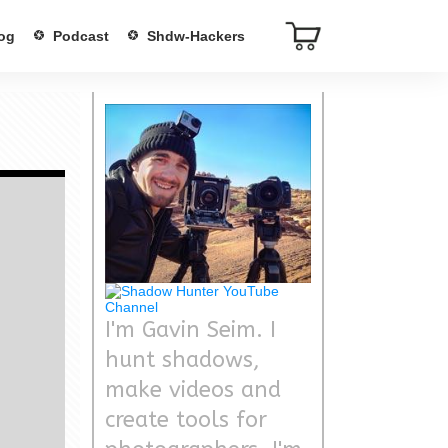
og
Podcast
Shdw-Hackers
I'm Gavin Seim. I
hunt shadows,
make videos and
create tools for