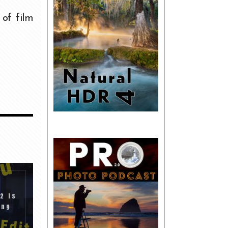
 of film
2 is
ing