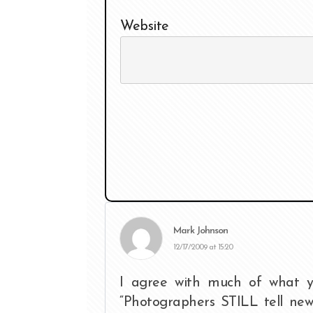
Website
Mark Johnson
12/17/2009 at 15:20
I agree with much of what y
“Photographers STILL tell newb