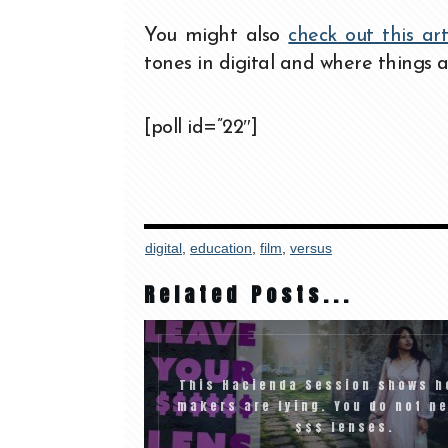
You might also
check out this ar
tones in digital and where things a
[poll id=”22″]
digital
,
education
,
film
,
versus
Related Posts...
This Hacienda Session shows h
makers are lying. You do not n
$$$ lenses.