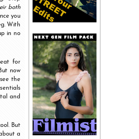
eir both
ince you
eg. With
up in no
eat for
 But now
 see the
sentials
ital and
ool. But
 about a