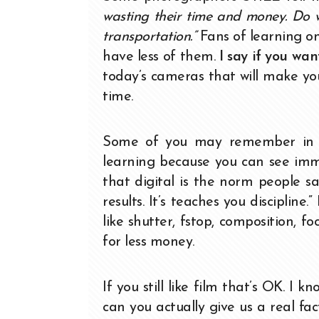
wasting their time and money. Do w
transportation.”
Fans of learning on
have less of them.
I say if you wan
today’s cameras that will make you 
time.
Some of you may remember in the
learning because you can see imme
that digital is the norm people sa
results. It’s teaches you disciplin
like shutter, fstop, composition, f
for less money.
If you still like film that’s OK. I
can you actually give us a real fa