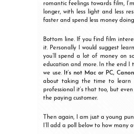
romantic feelings towards film, I’m
longer, with less light and less 
faster and spend less money doing 
Bottom line. If you find film intere
it. Personally I would suggest learn
you’ll spend a lot of money on so
education and more. In the end I 
we use.
It’s not Mac or PC, Canon 
about taking the time to learn
professional it’s that too, but ev
the paying customer.
Then again, I am just a young pun
I’ll add a poll below to how many of