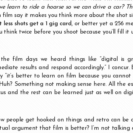
e learn to ride a hoarse so we can drive a car? Th
 film say it makes you think more about the shot s
t less shots get a 1 gig card
, or better yet a 256 m
think twice before you shoot because you’ll fill it 
 film days we heard things like “digital is gr
diate results and respond accordingly.” I concur.
y “it’s better to learn on film because you cannot
e.” Huh? Something not making sense here. All the es
ocus and the rest can be learned just as well on dig
 know people get hooked on things and retro can be c
ctual argument that film is better? I’m not talking