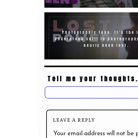
Photographic tone. It’s the 
understood skill in photograph
nearly been lost.
Tell me your thoughts.
LEAVE A REPLY
Your email address will not be 