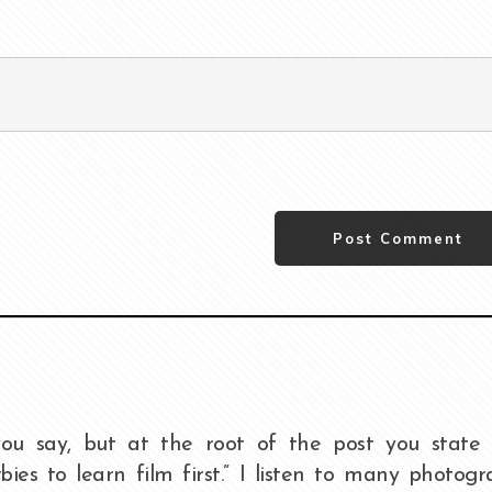
Post Comment
ou say, but at the root of the post you state 
ies to learn film first.” I listen to many photog