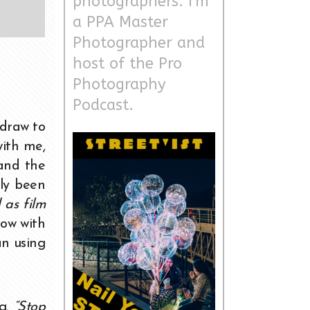
photographers. I'm
a PPA Master
Photographer and
host of the Pro
Photography
Podcast.
draw to
with me,
 and the
lly been
 as film
Now with
an using
ng.
“Stop