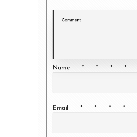
Name
*
*
*
*
Email
*
*
*
*