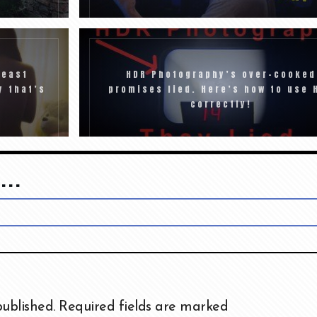
least
HDR Photography’s over-cooked
y that’s
promises lied. Here’s how to use 
correctly!
...
published.
Required fields are marked