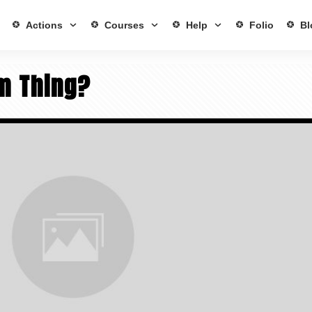
Actions
Courses
Help
Folio
Bl
lm Thing?