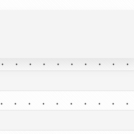
*
*
*
*
*
*
*
*
*
*
*
*
*
*
*
*
*
*
*
*