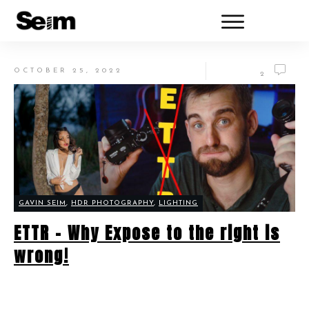
OCTOBER 25, 2022
2
GAVIN SEIM
,
HDR PHOTOGRAPHY
,
LIGHTING
ETTR – Why Expose to the right is
wrong!