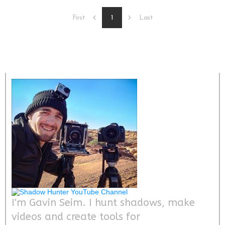
1
First
Last
I'm Gavin Seim. I hunt shadows, make
videos and create tools for