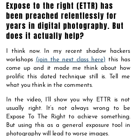
Expose to the right (ETTR) has
been preached relentlessly for
years in digital photography. But
does it actually help?
I think now. In my recent shadow hackers
workshops
(join the next class here)
this has
come up and it made me think about how
prolific this dated technique still is. Tell me
what you think in the comments.
In the video, I’ll show you why ETTR is not
usually right. It’s not always wrong to be
Expose To The Right to achieve something.
But using this as a general exposure tool in
photography will lead to worse images.