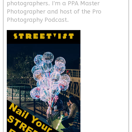
photographers. I'm a PPA Master
Photographer and host of the Pro
Photography Podcast.