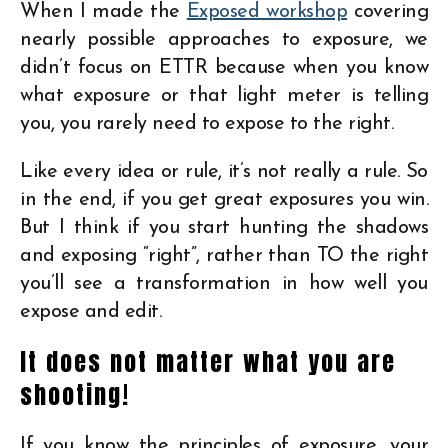
When I made the
Exposed workshop
covering
nearly possible approaches to exposure, we
didn’t focus on ETTR because when you know
what exposure or that light meter is telling
you, you rarely need to expose to the right.
Like every idea or rule, it’s not really a rule. So
in the end, if you get great exposures you win.
But I think if you start hunting the shadows
and exposing “right”, rather than TO the right
you’ll see a transformation in how well you
expose and edit.
It does not matter what you are
shooting!
If you know the principles of exposure, your