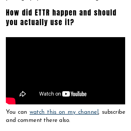
How did ETTR happen and should
you actually use it?
You can
watch this on my channel
, subscribe
and comment there also.