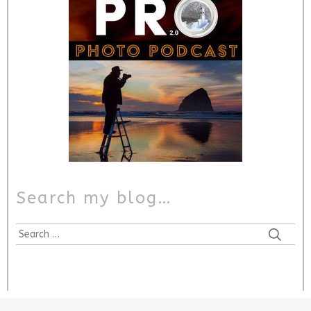
Search my blog…
Search
for: