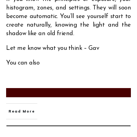
histogram, zones, and settings. They will soon
become automatic. You’ll see yourself start to
create naturally, knowing the light and the
shadow like an old friend.
Let me know what you think – Gav
You can also
Read More