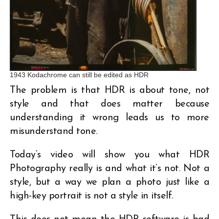
1943 Kodachrome can still be edited as HDR
The problem is that HDR is about tone, not
style and that does matter because
understanding it wrong leads us to more
misunderstand tone.
Today’s video will show you what HDR
Photography really is and what it’s not. Not a
style, but a way we plan a photo just like a
high-key portrait is not a style in itself.