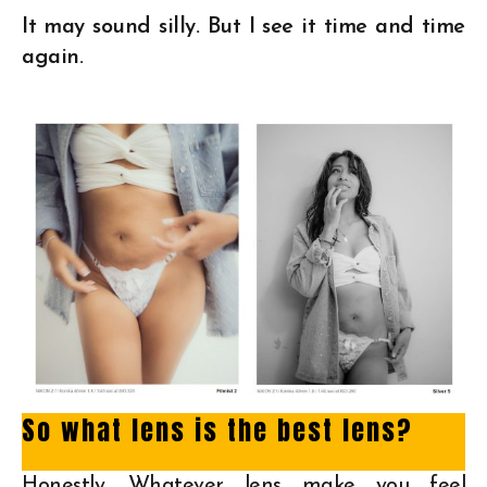
It may sound silly. But I see it time and time
again.
So what lens is the best lens?
Honestly. Whatever lens make you feel