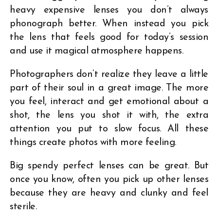
heavy expensive lenses you don’t always
phonograph better. When instead you pick
the lens that feels good for today’s session
and use it magical atmosphere happens.
Photographers don’t realize they leave a little
part of their soul in a great image. The more
you feel, interact and get emotional about a
shot, the lens you shot it with, the extra
attention you put to slow focus. All these
things create photos with more feeling.
Big spendy perfect lenses can be great. But
once you know, often you pick up other lenses
because they are heavy and clunky and feel
sterile.