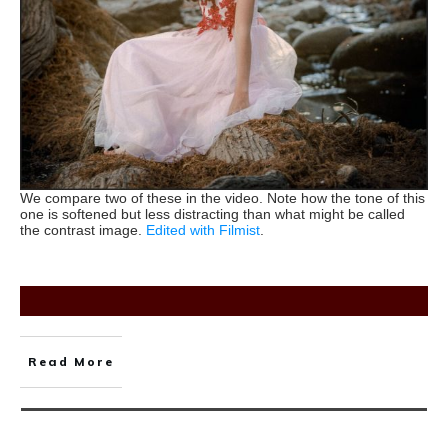
We compare two of these in the video. Note how the tone of this
one is softened but less distracting than what might be called
the contrast image.
Edited with Filmist
.
Read More