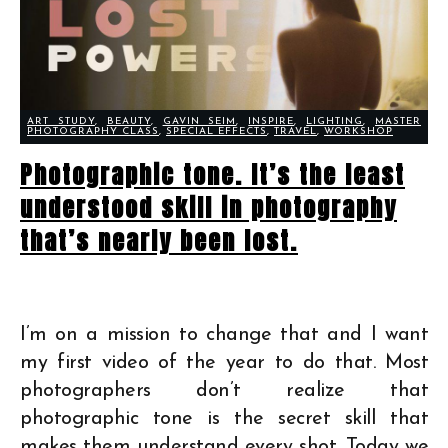
ART STUDY
,
BEAUTY
,
GAVIN SEIM
,
INSPIRE
,
LIGHTING
,
MASTER
PHOTOGRAPHY CLASS
,
SPECIAL EFFECTS
,
TRAVEL
,
WORKSHOP
Photographic tone. It’s the least
understood skill in photography
that’s nearly been lost.
I’m on a mission to change that and I want
my first video of the year to do that. Most
photographers don’t realize that
photographic tone is the secret skill that
makes them understand every shot. Today we