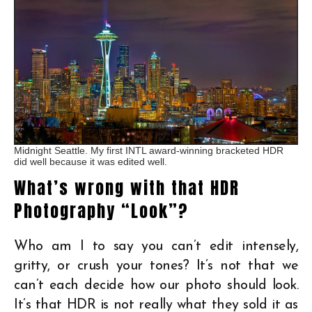
Midnight Seattle. My first INTL award-winning bracketed HDR
did well because it was edited well.
What’s wrong with that HDR
Photography “Look”?
Who am I to say you can’t edit intensely,
gritty, or crush your tones? It’s not that we
can’t each decide how our photo should look.
It’s that HDR is not really what they sold it as