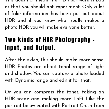
This does not mean the HDR software is bad
or that you should not experiment. Only a lot
of fake information has been put out about
HDR and if you know what really makes a
photo HDR you will make everyone better.
Two kinds of HDR Photography –
Input, and Output.
After the video, this should make more sense.
HDR Photos are about tonal range of light
and shadow. You can capture a photo loaded
with Dynamic range and edit it for that.
Or you can compress the tones, taking an
HDR scene and making more LoFi. Like the
portrait below edited with Portrait Crush from