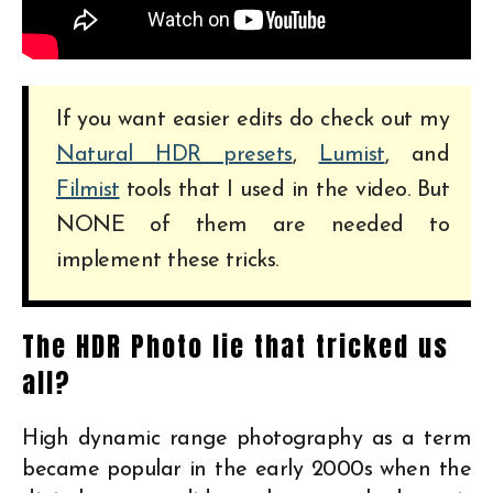
If you want easier edits do check out my
Natural HDR presets
,
Lumist
, and
Filmist
tools that I used in the video. But
NONE of them are needed to
implement these tricks.
The HDR Photo lie that tricked us
all?
High dynamic range photography as a term
became popular in the early 2000s when the