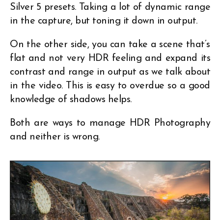
Silver 5 presets. Taking a lot of dynamic range
in the capture, but toning it down in output.
On the other side, you can take a scene that’s
flat and not very HDR feeling and expand its
contrast and range in output as we talk about
in the video. This is easy to overdue so a good
knowledge of shadows helps.
Both are ways to manage HDR Photography
and neither is wrong.