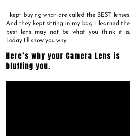
I kept buying what are called the BEST lenses.
And they kept sitting in my bag. I learned the
best lens may not be what you think it is.
Today I’ll show you why.
Here’s why your Camera Lens is
bluffing you.