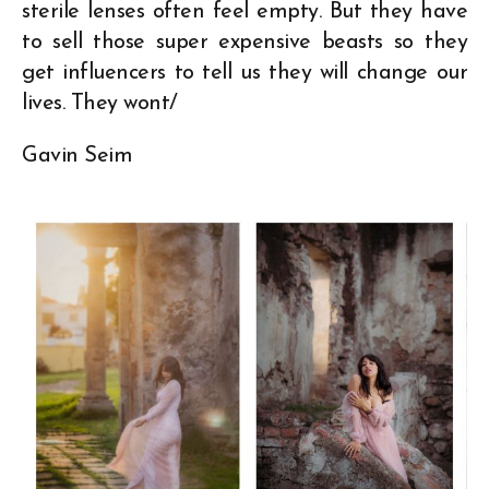
sterile lenses often feel empty. But they have
to sell those super expensive beasts so they
get influencers to tell us they will change our
lives. They wont/
Gavin Seim