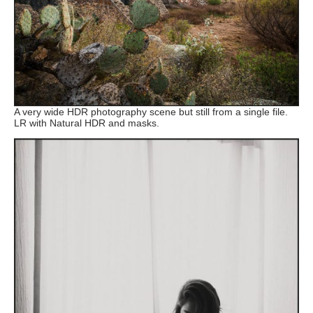
A very wide HDR photography scene but still from a single file.
LR with Natural HDR and masks.