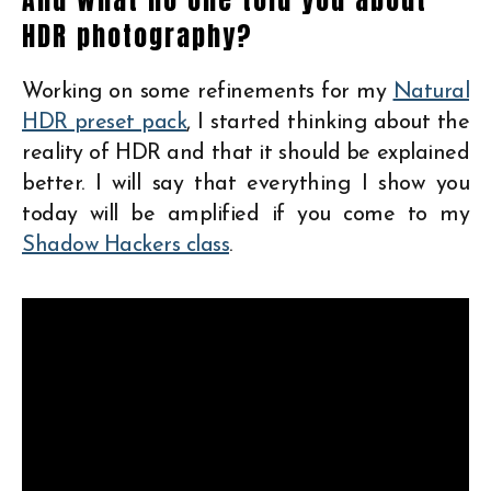
HDR photography?
Working on some refinements for my
Natural
HDR preset pack
, I started thinking about the
reality of HDR and that it should be explained
better. I will say that everything I show you
today will be amplified if you come to my
Shadow Hackers class
.