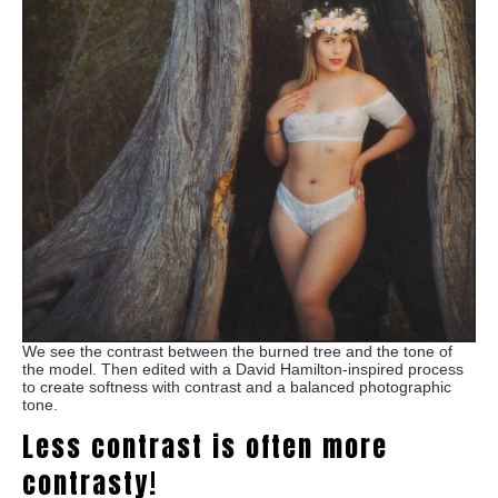
We see the contrast between the burned tree and the tone of
the model. Then edited with a David Hamilton-inspired process
to create softness with contrast and a balanced photographic
tone.
Less contrast is often more
contrasty!