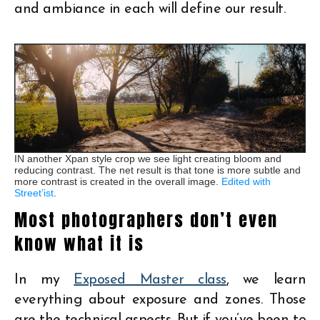
and ambiance in each will define our result.
IN another Xpan style crop we see light creating bloom and
reducing contrast. The net result is that tone is more subtle and
more contrast is created in the overall image.
Edited with
Street’ist
.
Most photographers don’t even
know what it is
In my
Exposed Master class
, we learn
everything about exposure and zones. Those
are the technical aspects. But if you’ve been to