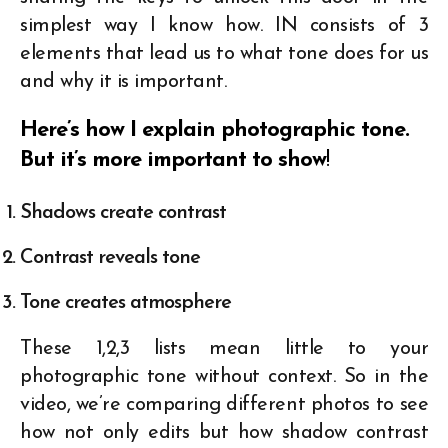
simplest way I know how. IN consists of 3
elements that lead us to what tone does for us
and why it is important.
Here’s how I explain photographic tone.
But it’s more important to show
!
Shadows create contrast
Contrast reveals tone
Tone creates atmosphere
These 1,2,3 lists mean little to your
photographic tone without context. So in the
video, we’re comparing different photos to see
how not only edits but how shadow contrast