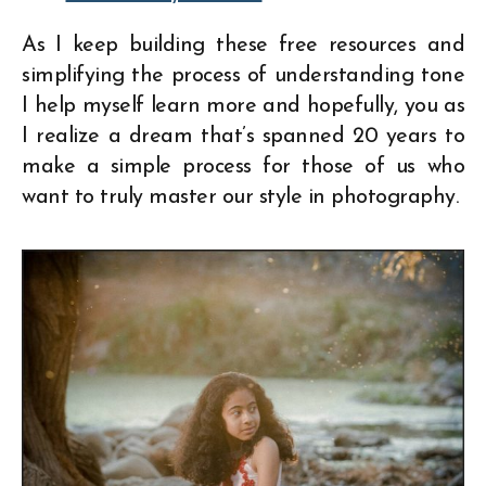
As I keep building these free resources and
simplifying the process of understanding tone
I help myself learn more and hopefully, you as
I realize a dream that’s spanned 20 years to
make a simple process for those of us who
want to truly master our style in photography.