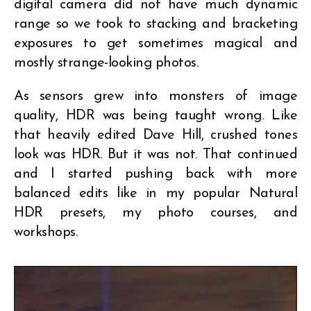
digital camera did not have much dynamic
range so we took to stacking and bracketing
exposures to get sometimes magical and
mostly strange-looking photos.
As sensors grew into monsters of image
quality, HDR was being taught wrong. Like
that heavily edited Dave Hill, crushed tones
look was HDR. But it was not. That continued
and I started pushing back with more
balanced edits like in my popular Natural
HDR presets, my photo courses, and
workshops.