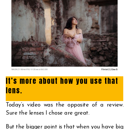
It’s more about how you use that
lens.
Today’s video was the opposite of a review.
Sure the lenses I chose are great.
But the bigger point is that when you have big