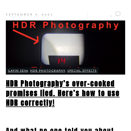
SEPTEMBER 9, 2023
1
GAVIN SEIM
,
HDR PHOTOGRAPHY
,
SPECIAL EFFECTS
HDR Photography’s over-cooked
promises lied. Here’s how to use
HDR correctly!
And what no one told you about