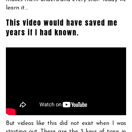
learn it…
This video would have saved me
years if I had known.
But videos like this did not exist when I was
starting out. These are the 3 keys of tone in