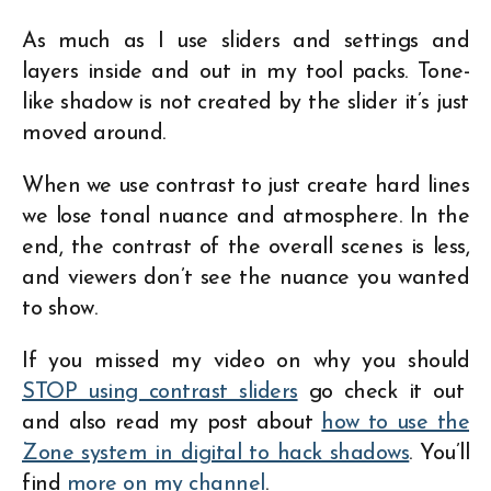
As much as I use sliders and settings and
layers inside and out in my tool packs. Tone-
like shadow is not created by the slider it’s just
moved around.
When we use contrast to just create hard lines
we lose tonal nuance and atmosphere. In the
end, the contrast of the overall scenes is less,
and viewers don’t see the nuance you wanted
to show.
If you missed my video on why you should
STOP using contrast sliders
go check it out
and also read my post about
how to use the
Zone system in digital to hack shadows
. You’ll
find
more on my channel
.