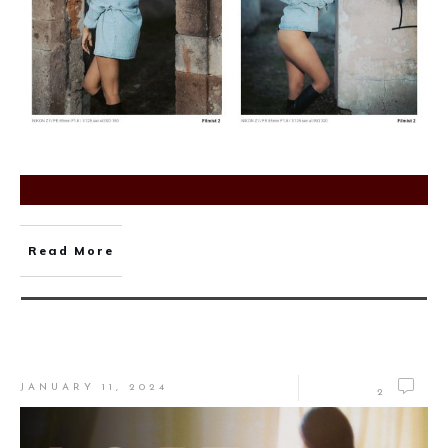
Read More
JANUARY 11, 2024
2