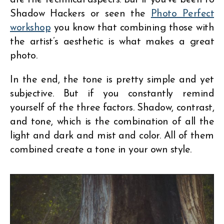
Shadow Hackers or seen the
Photo Perfect
workshop
you know that combining those with
the artist’s aesthetic is what makes a great
photo.
In the end, the tone is pretty simple and yet
subjective. But if you constantly remind
yourself of the three factors. Shadow, contrast,
and tone, which is the combination of all the
light and dark and mist and color. All of them
combined create a tone in your own style.