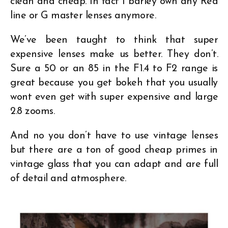
clean and cheap. In fact I barley own any Red
line or G master lenses anymore.
We’ve been taught to think that super
expensive lenses make us better. They don’t.
Sure a 50 or an 85 in the F1.4 to F2 range is
great because you get bokeh that you usually
wont even get with super expensive and large
2.8 zooms.
And no you don’t have to use vintage lenses
but there are a ton of good cheap primes in
vintage glass that you can adapt and are full
of detail and atmosphere.