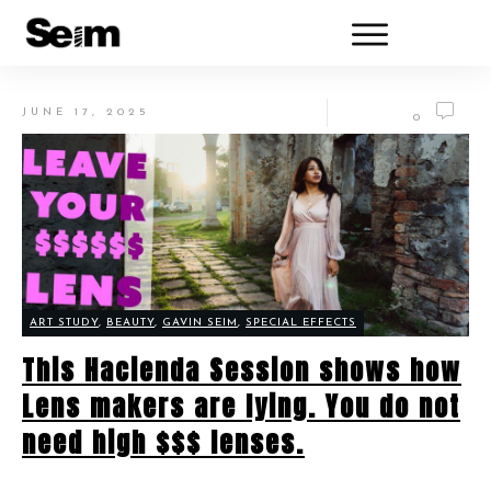
JUNE 17, 2025
0
ART STUDY
,
BEAUTY
,
GAVIN SEIM
,
SPECIAL EFFECTS
This Hacienda Session shows how
Lens makers are lying. You do not
need high $$$ lenses.