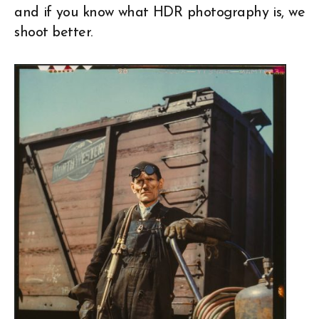
and if you know what HDR photography is, we
shoot better.