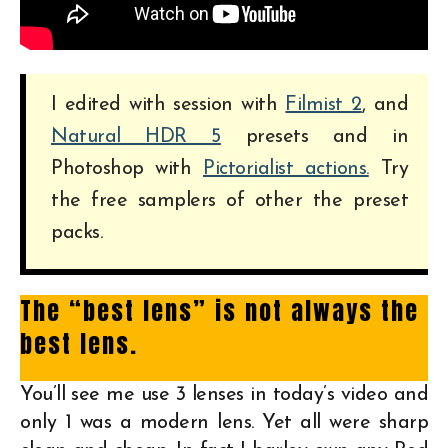
I edited with session with
Filmist 2
, and
Natural HDR 5
presets and in
Photoshop with
Pictorialist actions.
Try
the free samplers of other the preset
packs.
The “best lens” is not always the
best lens.
You’ll see me use 3 lenses in today’s video and
only 1 was a modern lens. Yet all were sharp