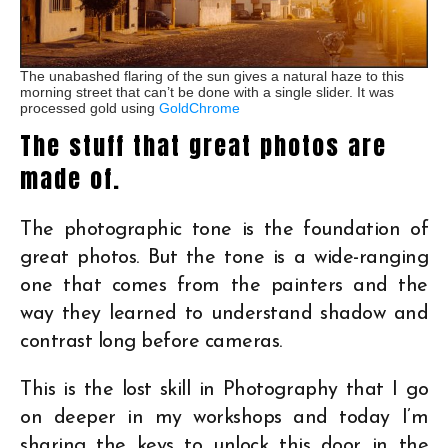
The unabashed flaring of the sun gives a natural haze to this
morning street that can’t be done with a single slider. It was
processed gold using
GoldChrome
The stuff that great photos are
made of.
The photographic tone is the foundation of
great photos. But the tone is a wide-ranging
one that comes from the painters and the
way they learned to understand shadow and
contrast long before cameras.
This is the lost skill in Photography that I go
on deeper in my workshops and today I’m
sharing the keys to unlock this door in the