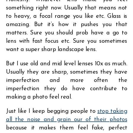
something right now. Usually that means not
to heavy, a focal range you like etc. Glass is
amazing. But it’s how it pushes you that
matters. Sure you should prob have a go to
lens with fast focus etc. Sure you sometimes
want a super sharp landscape lens.
But I use old and mid level lenses 10x as much.
Usually they are sharp, sometimes they have
imperfection and more often the
imperfection they do have contribute to
making a photo feel real.
Just like I keep begging people to
stop taking
all the noise and grain our of their photos
because it makes them feel fake, perfect