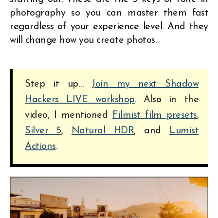
photography so you can master them fast
regardless of your experience level. And they
will change how you create photos.
Step it up…
Join my next Shadow
Hackers LIVE workshop
. Also in the
video, I mentioned
Filmist film presets
,
Silver 5
,
Natural HDR
, and
Lumist
Actions
.