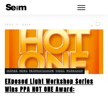
JULY 11, 2013
0
INSPIRE
,
NEWS
,
PROPHOTOSHOW
,
VIDEO
,
WORKSHOP
EXposed Light Workshop Series
Wins PPA HOT ONE Award: