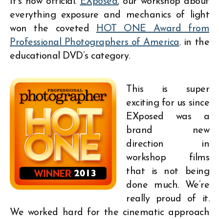
It’s now official.
EXposed
, our workshop about
everything exposure and mechanics of light
won the coveted
HOT ONE Award from
Professional Photographers of America
. in the
educational DVD’s category.
This is super
exciting for us since
EXposed was a
brand new
direction in
workshop films
that is not being
done much. We’re
really proud of it.
We worked hard for the cinematic approach