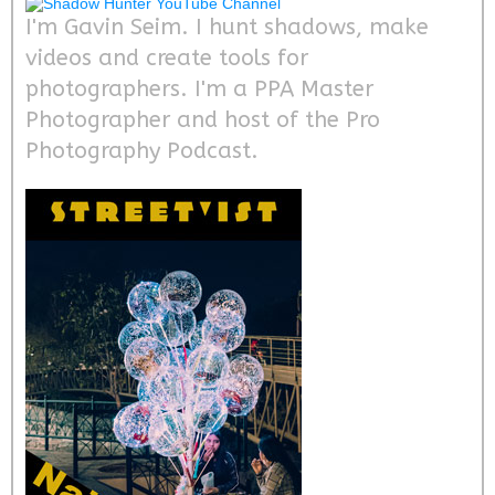
I'm Gavin Seim. I hunt shadows, make
videos and create tools for
photographers. I'm a PPA Master
Photographer and host of the Pro
Photography Podcast.