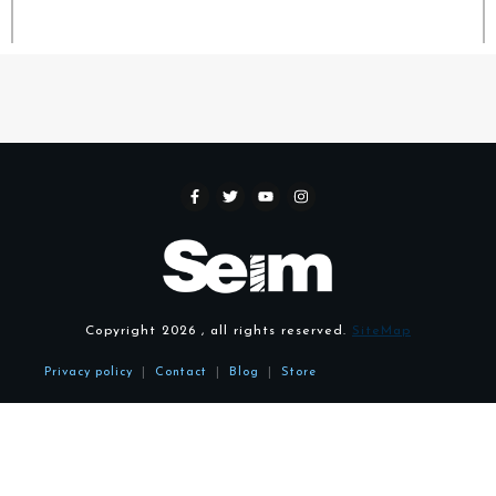
Copyright
2026
, all rights reserved.
SiteMap
Privacy policy
|
Contact
|
Blog
|
Store