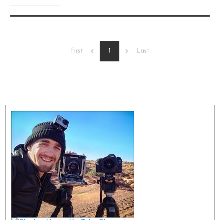
1
First
Last