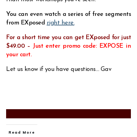
You can even watch a series of free segments
from EXposed
right here.
For a short time you can
get EXposed for just
$49.00 –
Just enter promo code: EXPOSE in
your cart.
Let us know if you have questions… Gav
Read More