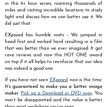
in this 4+ hour series, roaming thousands of
miles and visiting incredible locations to study
light and discuss how we can better use it. We
did just that.
EXposed has humble roots – We jumped in
head first and worked hard resulting in a film
that was better than we ever imagined. It got
rave reviews and now this HOT ONE award
on top if it all helps to reenforce that our idea
was indeed a good one.
If you have not seen
EXposed
now is the time.
It’s guaranteed to make you a better image
maker.
Pick up a Download or DVD copy
. You
won’t be disappointed and the value is better
than most workshops you’ve seen.