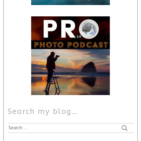
Search my blog…
Search
for: