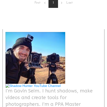
1
First
Last
I'm Gavin Seim. I hunt shadows, make
videos and create tools for
photographers. I'm a PPA Master