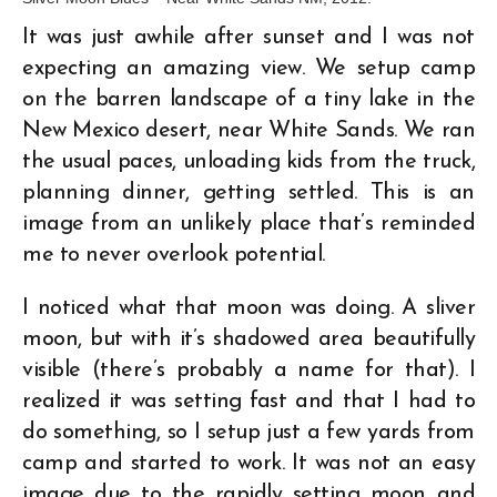
It was just awhile after sunset and I was not
expecting an amazing view. We setup camp
on the barren landscape of a tiny lake in the
New Mexico desert, near White Sands. We ran
the usual paces, unloading kids from the truck,
planning dinner, getting settled. This is an
image from an unlikely place that’s reminded
me to never overlook potential.
I noticed what that moon was doing. A sliver
moon, but with it’s shadowed area beautifully
visible (there’s probably a name for that). I
realized it was setting fast and that I had to
do something, so I setup just a few yards from
camp and started to work. It was not an easy
image due to the rapidly setting moon and