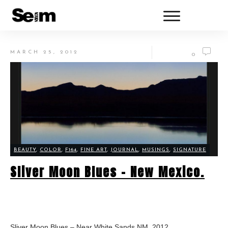
MARCH 25, 2012
0
BEAUTY
,
COLOR
,
F164
,
FINE ART
,
JOURNAL
,
MUSINGS
,
SIGNATURE
Sliver Moon Blues – New Mexico.
Sliver Moon Blues – Near White Sands NM, 2012.