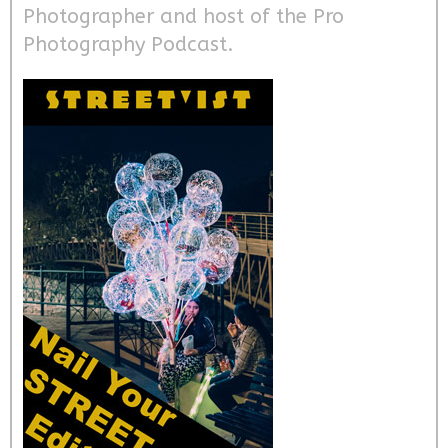
Photographer and host of the Pro
Photography Podcast.