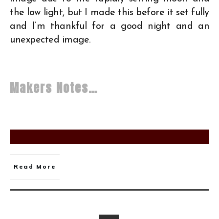
the low light, but I made this before it set fully
and I’m thankful for a good night and an
unexpected image.
Makers Notes…
Read More