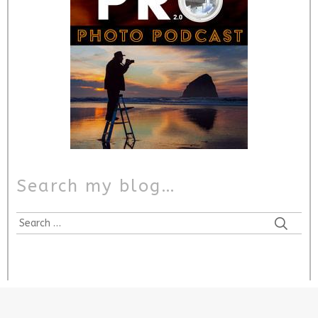
Search my blog…
Search
for: