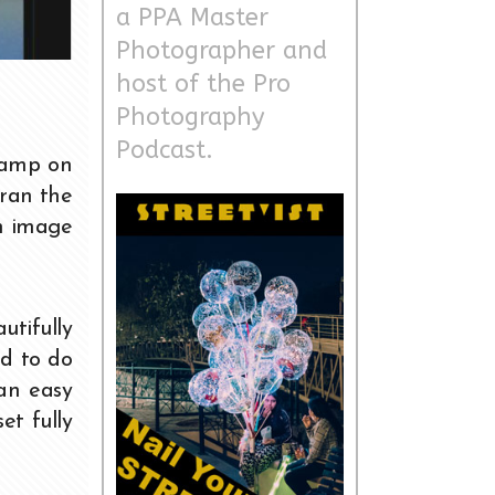
a PPA Master
Photographer and
host of the Pro
Photography
Podcast.
 camp on
 ran the
an image
utifully
ad to do
 an easy
et fully