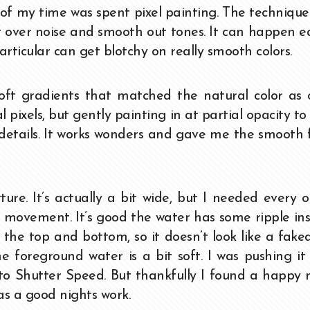
of my time was spent pixel painting. The technique
t over noise and smooth out tones. It can happen e
articular can get blotchy on really smooth colors.
oft gradients that matched the natural color as 
l pixels, but gently painting in at partial opacity t
 details. It works wonders and gave me the smooth 
ure. It’s actually a bit wide, but I needed every 
s movement. It’s good the water has some ripple in
es the top and bottom, so it doesn’t look like a fake
e foreground water is a bit soft. I was pushing it
to Shutter Speed. But thankfully I found a happy
was a good nights work.