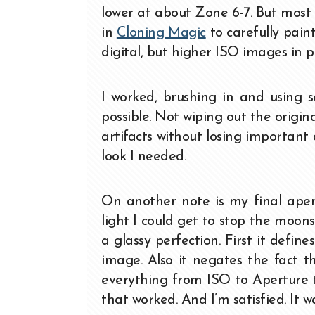
lower at about Zone 6-7. But most 
in
Cloning Magic
to carefully pain
digital, but higher ISO images in p
I worked, brushing in and using s
possible. Not wiping out the origina
artifacts without losing important
look I needed.
On another note is my final apert
light I could get to stop the moon
a glassy perfection. First it defin
image. Also it negates the fact th
everything from ISO to Aperture 
that worked. And I’m satisfied. It 