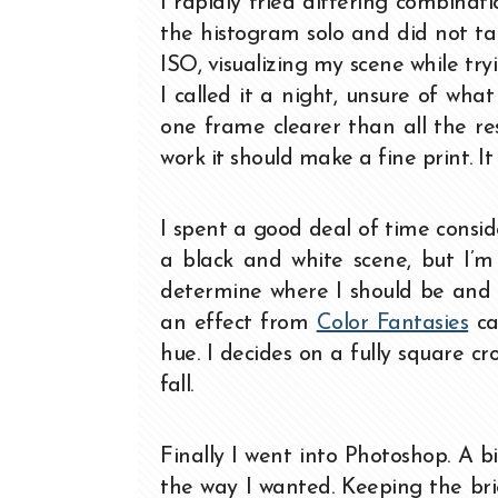
I rapidly tried differing combinat
the histogram solo and did not ta
ISO, visualizing my scene while tr
I called it a night, unsure of wha
one frame clearer than all the re
work it should make a fine print. I
I spent a good deal of time consid
a black and white scene, but I’m 
determine where I should be and I
an effect from
Color Fantasies
cal
hue. I decides on a fully square 
fall.
Finally I went into Photoshop. A 
the way I wanted. Keeping the bri