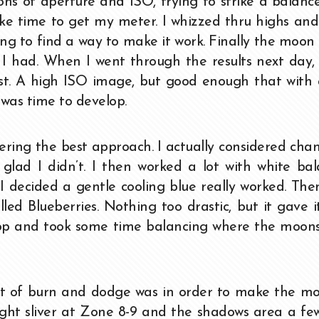
ions of aperture and ISO, trying to strike a balance
ke time to get my meter. I whizzed thru highs and
ying to find a way to make it work. Finally the moon
t I had. When I went through the results next day,
st. A high ISO image, but good enough that with 
t was time to develop.
ering the best approach. I actually considered cha
glad I didn’t. I then worked a lot with white ba
 decided a gentle cooling blue really worked. The
led Blueberries. Nothing too drastic, but it gave i
crop and took some time balancing where the moon
bit of burn and dodge was in order to make the m
ght sliver at Zone 8-9 and the shadows area a fe