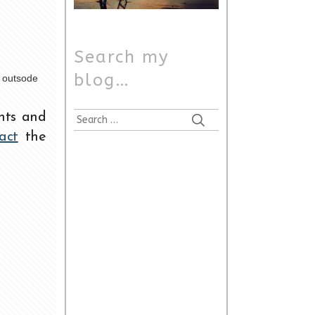
Search my
blog…
t outsode
nts and
act
the