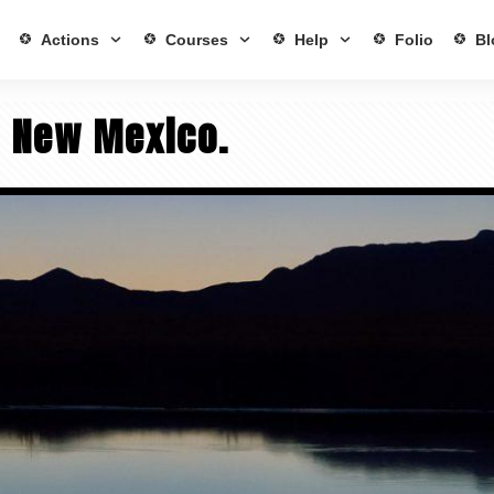
Actions
Courses
Help
Folio
Bl
– New Mexico.