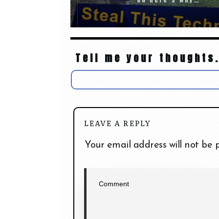
Tell me your thoughts.
LEAVE A REPLY
Your email address will not be 