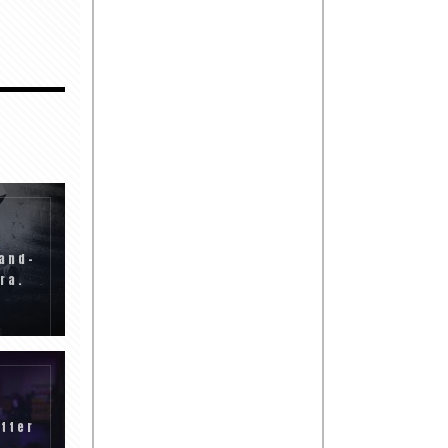
and-
ra.
tter