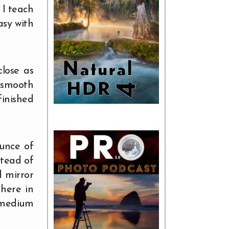
 I teach
asy with
close as
o smooth
finished
ounce of
stead of
d mirror
 here in
 medium