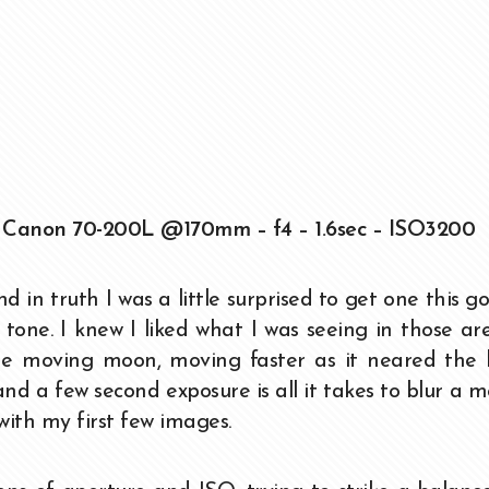
 Canon 70-200L @170mm – f4 – 1.6sec – ISO3200
d in truth I was a little surprised to get one this g
r tone. I knew I liked what I was seeing in those ar
he moving moon, moving faster as it neared the h
s and a few second exposure is all it takes to blur a m
 with my first few images.