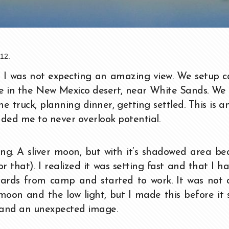
12.
nd I was not expecting an amazing view. We setup
ke in the New Mexico desert, near White Sands. We
he truck, planning dinner, getting settled. This is 
nded me to never overlook potential.
g. A sliver moon, but with it’s shadowed area bea
r that). I realized it was setting fast and that I h
 yards from camp and started to work. It was not
oon and the low light, but I made this before it s
 and an unexpected image.