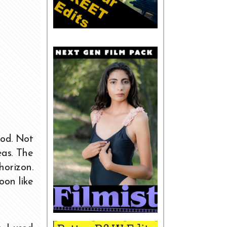
ood. Not
eas. The
orizon.
oon like