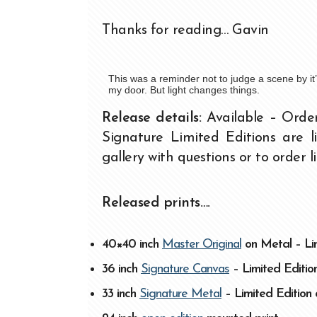
Thanks for reading… Gavin
This was a reminder not to judge a scene by i
my door. But light changes things.
Release details:
Available – Orde
Signature Limited Editions are 
gallery with questions or to order l
Released prints….
40×40 inch
Master Original
on Metal – Lim
36 inch
Signature Canvas
– Limited Edition
33 inch
Signature Metal
– Limited Edition 