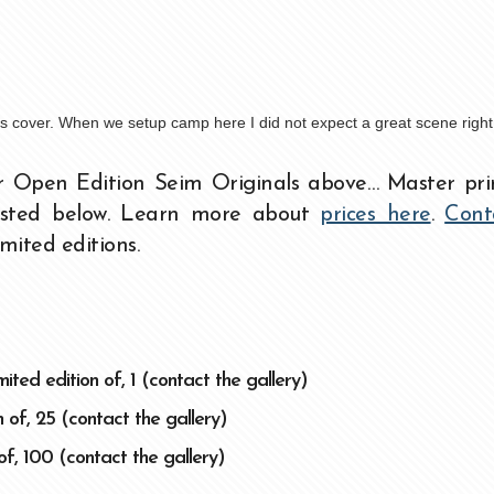
t’s cover. When we setup camp here I did not expect a great scene righ
r Open Edition Seim Originals above… Master pri
listed below. Learn more about
prices here
.
Cont
imited editions.
ited edition of, 1 (contact the gallery)
 of, 25 (contact the gallery)
of, 100 (contact the gallery)