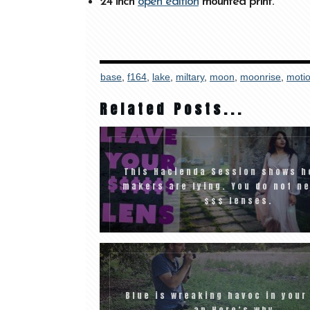
24 inch
open edition
mounted print.
base
,
f164
,
lake
,
miltary
,
moon
,
moonrise
,
moti
Related Posts...
This Hacienda Session shows h
makers are lying. You do not n
$$$ lenses.
Blue is wreaking havoc in your
an Here’s why…