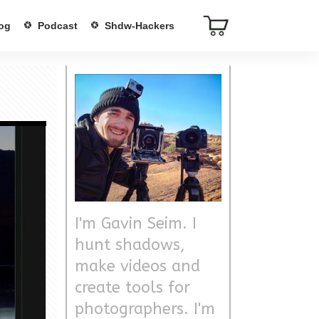
og
Podcast
Shdw-Hackers
I'm Gavin Seim. I
hunt shadows,
make videos and
create tools for
photographers. I'm