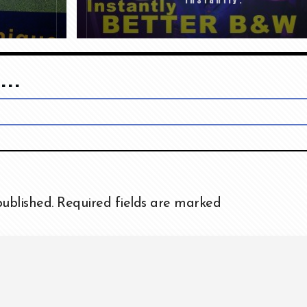
...
published.
Required fields are marked