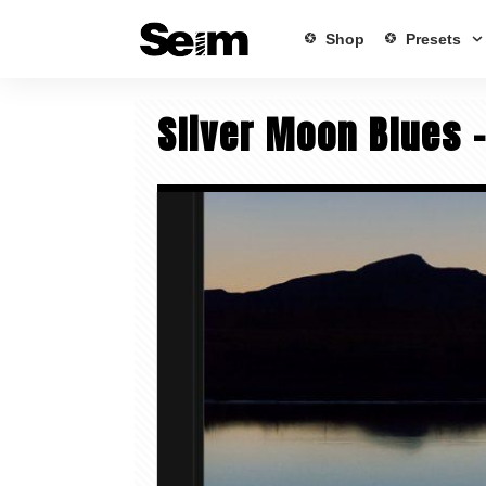
Shop
Presets
Sliver Moon Blues 