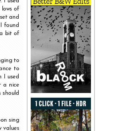
. I used
 lows of
 set and
 I found
a bit of
nging to
lance to
n I used
t a nice
s should
oon sing
w values