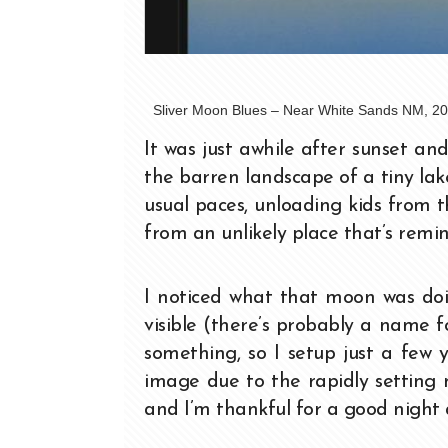
Sliver Moon Blues – Near White Sands NM, 20
It was just awhile after sunset a
the barren landscape of a tiny la
usual paces, unloading kids from t
from an unlikely place that’s remi
I noticed what that moon was doin
visible (there’s probably a name fo
something, so I setup just a few
image due to the rapidly setting m
and I’m thankful for a good night