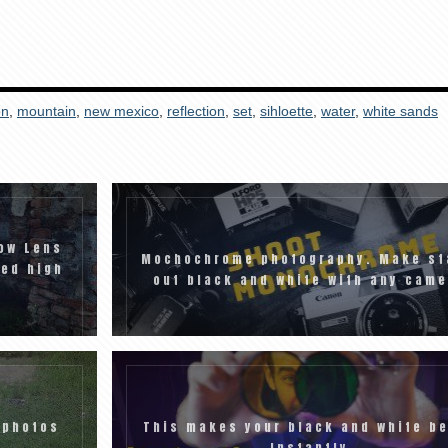
on
,
mountain
,
new mexico
,
reflection
,
set
,
sihloette
,
water
,
white sands
ow Lens
Mochochrome photography. Make st
eed high
out black and white with any came
 photos
This makes your black and white be
Instantly.