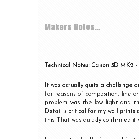
Makers Notes…
Technical Notes: Canon 5D MK2 –
It was actually quite a challenge an
for reasons of composition, line o
problem was the low light and t
Detail is critical for my wall print
this. That was quickly confirmed it