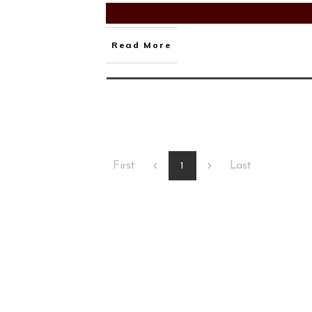
Read More
First
Last
1