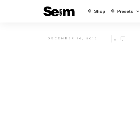
Shop
Presets
DECEMBER 16, 2012
0