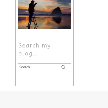
Search my
blog…
Search
for: