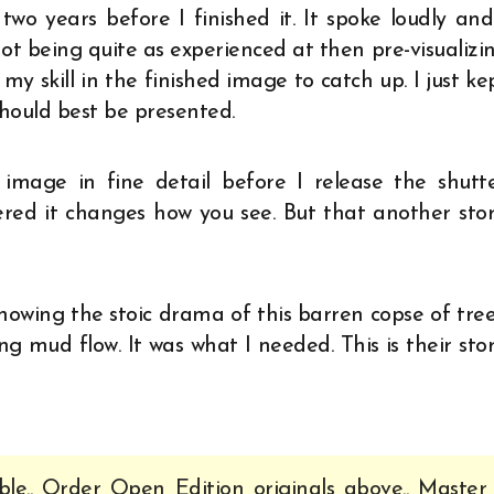
wo years before I finished it. It spoke loudly and
ot being quite as experienced at then pre-visualizi
my skill in the finished image to catch up. I just ke
hould best be presented.
image in fine detail before I release the shutte
red it changes how you see. But that another stor
howing the stoic drama of this barren copse of tree
ng mud flow. It was what I needed. This is their stor
ble.. Order Open Edition originals above.. Master