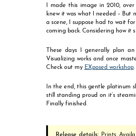
I made this image in 2010, over t
knew it was what I needed – But n
a scene, I suppose had to wait for 
coming back. Considering how it s
These days I generally plan an 
Visualizing works and once maste
Check out my
EXposed workshop
.
In the end, this gentle platinum s
still standing proud on it’s steami
Finally finished.
Release details:
Prints Availa