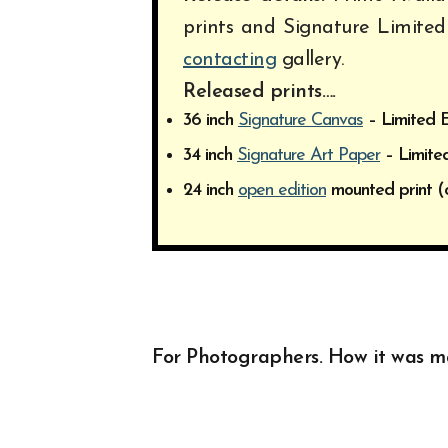
prints and Signature Limited
contacting
gallery.
Released prints….
36 inch
Signature Canvas
– Limited E
34 inch
Signature Art Paper
– Limited
24 inch
open edition
mounted print (
For Photographers. How it was 