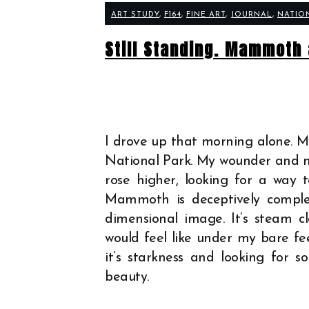
ART STUDY
,
F164
,
FINE ART
,
JOURNAL
,
NATIO
Still Standing. Mammoth 
I drove up that morning alone. M
National Park. My wounder and my
rose higher, looking for a way 
Mammoth is deceptively comple
dimensional image. It’s steam
would feel like under my bare fe
it’s starkness and looking for s
beauty.