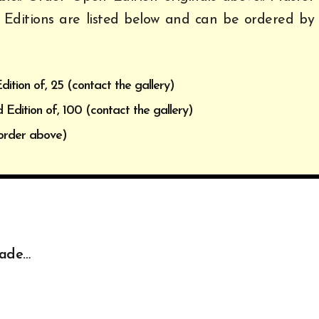
 Editions are listed below and can be ordered by
dition of, 25 (contact the gallery)
 Edition of, 100 (contact the gallery)
order above)
made…