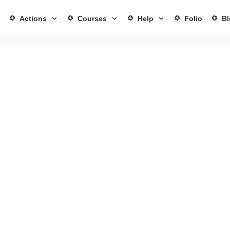
Actions
Courses
Help
Folio
Bl