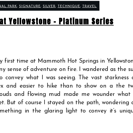
NAL PARK
,
SIGNATURE
,
SILVER
,
TECHNIQUE
,
TRAVEL
at Yellowstone – Platinum Series
y first time at Mammoth Hot Springs in Yellowsto
 sense of adventure on fire. I wandered as the s
to convey what I was seeing. The vast starkness 
x and easier to hike than to show on a the t
 clouds and flowing mud made me wounder what 
et. But of course I stayed on the path, wondering 
omething in the glaring light to convey it’s uniq