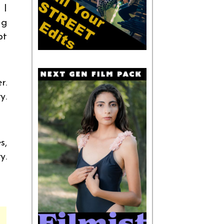
 I
ng
pt
r.
y.
s,
y.