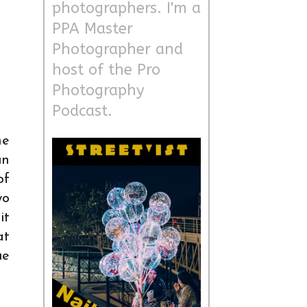
photographers. I'm a
PPA Master
Photographer and
host of the Pro
Photography
Podcast.
ne
un
of
wo
it
at
ue