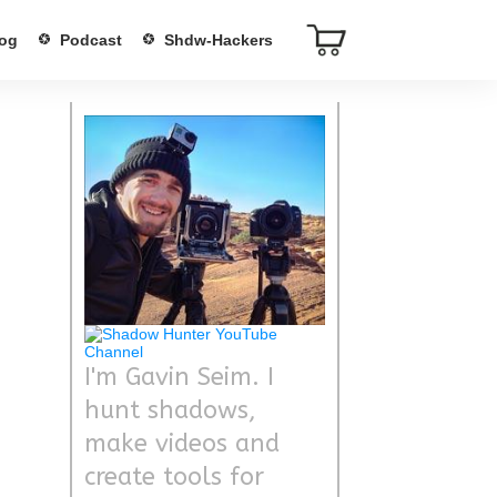
og
Podcast
Shdw-Hackers
I'm Gavin Seim. I
hunt shadows,
make videos and
create tools for