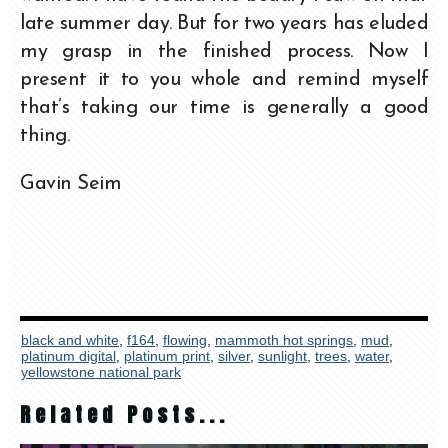
late summer day. But for two years has eluded
my grasp in the finished process. Now I
present it to you whole and remind myself
that’s taking our time is generally a good
thing.
Gavin Seim
black and white
,
f164
,
flowing
,
mammoth hot springs
,
mud
,
platinum digital
,
platinum print
,
silver
,
sunlight
,
trees
,
water
,
yellowstone national park
Related Posts...