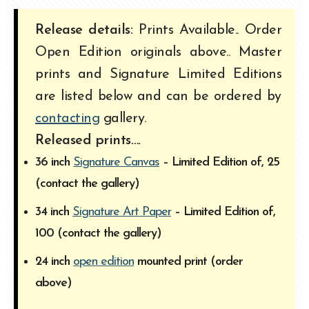
Release details:
Prints Available.. Order
Open Edition originals above.. Master
prints and Signature Limited Editions
are listed below and can be ordered by
contacting
gallery.
Released prints….
36 inch
Signature Canvas
– Limited Edition of, 25
(contact the gallery)
34 inch
Signature Art Paper
– Limited Edition of,
100 (contact the gallery)
24 inch
open edition
mounted print (order
above)