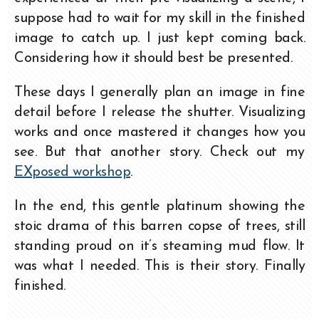
suppose had to wait for my skill in the finished
image to catch up. I just kept coming back.
Considering how it should best be presented.
These days I generally plan an image in fine
detail before I release the shutter. Visualizing
works and once mastered it changes how you
see. But that another story. Check out my
EXposed workshop
.
In the end, this gentle platinum showing the
stoic drama of this barren copse of trees, still
standing proud on it’s steaming mud flow. It
was what I needed. This is their story. Finally
finished.