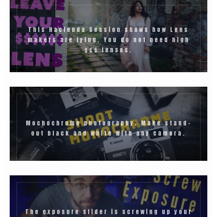
This Hacienda Session shows how Lens
makers are lying. You do not need high
$$$ lenses.
Mochochrome photography. Make stand-
out black and white with any camera.
The exposure slider is screwing up your