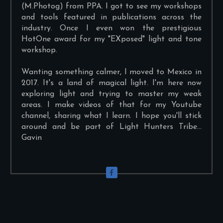
(M.Photog) from PPA. I got to see my workshops
and tools featured in publications across the
industry. Once I even won the prestigious
HotOne award for my "EXposed" light and tone
workshop.
Wanting something calmer, I moved to Mexico in
2017. It's a land of magical light. I'm here now
exploring light and trying to master my weak
areas. I make videos of that for my Youtube
channel, sharing what I learn. I hope you'll stick
around and be part of Light Hunters Tribe...
Gavin