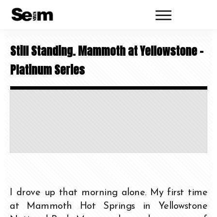
Still Standing. Mammoth at Yellowstone –
Platinum Series
I drove up that morning alone. My first time
at Mammoth Hot Springs in Yellowstone