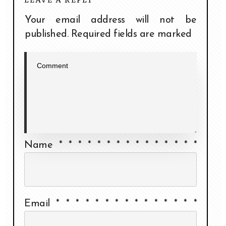
Your email address will not be
published.
Required fields are marked
Name
*
*
*
*
*
*
*
*
*
*
*
*
*
*
*
Email
*
*
*
*
*
*
*
*
*
*
*
*
*
*
*