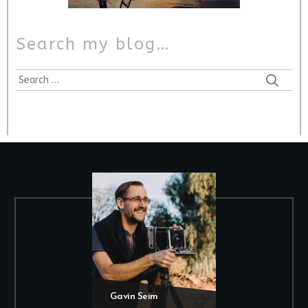
Search my blog…
Gavin Seim