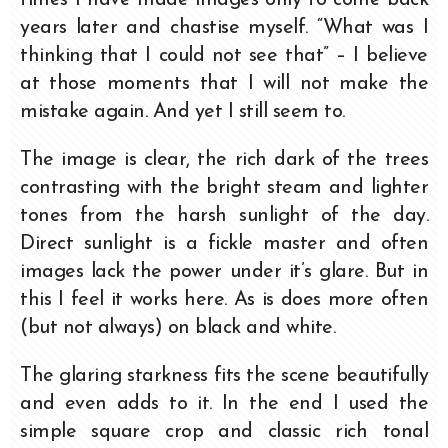
years later and chastise myself. “What was I
thinking that I could not see that” – I believe
at those moments that I will not make the
mistake again. And yet I still seem to.
The image is clear, the rich dark of the trees
contrasting with the bright steam and lighter
tones from the harsh sunlight of the day.
Direct sunlight is a fickle master and often
images lack the power under it’s glare. But in
this I feel it works here. As is does more often
(but not always) on black and white.
The glaring starkness fits the scene beautifully
and even adds to it. In the end I used the
simple square crop and classic rich tonal