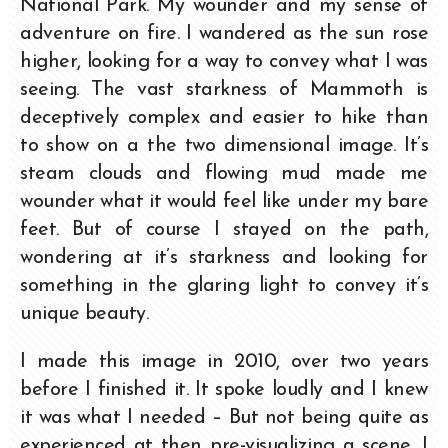
National Park. My wounder and my sense of
adventure on fire. I wandered as the sun rose
higher, looking for a way to convey what I was
seeing. The vast starkness of Mammoth is
deceptively complex and easier to hike than
to show on a the two dimensional image. It’s
steam clouds and flowing mud made me
wounder what it would feel like under my bare
feet. But of course I stayed on the path,
wondering at it’s starkness and looking for
something in the glaring light to convey it’s
unique beauty.
I made this image in 2010, over two years
before I finished it. It spoke loudly and I knew
it was what I needed – But not being quite as
experienced at then pre-visualizing a scene, I