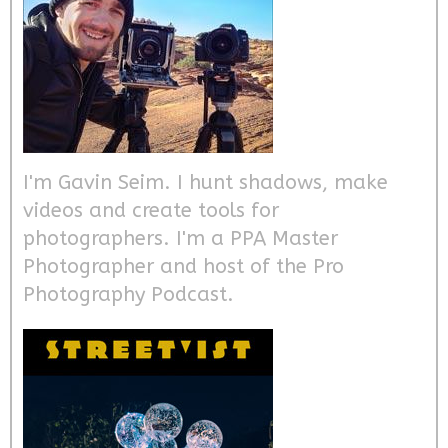
I'm Gavin Seim. I hunt shadows, make
videos and create tools for
photographers. I'm a PPA Master
Photographer and host of the Pro
Photography Podcast.