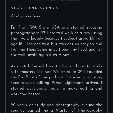
ABOUT THE AUTHOR
Glad you're here.
I'm from WA State USA and started studying
photography in 97. I started work as a pro (using
that word loosely because I sucked) using film at
age 16. I learned fast but was not as easy to find
training then. Sometimes I beat my head against
the wall until I figured stuff out.
As digital dawned I went all in and got to study
with masters like Ken Whitmire. In 09 I founded
the Pro Photo Show podcast. I started promoting
tone-focused editing. When Lightroom arrived, I
started developing tools to make editing and
workflow better.
20 years of study and photography around the
country earned me a Master of Photography