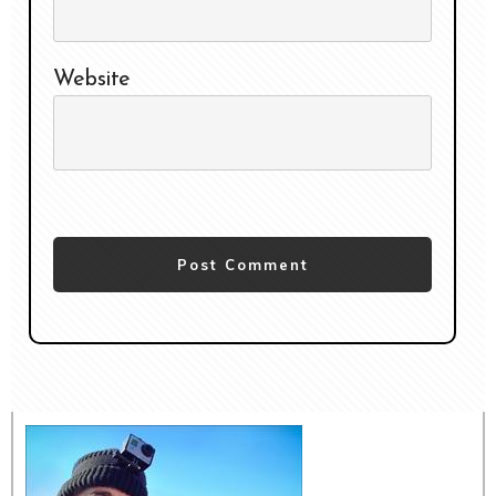
Website
Post Comment