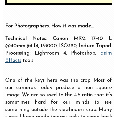
For Photographers. How it was made…
Technical Notes: Canon MK2, 17-40 L
@40mm @ f4, 1/8000, ISO320,
Induro Tripod
Processing:
Lightroom 4, Photoshop,
Seim
Effects
tools.
One of the keys here was the crop. Most of
our cameras today produce a non square
image. We are so used to the 4:6 ratio that it’s
sometimes hard for our minds to see
something outside the viewfinders crop. Many
times I have made images only to come back