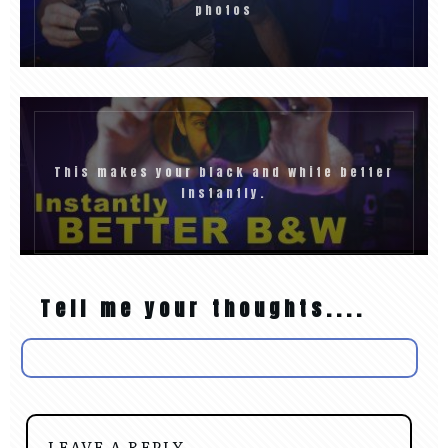
photos
This makes your black and white better
Instantly.
Tell me your thoughts....
LEAVE A REPLY