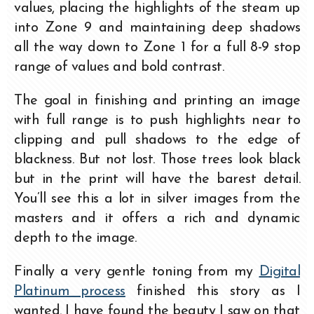
values, placing the highlights of the steam up
into Zone 9 and maintaining deep shadows
all the way down to Zone 1 for a full 8-9 stop
range of values and bold contrast.
The goal in finishing and printing an image
with full range is to push highlights near to
clipping and pull shadows to the edge of
blackness. But not lost. Those trees look black
but in the print will have the barest detail.
You’ll see this a lot in silver images from the
masters and it offers a rich and dynamic
depth to the image.
Finally a very gentle toning from my
Digital
Platinum process
finished this story as I
wanted. I have found the beauty I saw on that