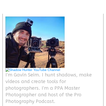
I'm Gavin Seim. I hunt shadows, make
videos and create tools for
photographers. I'm a PPA Master
Photographer and host of the Pro
Photography Podcast.