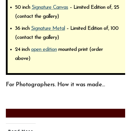
50 inch
Signature Canvas
– Limited Edition of, 25
(contact the gallery)
36 inch
Signature Metal
– Limited Edition of, 100
(contact the gallery)
24 inch
open edition
mounted print (order
above)
For Photographers. How it was made…
Read More