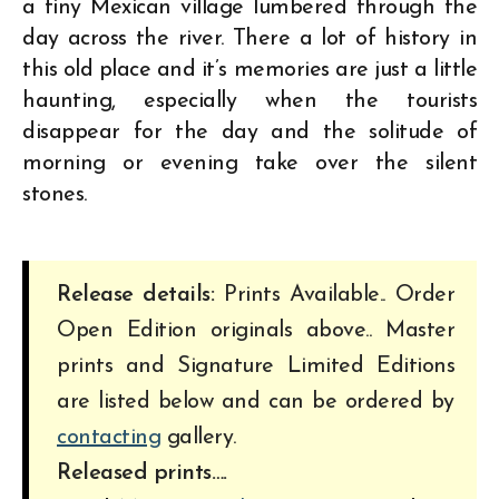
a tiny Mexican village lumbered through the
day across the river. There a lot of history in
this old place and it’s memories are just a little
haunting, especially when the tourists
disappear for the day and the solitude of
morning or evening take over the silent
stones.
Release details:
Prints Available.. Order
Open Edition originals above.. Master
prints and Signature Limited Editions
are listed below and can be ordered by
contacting
gallery.
Released prints….