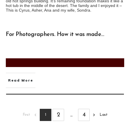
old hot springs building. It’s remaining foundation makes it like a
hot tub in the middle of the desert. The family and I enjoyed it –
This is Cyrus, Asher, Ana and my wife, Sondra.
For Photographers. How it was made…
Read More
2
...
4
1
First
Last