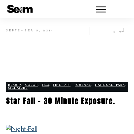
SEPTEMBER 5, 2014
0
BEAUTY
,
COLOR
,
F164
,
FINE ART
,
JOURNAL
,
NATIONAL PARK
,
SIGNATURE
Star Fall – 30 Minute Exposure.