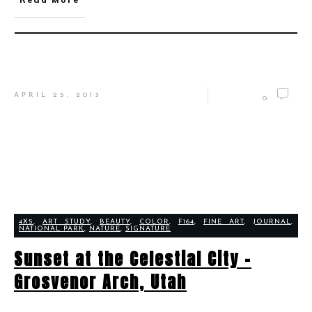
APRIL 25, 2013
0
4X5
,
ART STUDY
,
BEAUTY
,
COLOR
,
F164
,
FINE ART
,
JOURNAL
,
NATIONAL PARK
,
NATURE
,
SIGNATURE
Sunset at the Celestial City –
Grosvenor Arch, Utah