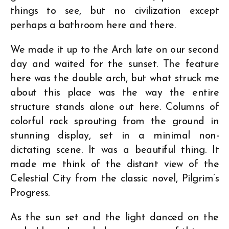
things to see, but no civilization except
perhaps a bathroom here and there.
We made it up to the Arch late on our second
day and waited for the sunset. The feature
here was the double arch, but what struck me
about this place was the way the entire
structure stands alone out here. Columns of
colorful rock sprouting from the ground in
stunning display, set in a minimal non-
dictating scene. It was a beautiful thing. It
made me think of the distant view of the
Celestial City from the classic novel, Pilgrim’s
Progress.
As the sun set and the light danced on the