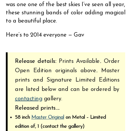
was one one of the best skies I’ve seen all year,
these stunning bands of color adding magical
to a beautiful place.
Here’s to 2014 everyone — Gav
Release details:
Prints Available.. Order
Open Edition originals above.. Master
prints and Signature Limited Editions
are listed below and can be ordered by
contacting
gallery.
Released prints….
58 inch
Master Original
on Metal – Limited
edition of, 1 (contact the gallery)