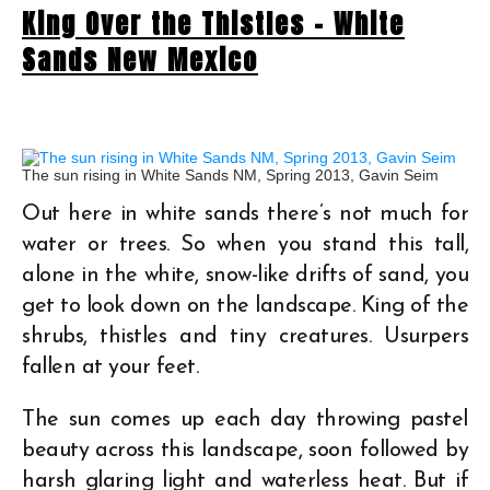
King Over the Thistles – White
Sands New Mexico
The sun rising in White Sands NM, Spring 2013, Gavin Seim
Out here in white sands there’s not much for
water or trees. So when you stand this tall,
alone in the white, snow-like drifts of sand, you
get to look down on the landscape. King of the
shrubs, thistles and tiny creatures. Usurpers
fallen at your feet.
The sun comes up each day throwing pastel
beauty across this landscape, soon followed by
harsh glaring light and waterless heat. But if