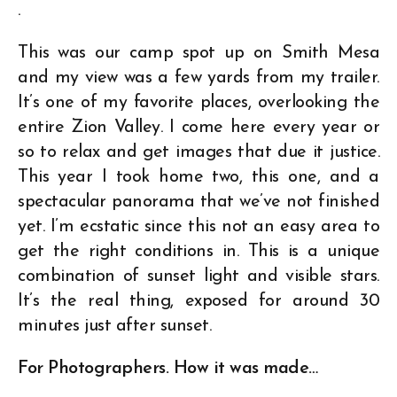
.
This was our camp spot up on Smith Mesa
and my view was a few yards from my trailer.
It’s one of my favorite places, overlooking the
entire Zion Valley. I come here every year or
so to relax and get images that due it justice.
This year I took home two, this one, and a
spectacular panorama that we’ve not finished
yet. I’m ecstatic since this not an easy area to
get the right conditions in. This is a unique
combination of sunset light and visible stars.
It’s the real thing, exposed for around 30
minutes just after sunset.
For Photographers. How it was made…