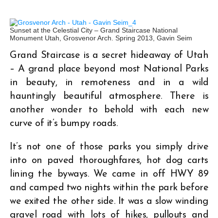
Sunset at the Celestial City – Grand Staircase National
Monument Utah, Grosvenor Arch. Spring 2013, Gavin Seim
Grand Staircase is a secret hideaway of Utah
– A grand place beyond most National Parks
in beauty, in remoteness and in a wild
hauntingly beautiful atmosphere. There is
another wonder to behold with each new
curve of it’s bumpy roads.
It’s not one of those parks you simply drive
into on paved thoroughfares, hot dog carts
lining the byways. We came in off HWY 89
and camped two nights within the park before
we exited the other side. It was a slow winding
gravel road with lots of hikes, pullouts and