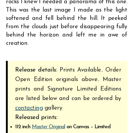
rocks I knew I needed a panorama of this one.
This was the last image I made as the light
softened and fell behind the hill. It peeked
from the clouds just before disappearing fully
behind the horizon and left me in awe of
creation.
Release details:
Prints Available.. Order
Open Edition originals above.. Master
prints and Signature Limited Editions
are listed below and can be ordered by
contacting
gallery.
Released prints:
112 inch
Master Original
on Canvas – Limited