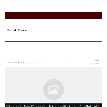
Read More
DECEMBER 31, 2013
0
ART STUDY
,
BEAUTY
,
COLOR
,
F164
,
FINE ART
,
LINE
,
NATIONAL PARK
,