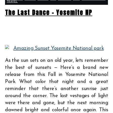
TRAVEL
The Last Dance – Yosemite NP
As the sun sets on an old year, lets remember
the best of sunsets — Here’s a brand new
release from this Fall in Yosemite National
Park. What color that night and a great
reminder that there’s another sunrise just
around the corner. The last vestages of light
were there and gone, but the next morning
dawned bright and colorful once again. This