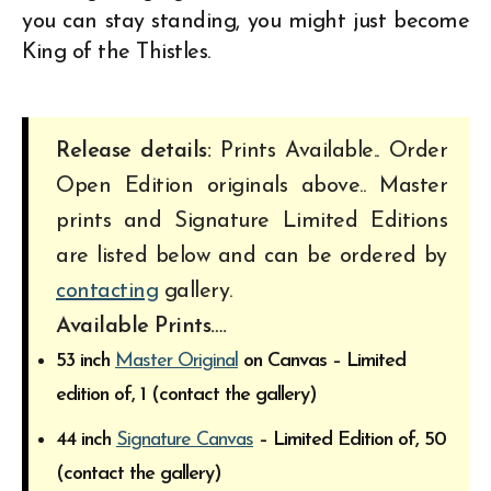
you can stay standing, you might just become
King of the Thistles.
Release details:
Prints Available.. Order
Open Edition originals above.. Master
prints and Signature Limited Editions
are listed below and can be ordered by
contacting
gallery.
Available Prints….
53 inch
Master Original
on Canvas – Limited
edition of, 1 (contact the gallery)
44 inch
Signature Canvas
– Limited Edition of, 50
(contact the gallery)