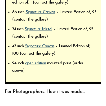
edition of, 1 (contact the gallery)
86 inch
Signature Canvas
– Limited Edition of, 25
(contact the gallery)
74 inch
Signature Metal
– Limited Edition of, 25
(contact the gallery)
43 inch
Signature Canvas
– Limited Edition of,
100 (contact the gallery)
24 inch
open edition
mounted print (order
above)
For Photographers. How it was made…