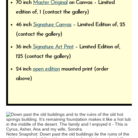
70 inch
Master Original
on Canvas – Limited
edition of, 1 (contact the gallery)
46 inch
Signature Canvas
– Limited Edition of, 25
(contact the gallery)
36 inch
Signature Art Print
– Limited Edition of,
125 (contact the gallery)
24 inch
open edition
mounted print (order
above)
Notes Snapshot: Down past the old buildings lie the ruins of the