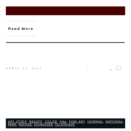
Read More
APRIL 25, 2013
0
ART STUDY
,
BEAUTY
,
COLOR
,
F164
,
FINE ART
,
JOURNAL
,
NATIONAL
PARK
,
NATURE
,
SIGNATURE
,
TECHNIQUE