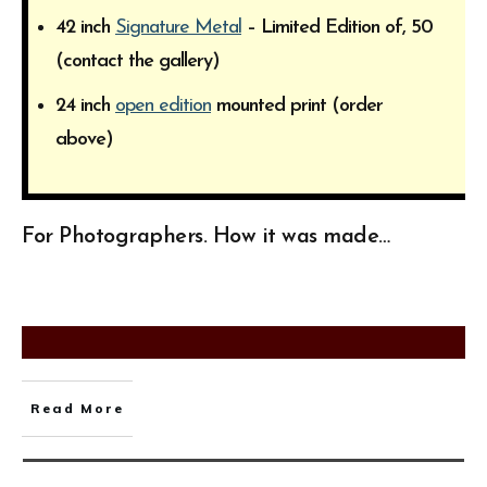
42 inch
Signature Metal
– Limited Edition of, 50
(contact the gallery)
24 inch
open edition
mounted print (order
above)
For Photographers. How it was made…
Read More