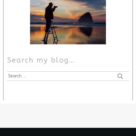
Search my blog…
Search
for: