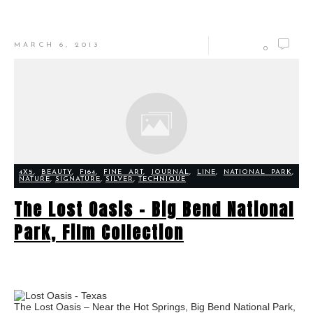
MARCH 6, 2013
0
4X5
,
BEAUTY
,
F164
,
FINE ART
,
JOURNAL
,
LINE
,
NATIONAL PARK
,
NATURE
,
SIGNATURE
,
SILVER
,
TECHNIQUE
The Lost Oasis – Big Bend National
Park, Film Collection
The Lost Oasis – Near the Hot Springs, Big Bend National Park,