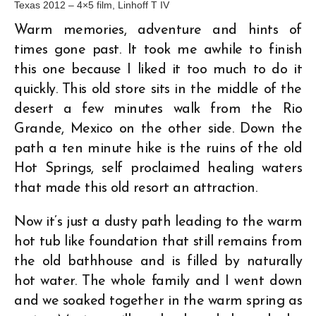
Texas 2012 – 4×5 film, Linhoff T IV
Warm memories, adventure and hints of
times gone past. It took me awhile to finish
this one because I liked it too much to do it
quickly. This old store sits in the middle of the
desert a few minutes walk from the Rio
Grande, Mexico on the other side. Down the
path a ten minute hike is the ruins of the old
Hot Springs, self proclaimed healing waters
that made this old resort an attraction.
Now it’s just a dusty path leading to the warm
hot tub like foundation that still remains from
the old bathhouse and is filled by naturally
hot water. The whole family and I went down
and we soaked together in the warm spring as