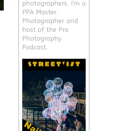
photographers. I'm a
PPA Master
Photographer and
host of the Pro
Photography
Podcast.