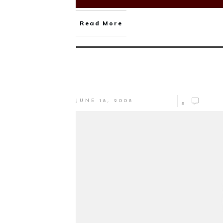
Read More
JUNE 18, 2008
8