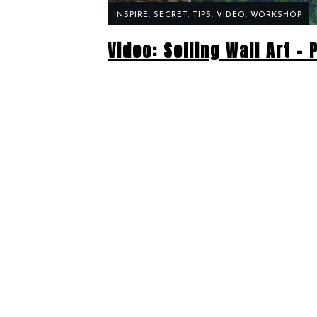
INSPIRE
,
SECRET
,
TIPS
,
VIDEO
,
WORKSHOP
Video: Selling Wall Art –