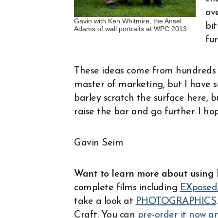
ove
Gavin with Ken Whitmire, the Ansel
bi
Adams of wall portraits at WPC 2013.
fur
These ideas come from hundreds o
master of marketing, but I have se
barley scratch the surface here, bu
raise the bar and go further. I ho
Gavin Seim
Want to learn more about using 
complete films including
EXposed
take a look at
PHOTOGRAPHICS
Craft. You can
pre-order it now a