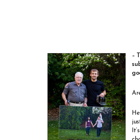
– T
sub
go
Ar
Her
ju
It’
ch