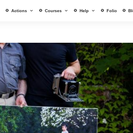
Actions
Courses
Help
Folio
Bl