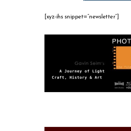
[xyz-ihs snippet=”newsletter”]