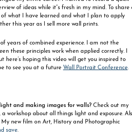
rview of ideas while it”s fresh in my mind. To share
t of what I have learned and what I plan to apply
ther this year as I sell more wall prints.
f years of combined experience. I am not the
en these principles work when applied correctly. I
t here’s hoping this video will get you inspired to
pe to see you at a future
Wall Portrait Conference
.
light and making images for walls?
Check out my
, a workshop about all things light and exposure. Al
. My new film on Art, History and Photographic
nd save
.