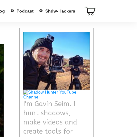
og
Podcast
Shdw-Hackers
I'm Gavin Seim. I
hunt shadows,
make videos and
create tools for