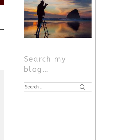
Search my
blog…
Search
for: