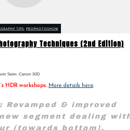
GRAPHY TIPS
,
PROPHOTOSHOW
hotography Techniques (2nd Edition)
avin Seim. Canon 30D
n’s HDR workshops.
More details here
.
: Revamped & improved
 new segment dealing wit
ur (towards bottom).