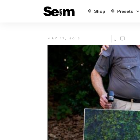
Shop
Presets
MAY 17, 2013
6