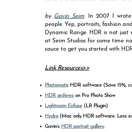
by
Gavin Seim
: In 2007 I wrot
people. Yep, portraits, fashion 
Dynamic Range. HDR is not just re
at Seim Studios for some time n
sauce to get you started with HD
Link Resources>>
Photomatix
HDR software (Save 15%, c
HDR archives
on Pro Photo Show
Lightroom Enfuse
(LR Plugin)
Hydra
(Mac only HDR software. Less ex
Gavin’s
HDR portrait gallery
.