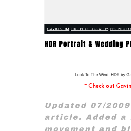
GAVIN SEIM
,
HDR PHOTOGRAPHY
,
PPS PHOTO
HDR Portrait & Wedding P
Look To The Wind. HDR by G
~ Check out Gavi
Updated 07/2009
article. Added a
movement and bl