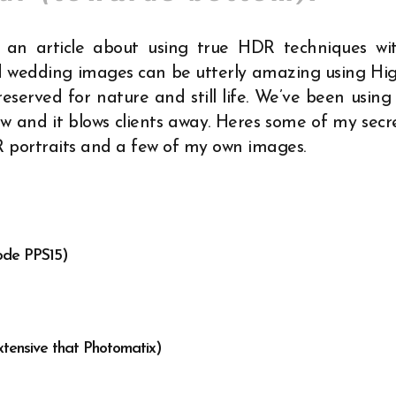
e an article about using true HDR techniques wi
and wedding images can be utterly amazing using Hi
served for nature and still life. We’ve been using 
ow
and it blows clients away.
Heres some of my secr
R portraits and a few of my own images.
ode PPS15)
tensive that Photomatix)