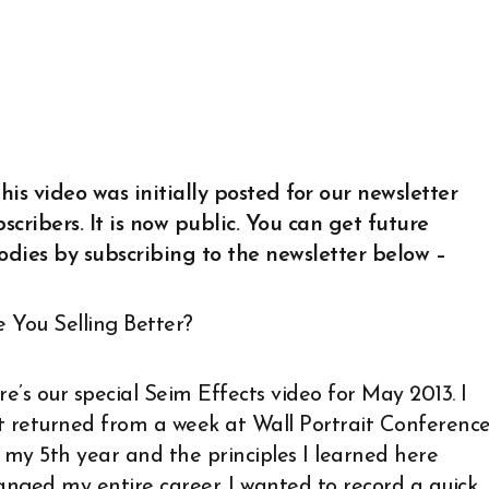
his video was initially posted for our newsletter
scribers. It is now public. You can get future
odies by subscribing to the newsletter below –
e You Selling Better?
e’s our special Seim Effects video for May 2013. I
st returned from a week at Wall Portrait Conference
s my 5th year and the principles I learned here
anged my entire career. I wanted to record a quick