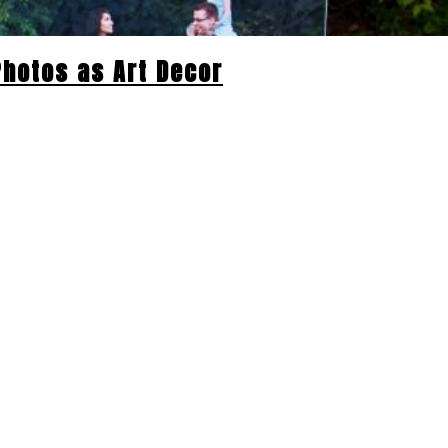
 Photos as Art Decor