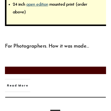
24 inch
open edition
mounted print (order
above)
For Photographers. How it was made…
Read More