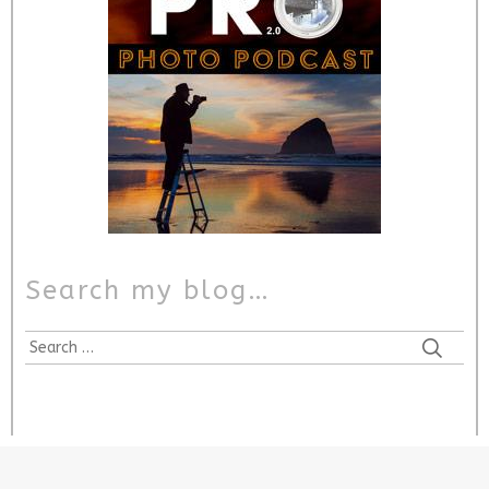
Search my blog…
Search
for: