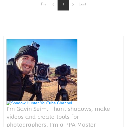
1
First
Last
I'm Gavin Seim. I hunt shadows, make
videos and create tools for
photographers. I'm a PPA Master