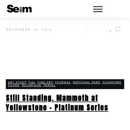
DECEMBER 16, 2012
0
ART STUDY
,
F164
,
FINE ART
,
JOURNAL
,
NATIONAL PARK
,
SIGNATURE
,
SILVER
,
TECHNIQUE
,
TRAVEL
Still Standing. Mammoth at
Yellowstone – Platinum Series