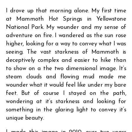
I drove up that morning alone. My first time
at Mammoth Hot Springs in Yellowstone
National Park. My wounder and my sense of
adventure on fire. I wandered as the sun rose
higher, looking for a way to convey what I was
seeing. The vast starkness of Mammoth is
deceptively complex and easier to hike than
to show on a the two dimensional image. It’s
steam clouds and flowing mud made me
wounder what it would feel like under my bare
feet. But of course I stayed on the path,
wondering at it’s starkness and looking for
something in the glaring light to convey it’s
unique beauty.