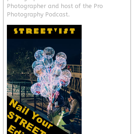
Photographer and host of the Pro
Photography Podcast.