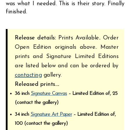
was what I needed. This is their story. Finally
finished.
Release details:
Prints Available.. Order
Open Edition originals above.. Master
prints and Signature Limited Editions
are listed below and can be ordered by
contacting
gallery.
Released prints….
36 inch
Signature Canvas
– Limited Edition of, 25
(contact the gallery)
34 inch
Signature Art Paper
– Limited Edition of,
100 (contact the gallery)