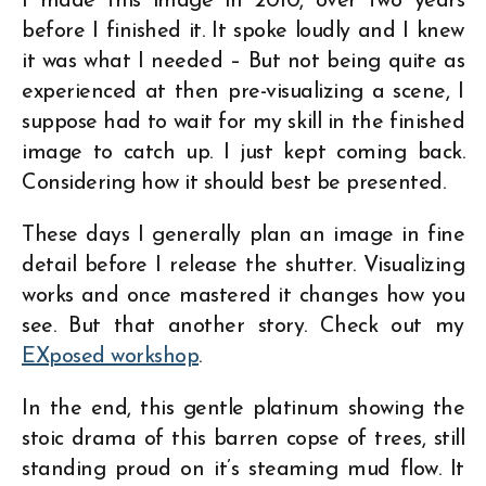
I made this image in 2010, over two years
before I finished it. It spoke loudly and I knew
it was what I needed – But not being quite as
experienced at then pre-visualizing a scene, I
suppose had to wait for my skill in the finished
image to catch up. I just kept coming back.
Considering how it should best be presented.
These days I generally plan an image in fine
detail before I release the shutter. Visualizing
works and once mastered it changes how you
see. But that another story. Check out my
EXposed workshop
.
In the end, this gentle platinum showing the
stoic drama of this barren copse of trees, still
standing proud on it’s steaming mud flow. It