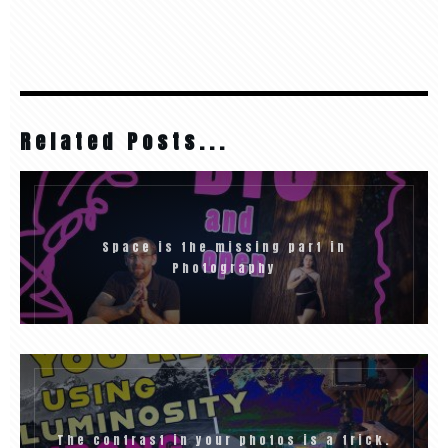
Related Posts...
Space is the missing part in
Photography
The contrast in your photos is a trick.