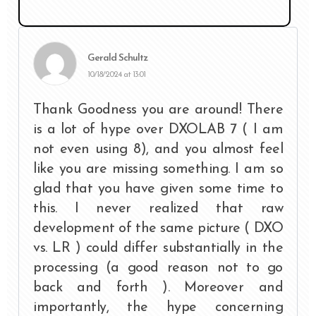
Gerald Schultz
10/18/2024 at 13:01
Thank Goodness you are around! There
is a lot of hype over DXOLAB 7 ( I am
not even using 8), and you almost feel
like you are missing something. I am so
glad that you have given some time to
this. I never realized that raw
development of the same picture ( DXO
vs. LR ) could differ substantially in the
processing (a good reason not to go
back and forth ). Moreover and
importantly, the hype concerning