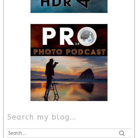
Search my blog…