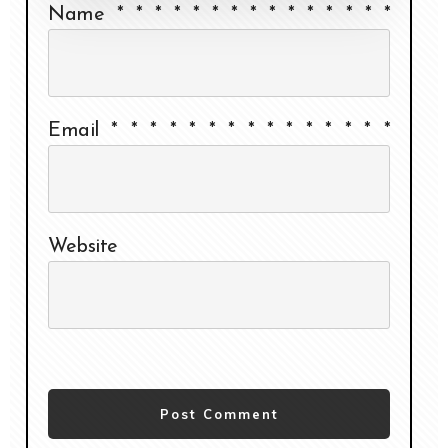
Name
*
*
*
*
*
*
*
*
*
*
*
*
*
*
*
Email
*
*
*
*
*
*
*
*
*
*
*
*
*
*
*
Website
Post Comment