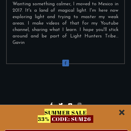
Wanting something calmer, I moved to Mexico in
2017. It's a land of magical light. I'm here now
exploring light and trying to master my weak
areas. I make videos of that for my Youtube
channel, sharing what I learn. I hope you'll stick
around and be part of Light Hunters Tribe...
Gavin
SUMMER SALE
33%
CODE: SUM26