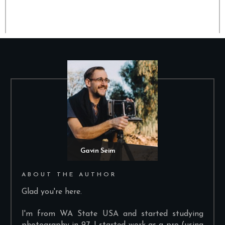
Gavin Seim
ABOUT THE AUTHOR
Glad you're here.
I'm from WA State USA and started studying