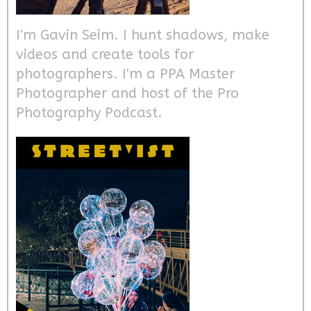
I'm Gavin Seim. I hunt shadows, make
videos and create tools for
photographers. I'm a PPA Master
Photographer and host of the Pro
Photography Podcast.