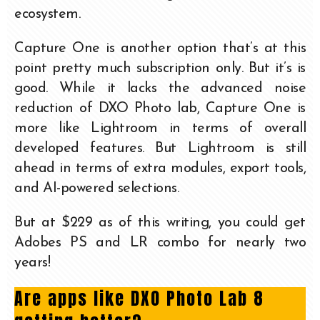
ecosystem.
Capture One is another option that’s at this
point pretty much subscription only. But it’s is
good. While it lacks the advanced noise
reduction of DXO Photo lab, Capture One is
more like Lightroom in terms of overall
developed features. But Lightroom is still
ahead in terms of extra modules, export tools,
and AI-powered selections.
But at $229 as of this writing, you could get
Adobes PS and LR combo for nearly two
years!
Are apps like DXO Photo Lab 8