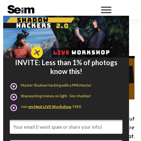
DXO Photo Lab 8 VS Lightroom Torture
Test. Does it measure up.
INVITE: Less than 1% of photogs
know this!
Master Shadow Hacking with a PPA Master
Stop wasting money on light - See shadow!
Join
my Next LIVE Workshop
, FREE
There are a lot of influencers talking about
DXO PhotoLab 8. But most of those are
sponsored videos or affiliates.
This is 100% not.