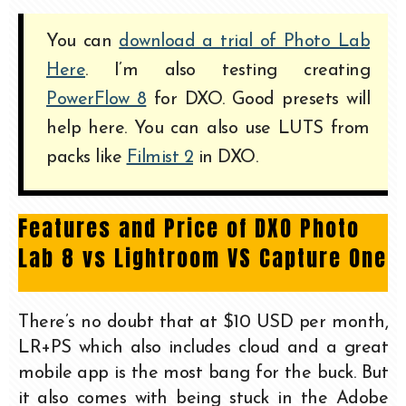
You can
download a trial of Photo Lab
Here
. I’m also testing creating
PowerFlow 8
for DXO. Good presets will
help here. You can also use LUTS from
packs like
Filmist 2
in DXO.
Features and Price of DXO Photo
Lab 8 vs Lightroom VS Capture One
There’s no doubt that at $10 USD per month,
LR+PS which also includes cloud and a great
mobile app is the most bang for the buck. But
it also comes with being stuck in the Adobe