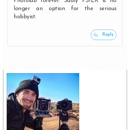
Photolab forever. Sadly PS/LR is no
longer an option for the serious
hobbyist.
Reply