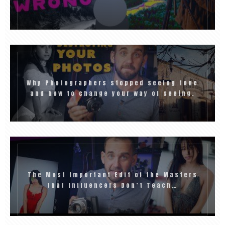
Why Photographers stopped seeing tone
and how to change your way of seeing.
The Most Important Edit of the Masters
that Influencers Don’t Teach…