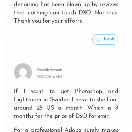
denoising has been blown up by reviews
that nothing can touch DXO. Not true.
Thank you for your efforts.
Reply
Fredrik Hansen
03/18/2025 at 01:55
If I want to get Photoshop and
Lightroom in Sweden I have to shell out
around 25 US a month. Which is 8
months for the price of DxO for ever.
For a professional Adobe surely makes