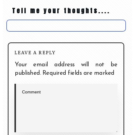
Tell me your thoughts....
LEAVE A REPLY
Your email address will not be
published.
Required fields are marked