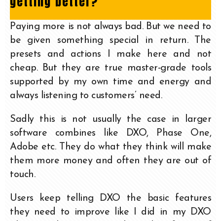
getting better?
Paying more is not always bad. But we need to
be given something special in return. The
presets and actions I make here and not
cheap. But they are true master-grade tools
supported by my own time and energy and
always listening to customers’ need.
Sadly this is not usually the case in larger
software combines like DXO, Phase One,
Adobe etc. They do what they think will make
them more money and often they are out of
touch.
Users keep telling DXO the basic features
they need to improve like I did in my DXO