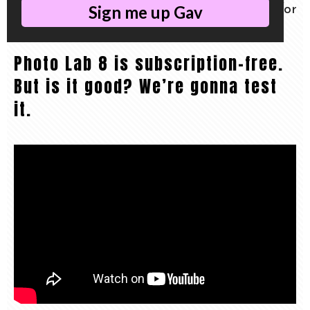
Sign me up Gav
and today we do a no-nonsense review for
pros.
Photo Lab 8 is subscription-free.
But is it good? We’re gonna test
it.