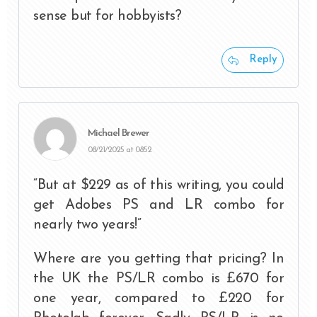
sense but for hobbyists?
Reply
Michael Brewer
08/21/2025 at 08:52
“But at $229 as of this writing, you could
get Adobes PS and LR combo for
nearly two years!”
Where are you getting that pricing? In
the UK the PS/LR combo is £670 for
one year, compared to £220 for