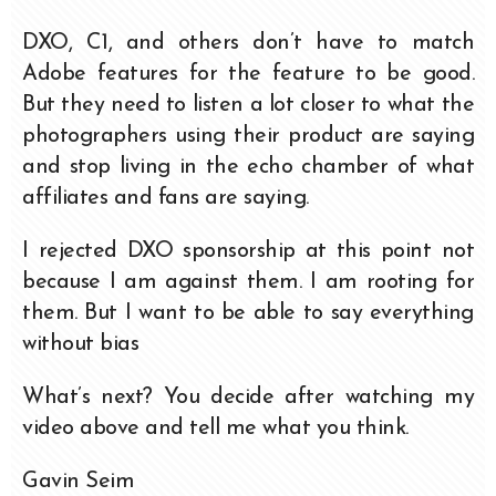
DXO, C1, and others don’t have to match
Adobe features for the feature to be good.
But they need to listen a lot closer to what the
photographers using their product are saying
and stop living in the echo chamber of what
affiliates and fans are saying.
I rejected DXO sponsorship at this point not
because I am against them. I am rooting for
them. But I want to be able to say everything
without bias
What’s next? You decide after watching my
video above and tell me what you think.
Gavin Seim