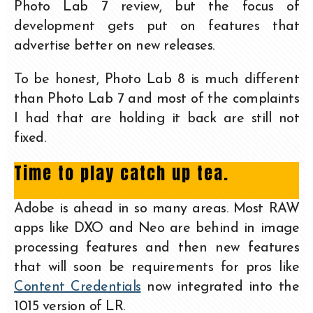
Photo Lab 7 review, but the focus of
development gets put on features that
advertise better on new releases.
To be honest, Photo Lab 8 is much different
than Photo Lab 7 and most of the complaints
I had that are holding it back are still not
fixed.
Time to play catch up tea.
Adobe is ahead in so many areas. Most RAW
apps like DXO and Neo are behind in image
processing features and then new features
that will soon be requirements for pros like
Content Credentials
now integrated into the
1015 version of LR.