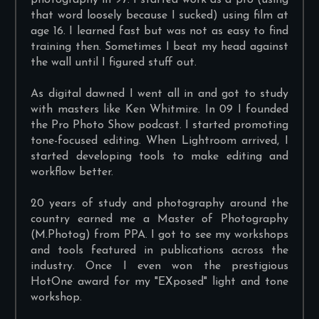
photography in 97. I started work as a pro (using
that word loosely because I sucked) using film at
age 16. I learned fast but was not as easy to find
training then. Sometimes I beat my head against
the wall until I figured stuff out.
As digital dawned I went all in and got to study
with masters like Ken Whitmire. In 09 I founded
the Pro Photo Show podcast. I started promoting
tone-focused editing. When Lightroom arrived, I
started developing tools to make editing and
workflow better.
20 years of study and photography around the
country earned me a Master of Photography
(M.Photog) from PPA. I got to see my workshops
and tools featured in publications across the
industry. Once I even won the prestigious
HotOne award for my "EXposed" light and tone
workshop.