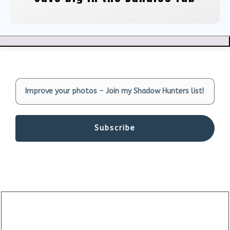
Subscribe