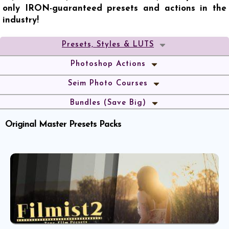
only IRON-guaranteed presets and actions in the
industry!
Presets, Styles & LUTS
Photoshop Actions
Seim Photo Courses
Bundles (Save Big)
Original Master Presets Packs