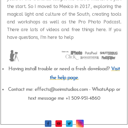
the start.
So I moved to Mexico in 2017, exploring the
magical light and culture of the South, creating tools
and workshops as well as the Pro Photo Podcast.
There are lots of videos and free things here. If you
have questions, I'm here to help
Having install trouble or need a fresh download?
Visit
the help page.
Contact me: effects@seimstudios.com - WhatsApp or
text message me +1 509-951-4860