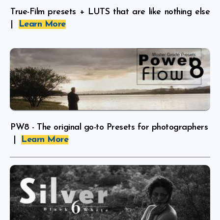
True-Film presets + LUTS that are like nothing else
|
Learn More
PW8 - The original go-to Presets for photographers
|
Learn More