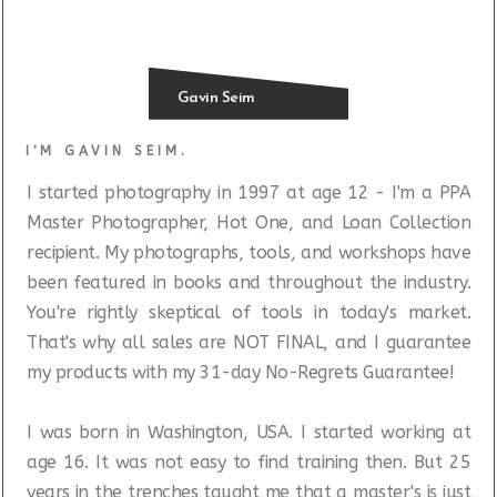
Gavin Seim
I'M GAVIN SEIM.
I started photography in 1997 at age 12 - I'm a PPA
Master Photographer, Hot One, and Loan Collection
recipient. My photographs, tools, and workshops have
been featured in books and throughout the industry.
You're rightly skeptical of tools in today's market.
That's why all sales are NOT FINAL, and I guarantee
my products with my 31-day No-Regrets Guarantee!
I was born in Washington, USA. I started working at
age 16. It was not easy to find training then. But 25
years in the trenches taught me that a master's is just