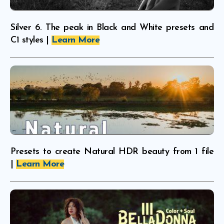
Silver 6. The peak in Black and White presets and
C1 styles |
Learn More
Presets to create Natural HDR beauty from 1 file
|
Learn More