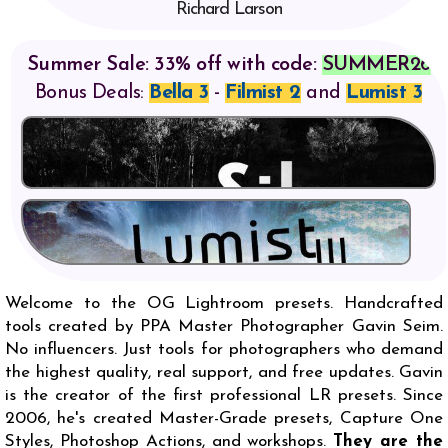
Richard Larson
Summer Sale: 33% off with code:
SUMMER26
Bonus Deals:
Bella 3
-
Filmist 2
and
Lumist 3
Welcome to the OG Lightroom presets. Handcrafted
tools created by PPA Master Photographer Gavin Seim.
No influencers. Just tools for photographers who demand
the highest quality, real support, and free updates. Gavin
is the creator of the first professional LR presets. Since
2006, he's created Master-Grade presets, Capture One
Styles, Photoshop Actions, and workshops.
They are the