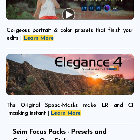
Gorgeous portrait & color presets that finish your
edits |
Learn More
The Original Speed-Masks make LR and C1
masking instant
|
Learn More
Seim Focus Packs -
Presets and