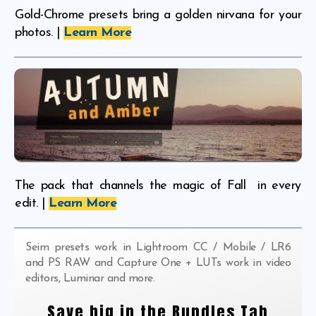
Gold-Chrome presets bring a golden nirvana for your
photos. |
Learn More
The pack that channels the magic of Fall in every
edit. |
Learn More
Seim presets work in Lightroom CC / Mobile / LR6
and PS RAW and Capture One + LUTs work in video
editors, Luminar and more.
Save big in the Bundles Tab