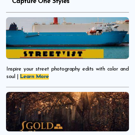
Capture One Styles
Inspire your street photography edits with color and
soul |
Learn More