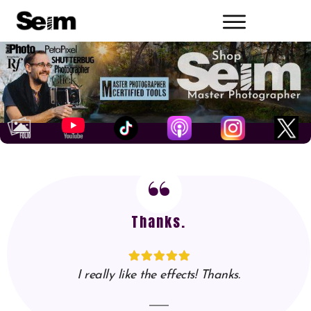
“
Thanks.
I really like the effects! Thanks.