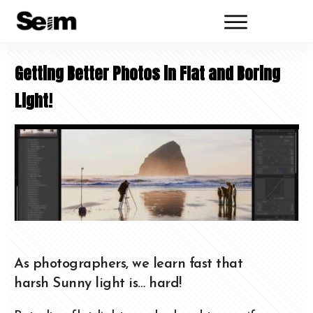
Getting Better Photos in Flat and Boring
Light!
As photographers, we learn fast that
harsh Sunny light is… hard!