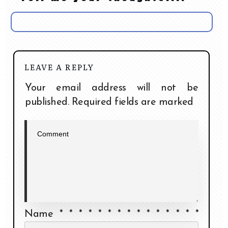
LEAVE A REPLY
Your email address will not be
published.
Required fields are marked
Name
*
*
*
*
*
*
*
*
*
*
*
*
*
*
*