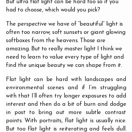
But ultra flat light can be hard too so if you
had to choose, which would you pick?
The perspective we have of “beautiful” light is
often too narrow; soft sunsets or giant glowing
softboxes from the heavens. Those are
amazing. But to really master light I think we
need to learn to value every type of light and
find the unique beauty we can shape from it.
Flat light can be hard with landscapes and
environmental scenes and if I’m struggling
with that I’ll often try longer exposures to add
interest and then do a bit of burn and dodge
in post to bring out more subtle contrast
points. With portraits, flat light is usually nice.
But too flat light is reiterating and feels dull.