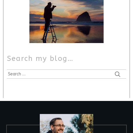
Search my blog…