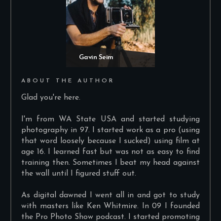
Gavin Seim
ABOUT THE AUTHOR
Glad you're here.
I'm from WA State USA and started studying
photography in 97. I started work as a pro (using
that word loosely because I sucked) using film at
age 16. I learned fast but was not as easy to find
training then. Sometimes I beat my head against
the wall until I figured stuff out.
As digital dawned I went all in and got to study
with masters like Ken Whitmire. In 09 I founded
the Pro Photo Show podcast. I started promoting