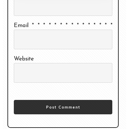
Email
*
*
*
*
*
*
*
*
*
*
*
*
*
*
*
Website
Post Comment