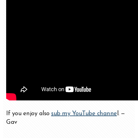
If you enjoy also
sub my YouTube channe
l. —
Gav