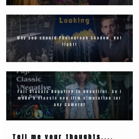
Why you should Photograph Shadow, Not
light!
Fuji Classic Negative is beautiful. So I
made a classic neg film simulation for
any Camera!
Tell me your thoughts....