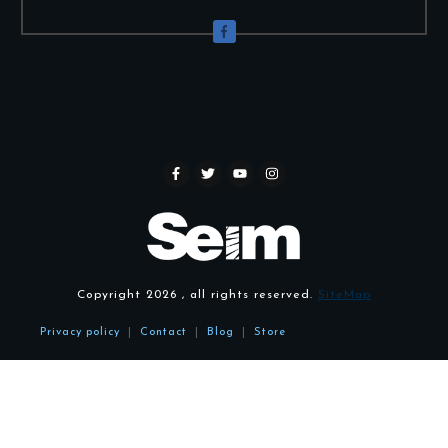
Copyright
2026
, all rights reserved.
SiteMap
Privacy policy
|
Contact
|
Blog
|
Store