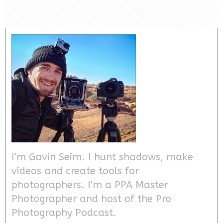
I'm Gavin Seim. I hunt shadows, make
videos and create tools for
photographers. I'm a PPA Master
Photographer and host of the Pro
Photography Podcast.