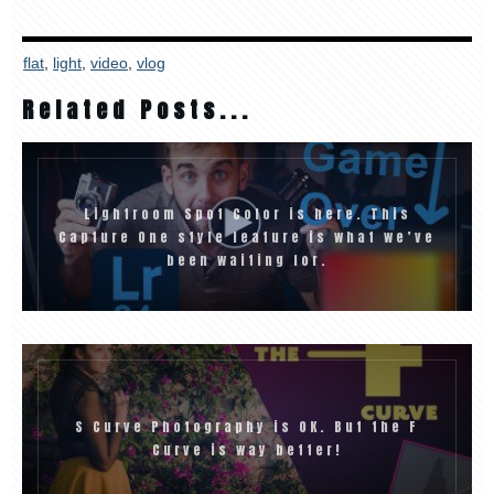
flat
,
light
,
video
,
vlog
Related Posts...
Lightroom Spot Color is here. This
Capture One style feature is what we’ve
been waiting for.
S Curve Photography is OK. But the F
Curve is way better!