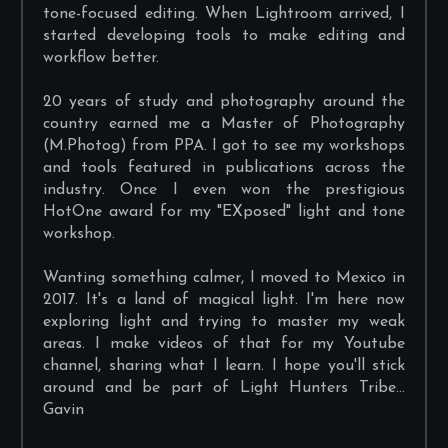
tone-focused editing. When Lightroom arrived, I
started developing tools to make editing and
workflow better.
20 years of study and photography around the
country earned me a Master of Photography
(M.Photog) from PPA. I got to see my workshops
and tools featured in publications across the
industry. Once I even won the prestigious
HotOne award for my "EXposed" light and tone
workshop.
Wanting something calmer, I moved to Mexico in
2017. It's a land of magical light. I'm here now
exploring light and trying to master my weak
areas. I make videos of that for my Youtube
channel, sharing what I learn. I hope you'll stick
around and be part of Light Hunters Tribe...
Gavin