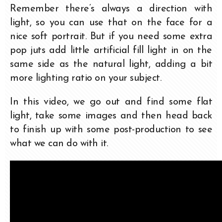
Remember there’s always a direction with
light, so you can use that on the face for a
nice soft portrait. But if you need some extra
pop juts add little artificial fill light in on the
same side as the natural light, adding a bit
more lighting ratio on your subject.
In this video, we go out and find some flat
light, take some images and then head back
to finish up with some post-production to see
what we can do with it.