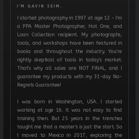
I'M GAVIN SEIM.
I started photography in 1997 at age 12 - I'm
a PPA Master Photographer, Hot One, and
Loan Collection recipient. My photographs,
tools, and workshops have been featured in
books and throughout the industry. You're
rightly skeptical of tools in today's market.
That's why all sales are NOT FINAL, and I
guarantee my products with my 31-day No-
Regrets Guarantee!
I was born in Washington, USA. I started
working at age 16. It was not easy to find
training then. But 25 years in the trenches
taught me that a master's is just the start.
So
I moved to Mexico in 2017, exploring the