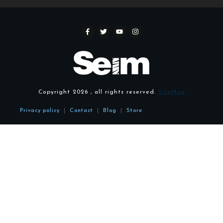
Copyright
2026
, all rights reserved.
SiteMap
Privacy policy
|
Contact
|
Blog
|
Store