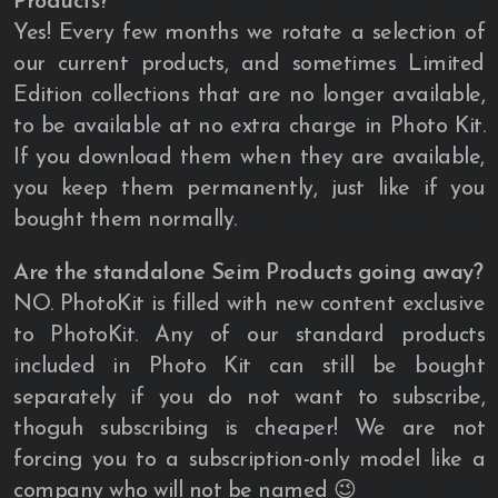
Products?
Yes! Every few months we rotate a selection of
our current products, and sometimes Limited
Edition collections that are no longer available,
to be available at no extra charge in Photo Kit.
If you download them when they are available,
you keep them permanently, just like if you
bought them normally.
Are the standalone Seim Products going away?
NO. PhotoKit is filled with new content exclusive
to PhotoKit. Any of our standard products
included in Photo Kit can still be bought
separately if you do not want to subscribe,
thoguh subscribing is cheaper! We are not
forcing you to a subscription-only model like a
company who will not be named 😉