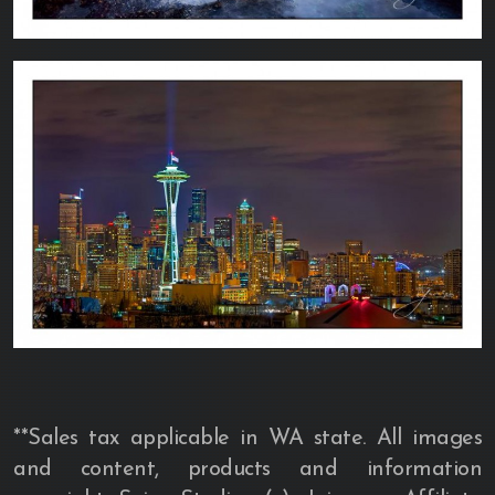
**Sales tax applicable in WA state. All images
and content, products and information