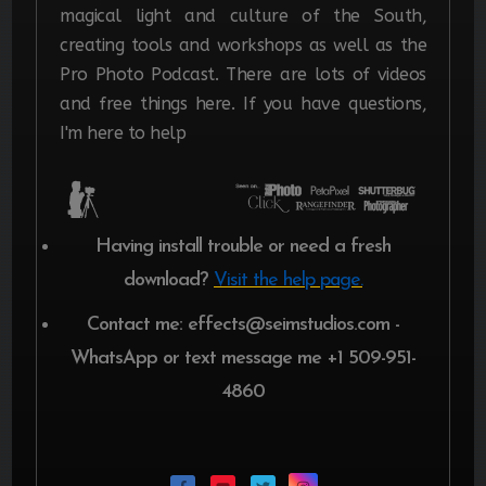
magical light and culture of the South,
creating tools and workshops as well as the
Pro Photo Podcast. There are lots of videos
and free things here. If you have questions,
I'm here to help
Having install trouble or need a fresh
download?
Visit the help page.
Contact me: effects@seimstudios.com -
WhatsApp or text message me +1 509-951-
4860