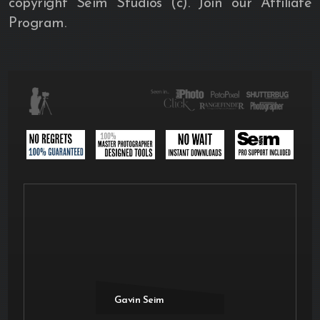
copyright Seim Studios (c). Join our Affiliate
Program.
Gavin Seim