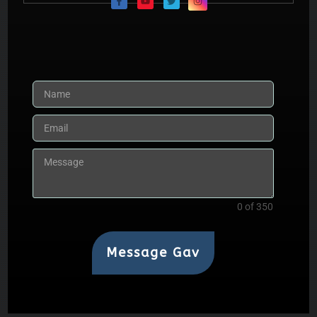
0 of 350
Message Gav