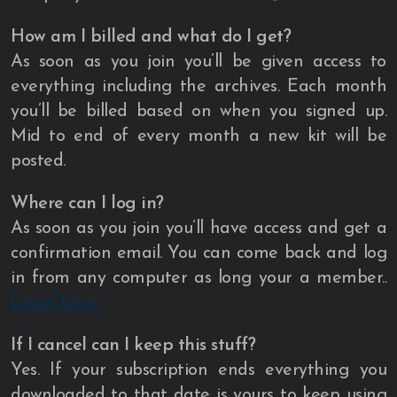
How am I billed and what do I get?
As soon as you join you’ll be given access to
everything including the archives. Each month
you’ll be billed based on when you signed up.
Mid to end of every month a new kit will be
posted.
Where can I log in?
As soon as you join you’ll have access and get a
confirmation email. You can come back and log
in from any computer as long your a member..
Login here.
If I cancel can I keep this stuff?
Yes. If your subscription ends everything you
downloaded to that date is yours to keep using