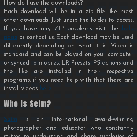
How do I use the downloads?
Each download will be in a zip file like most
other downloads. Just unzip the folder to access.
If you have any ZIP problems visit the
help
page
or contact us. Each download may be used
differently depending on what it is. Video is
standard and can be played on your computer
or synced to mobiles. LR Presets, PS actions and
the like are installed in their respective
programs. if you need help with that there are
install videos
here
.
Who is Seim?
Seim
is an International award-winning
photographer and educator who constantly
strives to understand and share subtleties of