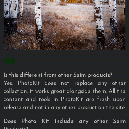
FAQ:
Is this different from other Seim products?
Yes. PhotoKit does not replace any other
collection, it works great alongside them. All the
content and tools in PhotoKit are fresh upon
release and not in any other product on the site.
Does Photo Kit include any other Seim