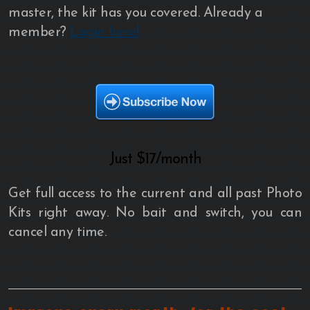
master, the kit has you covered. Already a
member?
Login here!
Just
$17/month
Get full access to the current and all past Photo
Kits right away. No bait and switch, you can
cancel any time.