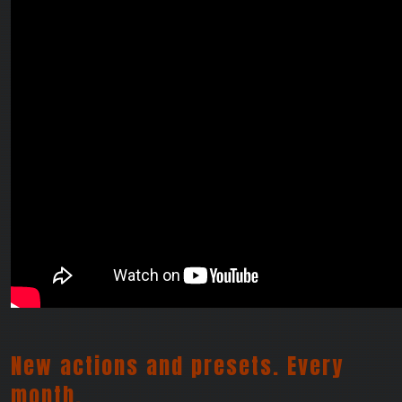
New actions and presets. Every
month.