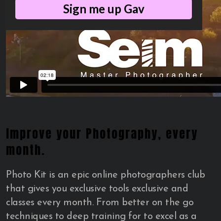
Sign me up Gav
Improve your Photography, every
month.
Photo Kit is an epic online photographers club
that gives you exclusive tools exclusive and
classes every month. From better on the go
techniques to deep training for to excel as a