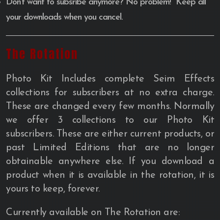
Don’t want to subsribe anymore? No problem! Keep all
your downloads when you cancel.
The Rotation
Photo Kit Includes complete Seim Effects
collections for subscribers at no extra charge.
These are changed every few months. Normally
we offer 3 collections to our Photo Kit
subscribers. These are either current products, or
past Limited Editions that are no longer
obtainable anywhere else. If you download a
product when it is available in the rotation, it is
yours to keep, forever.
Currently available on The Rotation are: