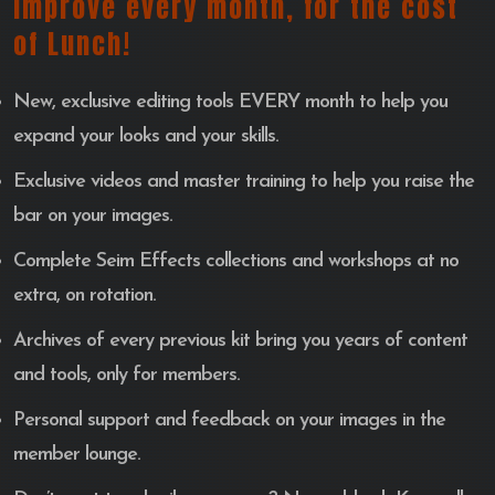
Improve every month, for the cost
of Lunch!
New, exclusive editing tools EVERY month to help you
expand your looks and your skills.
Exclusive videos and master training to help you raise the
bar on your images.
Complete Seim Effects collections and workshops at no
extra, on rotation.
Archives of every previous kit bring you years of content
and tools, only for members.
Personal support and feedback on your images in the
member lounge.