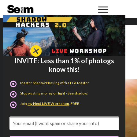
INVITE: Less than 1% of photogs
know this!
Master Shadow Hacking with a PPA Master
Stop wasting money on light - See shadow!
Join
my Next LIVE Workshop
, FREE