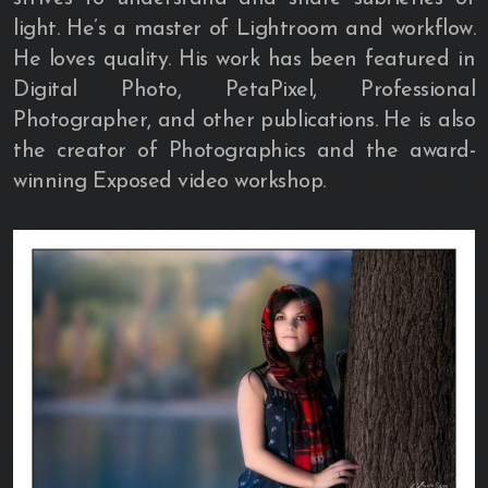
light. He’s a master of Lightroom and workflow.
He loves quality. His work has been featured in
Digital Photo, PetaPixel, Professional
Photographer, and other publications. He is also
the creator of Photographics and the award-
winning Exposed video workshop.