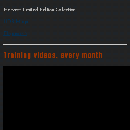
Harvest Limited Edition Collection
HDR Magic
Elegance 3
Training videos, every month