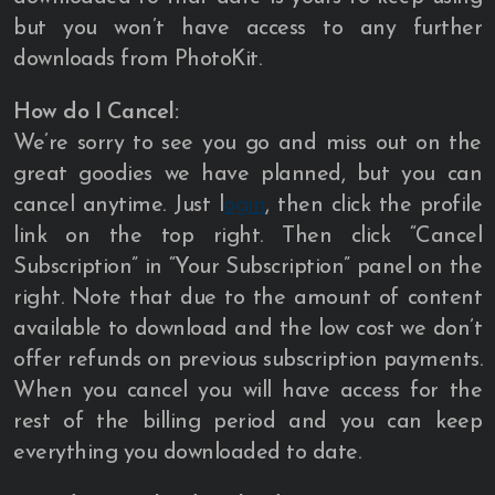
but you won’t have access to any further
downloads from PhotoKit.
How do I Cancel:
We’re sorry to see you go and miss out on the
great goodies we have planned, but you can
cancel anytime. Just l
ogin
, then click the profile
link on the top right. Then click “Cancel
Subscription” in “Your Subscription” panel on the
right. Note that due to the amount of content
available to download and the low cost we don’t
offer refunds on previous subscription payments.
When you cancel you will have access for the
rest of the billing period and you can keep
everything you downloaded to date.