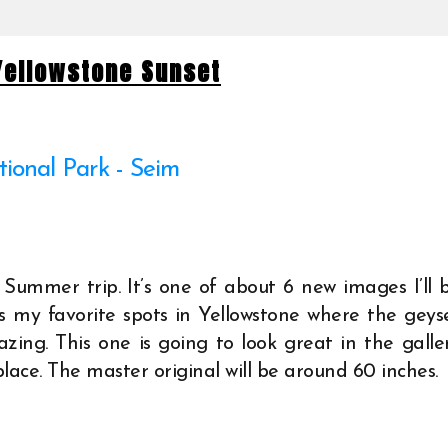
 Yellowstone Sunset
 Summer trip. It’s one of about 6 new images I’ll 
’s my favorite spots in Yellowstone where the geys
zing. This one is going to look great in the galle
place. The master original will be around 60 inches.