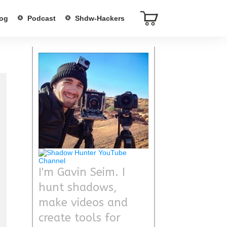
og
Podcast
Shdw-Hackers
I'm Gavin Seim. I
hunt shadows,
make videos and
create tools for