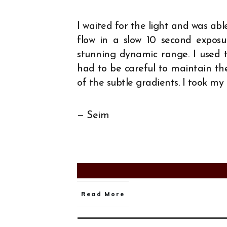
I waited for the light and was abl
flow in a slow 10 second expos
stunning dynamic range. I used 
had to be careful to maintain th
of the subtle gradients. I took my
— Seim
Read More