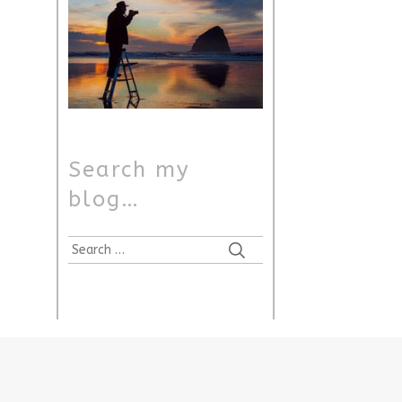
Search my
blog…
Search
for: