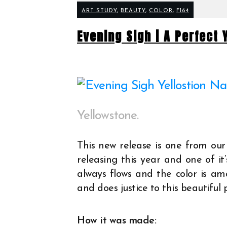
ART STUDY
,
BEAUTY
,
COLOR
,
F164
Evening Sigh | A Perfect
Yellowstone.
This new release is one from our
releasing this year and one of it
always flows and the color is ama
and does justice to this beautiful 
How it was made: