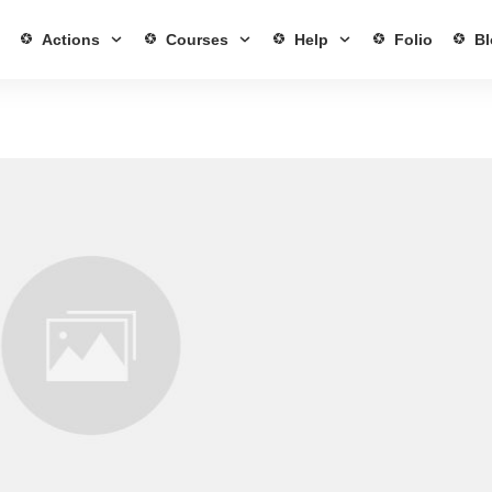
Actions
Courses
Help
Folio
Bl