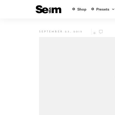
Shop
Presets
SEPTEMBER 23, 2015
0