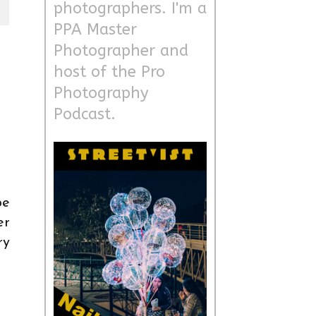
photographers. I'm a
PPA Master
Photographer and
host of the Pro
Photography
Podcast.
be
er
ry