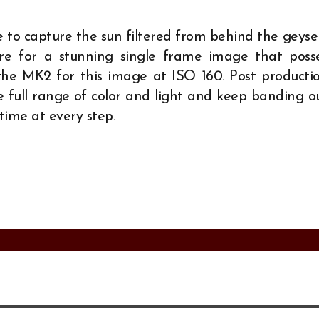
e to capture the sun filtered from behind the geyse
ure for a stunning single frame image that poss
the MK2 for this image at ISO 160. Post producti
e full range of color and light and keep banding o
 time at every step.