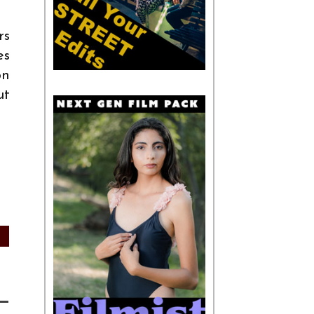
rs
es
on
ut