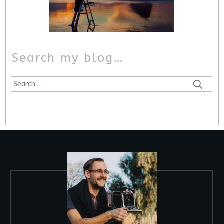
Search my blog…