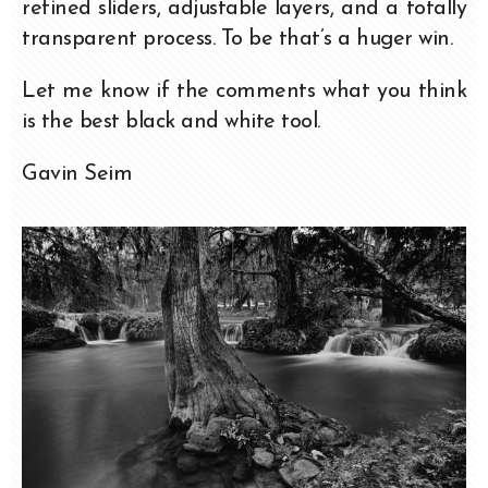
refined sliders, adjustable layers, and a totally
transparent process. To be that’s a huger win.
Let me know if the comments what you think
is the best black and white tool.
Gavin Seim