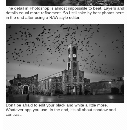
The detail in Photoshop is almost impossible to beat. Layers and
details equal more refinement. So I still take by best photos here
in the end after using a RAW style editor.
Don’t be afraid to edit your black and white a little more.
Whatever app you use. In the end, it’s all about shadow and
contrast.