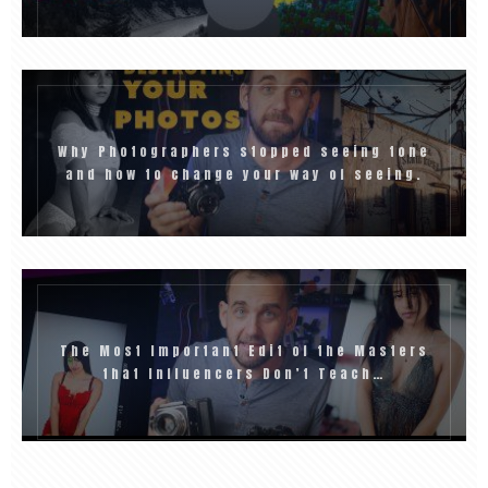
Why Photographers stopped seeing tone
and how to change your way of seeing.
The Most Important Edit of the Masters
that Influencers Don’t Teach…