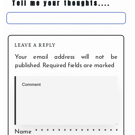
Tell me your thoughts....
LEAVE A REPLY
Your email address will not be
published.
Required fields are marked
Name
*
*
*
*
*
*
*
*
*
*
*
*
*
*
*