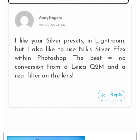
Andy Rogers
08/12/2022 at 16:17
I like your Silver presets, in Lightroom,
but I also like to use Nik’s Silver Efex
within Photoshop. The best = no
conversion from a Leica Q2M and a
real filter on the lens!
Reply