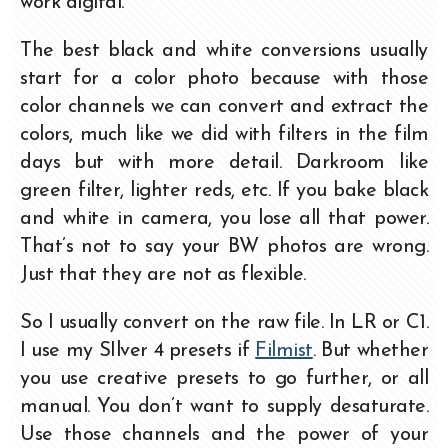
work digital.
The best black and white conversions usually
start for a color photo because with those
color channels we can convert and extract the
colors, much like we did with filters in the film
days but with more detail. Darkroom like
green filter, lighter reds, etc. If you bake black
and white in camera, you lose all that power.
That’s not to say your BW photos are wrong.
Just that they are not as flexible.
So I usually convert on the raw file. In LR or C1.
I use my SIlver 4 presets if
Filmist
. But whether
you use creative presets to go further, or all
manual. You don’t want to supply desaturate.
Use those channels and the power of your