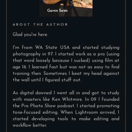
Gavin Seim
ABOUT THE AUTHOR
Glad you're here.
I'm from WA State USA and started studying
photography in 97. I started work as a pro (using
that word loosely because I sucked) using film at
age 16. I learned fast but was not as easy to find
training then. Sometimes I beat my head against
the wall until I figured stuff out.
As digital dawned I went all in and got to study
with masters like Ken Whitmire. In 09 I founded
the Pro Photo Show podcast. I started promoting
tone-focused editing. When Lightroom arrived, I
started developing tools to make editing and
workflow better.