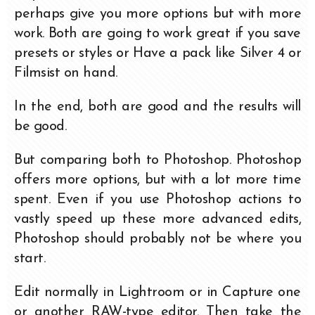
perhaps give you more options but with more
work. Both are going to work great if you save
presets or styles or Have a pack like Silver 4 or
Filmsist on hand.
In the end, both are good and the results will
be good.
But comparing both to Photoshop. Photoshop
offers more options, but with a lot more time
spent. Even if you use Photoshop actions to
vastly speed up these more advanced edits,
Photoshop should probably not be where you
start.
Edit normally in Lightroom or in Capture one
or another RAW-type editor. Then take the