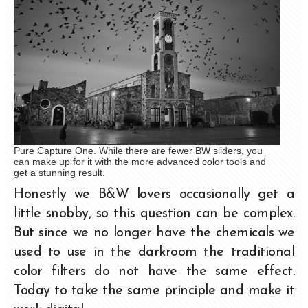
Pure Capture One. While there are fewer BW sliders, you
can make up for it with the more advanced color tools and
get a stunning result.
Honestly we B&W lovers occasionally get a
little snobby, so this question can be complex.
But since we no longer have the chemicals we
used to use in the darkroom the traditional
color filters do not have the same effect.
Today to take the same principle and make it