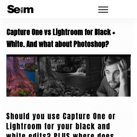
Capture One vs Lightroom for Black +
White. And what about Photoshop?
Should you use Capture One or
Lightroom for your black and
white edits? PLUS where does