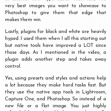
very best images you want to showcase to
Photoshop to give them that edge that
makes them win.
Lastly, plugins for black and white are heavily
hyped. I used them when I all this starting out
but native tools have improved a LOT since
those days. As I mentioned in the video, a
plugin adds another step and takes away
control.
Yes, using presets and styles and actions help
a lot because they make hard tasks fast. But
they use the native app tools in Lightroom,
Capture One, and Photoshop. So instead of a
new file or a flat image. You just highly