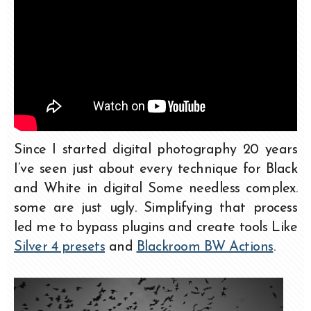
Since I started digital photography 20 years
I’ve seen just about every technique for Black
and White in digital Some needless complex.
some are just ugly. Simplifying that process
led me to bypass plugins and create tools Like
Silver 4 presets
and
Blackroom BW Actions
.