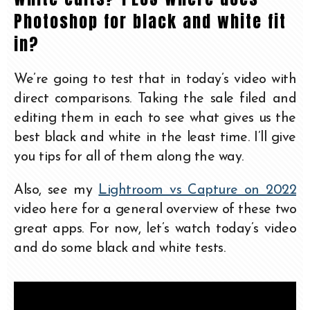
Photoshop for black and white fit
in?
We’re going to test that in today’s video with
direct comparisons. Taking the sale filed and
editing them in each to see what gives us the
best black and white in the least time. I’ll give
you tips for all of them along the way.
Also, see my
Lightroom vs Capture on 2022
video here for a general overview of these two
great apps. For now, let’s watch today’s video
and do some black and white tests.