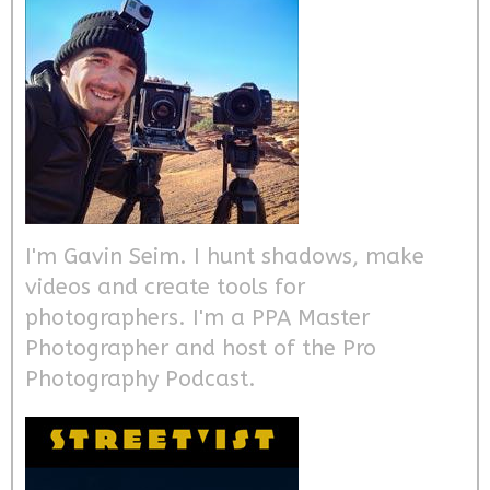
I'm Gavin Seim. I hunt shadows, make
videos and create tools for
photographers. I'm a PPA Master
Photographer and host of the Pro
Photography Podcast.