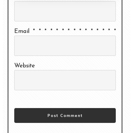
Email
*
*
*
*
*
*
*
*
*
*
*
*
*
*
*
Website
Post Comment