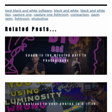
best black and white software
,
black and white
,
black and white
tips
,
capture one
,
capture one lightroom
,
comparison
,
gavin
seim
,
lightroom
,
photoshop
Related Posts...
Space is the missing part in
Photography
The contrast in your photos is a trick.