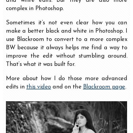
and white edits. But they are also more
complex in Photoshop.
Sometimes it’s not even clear how you can
make a better black and white in Photoshop. I
use Blackroom to convert to a more complex
BW because it always helps me find a way to
improve the edit without stumbling around.
That’s what it was built for.
More about how I do those more advanced
edits in
this video
and on the
Blackroom page
.