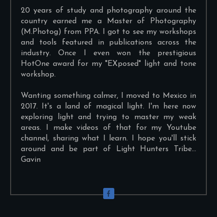
20 years of study and photography around the
country earned me a Master of Photography
(M.Photog) from PPA. I got to see my workshops
and tools featured in publications across the
industry. Once I even won the prestigious
HotOne award for my "EXposed" light and tone
workshop.
Wanting something calmer, I moved to Mexico in
2017. It's a land of magical light. I'm here now
exploring light and trying to master my weak
areas. I make videos of that for my Youtube
channel, sharing what I learn. I hope you'll stick
around and be part of Light Hunters Tribe...
Gavin