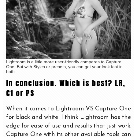
Lightroom is a little more user-friendly compares to Capture
One. But with Styles or presets, you can get your look fast in
both.
In conclusion. Which is best? LR,
C1 or PS
When it comes to Lightroom VS Capture One
for black and white. I think Lightroom has the
edge for ease of use and results that just work.
Capture One with its other available tools can