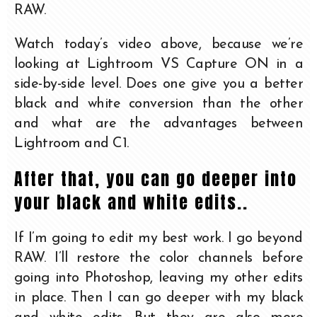
RAW.
Watch today’s video above, because we’re
looking at Lightroom VS Capture ON in a
side-by-side level. Does one give you a better
black and white conversion than the other
and what are the advantages between
Lightroom and C1.
After that, you can go deeper into
your black and white edits..
If I’m going to edit my best work. I go beyond
RAW. I’ll restore the color channels before
going into Photoshop, leaving my other edits
in place. Then I can go deeper with my black