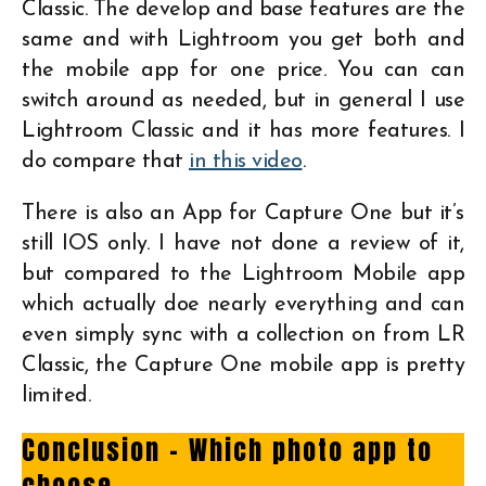
Classic. The develop and base features are the
same and with Lightroom you get both and
the mobile app for one price. You can can
switch around as needed, but in general I use
Lightroom Classic and it has more features. I
do compare that
in this video
.
There is also an App for Capture One but it’s
still IOS only. I have not done a review of it,
but compared to the Lightroom Mobile app
which actually doe nearly everything and can
even simply sync with a collection on from LR
Classic, the Capture One mobile app is pretty
limited.
Conclusion – Which photo app to
choose…