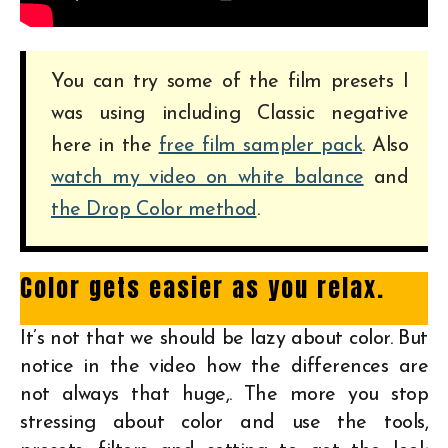
You can try some of the film presets I
was using including Classic negative
here in the
free film sampler pack
. Also
watch my video on white balance
and
the Drop Color method
.
Color gets easier as you relax.
It’s not that we should be lazy about color. But
notice in the video how the differences are
not always that huge,. The more you stop
stressing about color and use the tools,