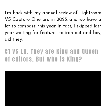
I’m back with my annual review of Lightroom
VS Capture One pro in 2025, and we have a
lot to compare this year. In fact, I skipped last
year waiting for features to iron out and boy,
did they.
C1 VS LR. They are King and Queen
of editors. But who is King?