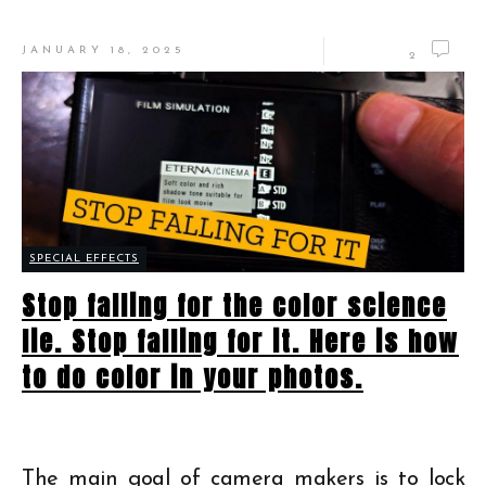
JANUARY 18, 2025
2
SPECIAL EFFECTS
Stop falling for the color science
lie. Stop falling for it. Here is how
to do color in your photos.
The main goal of camera makers is to lock