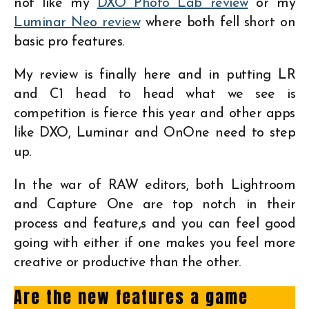
not like my
DXO Photo Lab review
or my
Luminar Neo review
where both fell short on
basic pro features.
My review is finally here and in putting LR
and C1 head to head what we see is
competition is fierce this year and other apps
like DXO, Luminar and OnOne need to step
up.
In the war of RAW editors, both Lightroom
and Capture One are top notch in their
process and feature,s and you can feel good
going with either if one makes you feel more
creative or productive than the other.
Are the new features a game