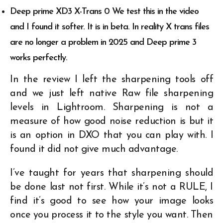
Deep prime XD3 X-Trans 0 We test this in the video
and I found it softer. It is in beta. In reality X trans files
are no longer a problem in 2025 and Deep prime 3
works perfectly.
In the review I left the sharpening tools off
and we just left native Raw file sharpening
levels in Lightroom. Sharpening is not a
measure of how good noise reduction is but it
is an option in DXO that you can play with. I
found it did not give much advantage.
I’ve taught for years that sharpening should
be done last not first. While it’s not a RULE, I
find it’s good to see how your image looks
once you process it to the style you want. Then