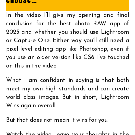
In the video I’ll give my opening and final
conclusion for the best photo RAW app of
2025 and whether you should use Lightroom
or Capture One. Either way you’ll still need a
pixel level editing app like Photoshop, even if
you use an older version like CS6. I’ve touched
on this in the video.
What I am confident in saying is that both
meet my own high standards and can create
world class images. But in short, Lightroom
Wins again overall.
But that does not mean it wins for you.
Watch the video, leave your thoughts in the