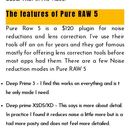
The features of Pure RAW 5
Pure Raw 5 is a $120 plugin for noise
reductions and lens correction. I’ve use their
tools off an on for years and they got famous
mostly for offering lens correction tools before
most apps had them. There are a few Noise
reduction modes in Pure RAW 5
Deep Prime 3 – I find this works on everything and is t
he only mode I need.
Deep prime X2DS/XD – This says is more about detail.
In practice I found it reduces noise a little more but is a
tad more pasty and does not feel more detailed.