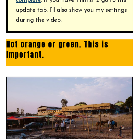
complete
. If you have Filmist 2 go to the
update tab. I’ll also show you my settings
during the video.
Not orange or green. This is
important.