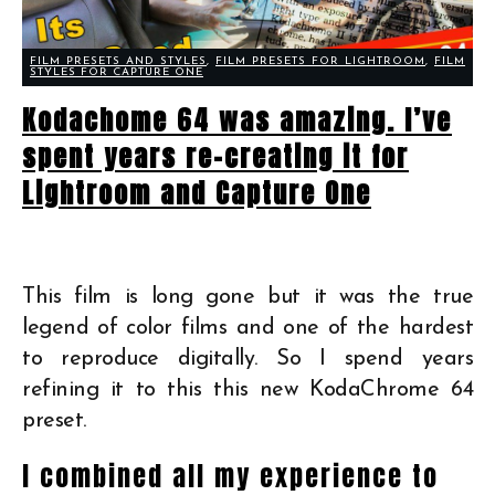
FILM PRESETS AND STYLES
,
FILM PRESETS FOR LIGHTROOM
,
FILM
STYLES FOR CAPTURE ONE
Kodachome 64 was amazing. I’ve
spent years re-creating it for
Lightroom and Capture One
This film is long gone but it was the true
legend of color films and one of the hardest
to reproduce digitally. So I spend years
refining it to this this new KodaChrome 64
preset.
I combined all my experience to