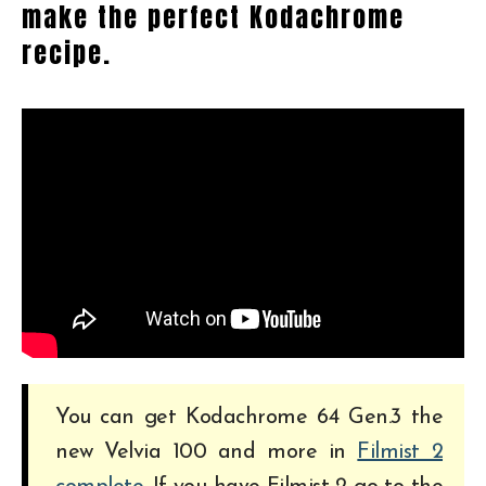
make the perfect Kodachrome
recipe.
You can get Kodachrome 64 Gen.3 the
new Velvia 100 and more in
Filmist 2