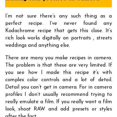
I’m not sure there’s any such thing as a
perfect recipe. I’ve never found any
Kodachrome recipe that gets this close. It’s
rich look works digitally on portraits , streets
weddings and anything else.
There are many you make recipes in camera.
The problem is that these are very limited. If
you see how I made this recipe it’s with
complex color controls and a lot of detail.
Detail you can’t get in camera. For in camera
profiles I don’t usually recommend trying to
really emulate a film. If you really want a film
look, shoot RAW and add presets or styles
after the fact.