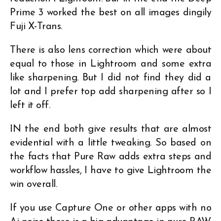
Prime 3 worked the best on all images dingily
Fuji X-Trans.
There is also lens correction which were about
equal to those in Lightroom and some extra
like sharpening. But I did not find they did a
lot and I prefer top add sharpening after so I
left it off.
IN the end both give results that are almost
evidential with a little tweaking. So based on
the facts that Pure Raw adds extra steps and
workflow hassles, I have to give Lightroom the
win overall.
If you use Capture One or other apps with no