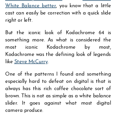
White Balance better
, you know that a little
cast can easily be correction with a quick slide
right or left.
But the iconic look of Kodachrome 64 is
something more. As what is considered the
most iconic Kodachrome by most,
Kodachrome was the defining look of legends
like
Steve McCurry
.
One of the patterns I found and something
especially hard to defeat on digital is that is
always has this rich coffee chocolate sort of
brown. This is not as simple as a white balance
slider. It goes against what most digital
camera produce.