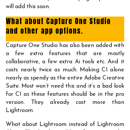
will add this soon.
What about Capture One Studio
and other app options.
Capture One Studio has also been added with
a few extra features that are mostly
collaborative, a few extra Ai tools etc. And it
costs nearly twice as much. Making C1 alone
nearly as spendy as the entire Adobe Creative
Suite. Most won’t need this and it’s a bad look
for C1 as these features should be in the pro
version. They already cost more than
Lightroom.
What about Lightroom instead of Lightroom