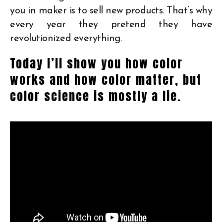
you in maker is to sell new products. That’s why
every year they pretend they have
revolutionized everything.
Today I’ll show you how color
works and how color matter, but
color science is mostly a lie.