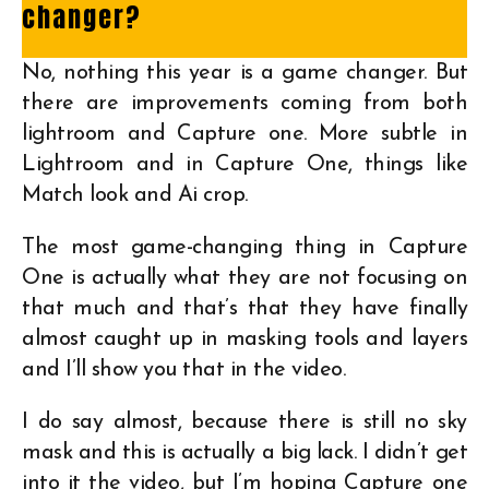
changer?
No, nothing this year is a game changer. But
there are improvements coming from both
lightroom and Capture one. More subtle in
Lightroom and in Capture One, things like
Match look and Ai crop.
The most game-changing thing in Capture
One is actually what they are not focusing on
that much and that’s that they have finally
almost caught up in masking tools and layers
and I’ll show you that in the video.
I do say almost, because there is still no sky
mask and this is actually a big lack. I didn’t get
into it the video, but I’m hoping Capture one