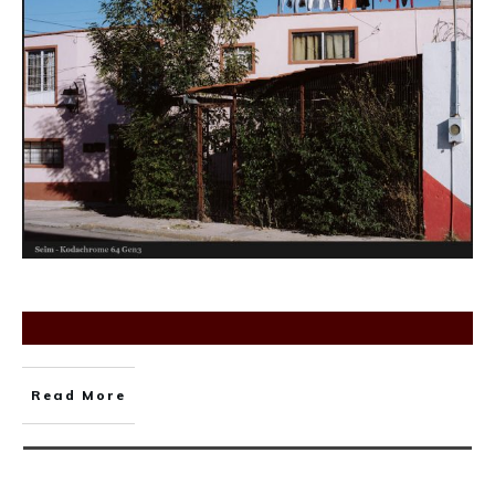
Read More