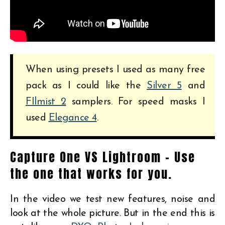
When using presets I used as many free
pack as I could like the
Silver 5
and
FIlmist 2
samplers. For speed masks I
used
Elegance 4
.
Capture One VS Lightroom – Use
the one that works for you.
In the video we test new features, noise and
look at the whole picture. But in the end this is