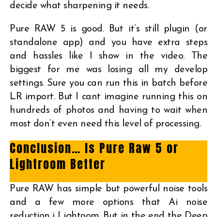
decide what sharpening it needs.
Pure RAW 5 is good. But it’s still plugin (or
standalone app) and you have extra steps
and hassles like I show in the video. The
biggest for me was losing all my develop
settings. Sure you can run this in batch before
LR import. But I cant imagine running this on
hundreds of photos and having to wait when
most don’t even need this level of processing.
Conclusion… Is Pure Raw 5 or
Lightroom Better
Pure RAW has simple but powerful noise tools
and a few more options that Ai noise
reduction i Lightoom. But in the end the Deep