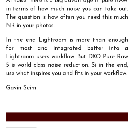
Ai noise there is a big advantage in pure RAW
in terms of how much noise you can take out.
The question is how often you need this much
NR in your photos.
In the end Lightroom is more than enough
for most and integrated better into a
Lightroom users workflow. But DXO Pure Raw
5 is world class noise reduction. Si in the end,
use what inspires you and fits in your workflow.
Gavin Seim