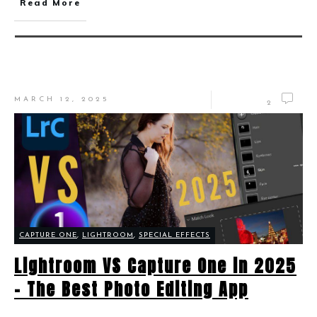
Read More
MARCH 12, 2025
2
CAPTURE ONE
,
LIGHTROOM
,
SPECIAL EFFECTS
Lightroom VS Capture One in 2025
– The Best Photo Editing App