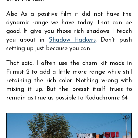
Also As a positive film it did not have the
dynamic range we have today. That can be
good. It give you those rich shadows I teach
you about in
Shadow Hackers
. Don’t push
setting up just because you can.
That said. I often use the chem kit mods in
Filmist 2 to add a little more range while still
retaining the rich color. Nothing wrong with
mixing it up. But the preset itself trues to
remain as true as possible to Kodachrome 64