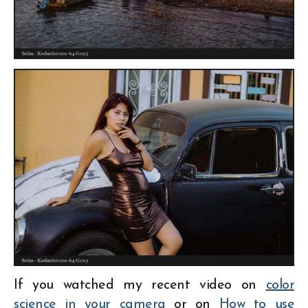
If you watched my recent video on
color
science in your camera
or on
How to use