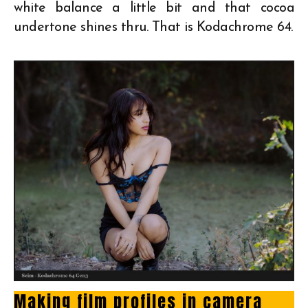
white balance a little bit and that cocoa
undertone shines thru. That is Kodachrome 64.
Making film profiles in camera