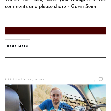
comments and please share – Gavin Seim
Read More
FEBRUARY 15, 2025
3