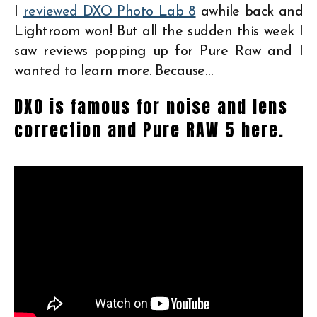
I
reviewed DXO Photo Lab 8
awhile back and
Lightroom won! But all the sudden this week I
saw reviews popping up for Pure Raw and I
wanted to learn more. Because…
DXO is famous for noise and lens
correction and Pure RAW 5 here.