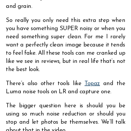
and grain.
So really you only need this extra step when
you have something SUPER noisy or when you
need something super clean. For me I rarely
want a perfectly clean image because it tends
to feel fake. All these tools can me cranked up
like we see in reviews, but in real life that’s not
the best look.
There’s also other tools like
Topaz
and the
Luma noise tools on LR and capture one.
The bigger question here is should you be
using so much noise reduction or should you
stop and let photos be themselves. We’ll talk
about that in the video.