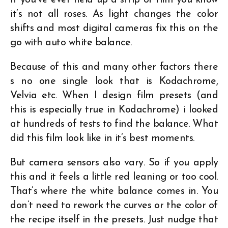
If you’ve ever held up a strip of film you know
it’s not all roses. As light changes the color
shifts and most digital cameras fix this on the
go with auto white balance.
Because of this and many other factors there
s no one single look that is Kodachrome,
Velvia etc. When I design film presets (and
this is especially true in Kodachrome) i looked
at hundreds of tests to find the balance. What
did this film look like in it’s best moments.
But camera sensors also vary. So if you apply
this and it feels a little red leaning or too cool.
That’s where the white balance comes in. You
don’t need to rework the curves or the color of
the recipe itself in the presets. Just nudge that