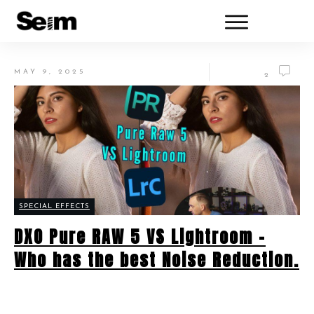
MAY 9, 2025
2
SPECIAL EFFECTS
DXO Pure RAW 5 VS Lightroom –
Who has the best Noise Reduction.