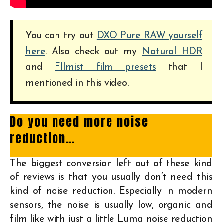
You can try out
DXO Pure RAW yourself
here
. Also check out my
Natural HDR
and
FIlmist film presets
that I
mentioned in this video.
Do you need more noise
reduction…
The biggest conversion left out of these kind
of reviews is that you usually don’t need this
kind of noise reduction. Especially in modern
sensors, the noise is usually low, organic and
film like with just a little Luma noise reduction