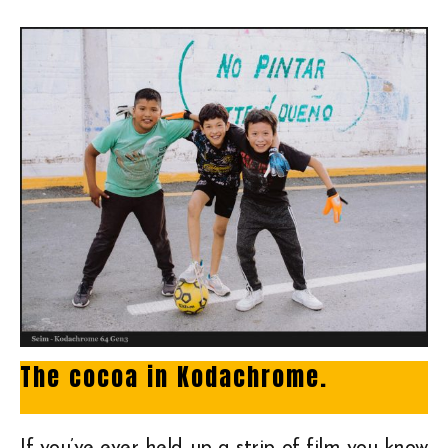
The cocoa in Kodachrome.