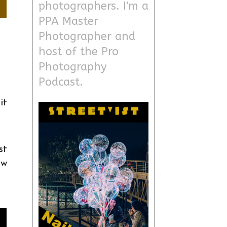
photographers. I'm a
PPA Master
Photographer and
host of the Pro
Photography
Podcast.
it
st
ow