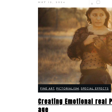
MAY 12, 2024
0
FINE ART
,
PICTORIALISM
,
SPECIAL EFFECTS
Creating Emotional real P
age