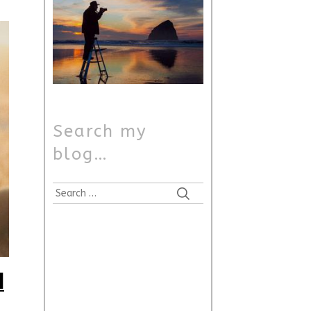
Search my
blog…
Search
for:
i