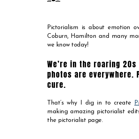
Pictorialism is about emotion ov
Coburn, Hamilton and many more
we know today!
We’re in the roaring 20s 
photos are everywhere. 
cure.
That’s why I dig in to create
P
making amazing pictorialist edit
the pictorialist page.