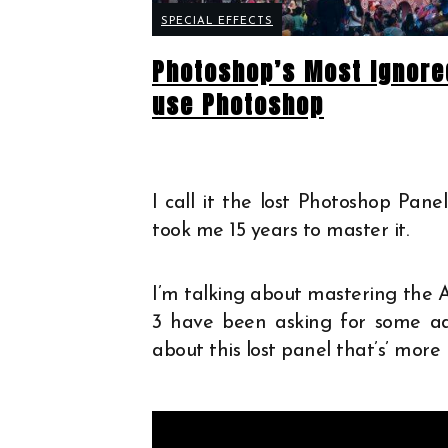
SPECIAL EFFECTS
Photoshop’s Most Ignore
use Photoshop
I call it the lost Photoshop Pan
took me 15 years to master it.
I’m talking about mastering the A
3 have been asking for some adv
about this lost panel that’s’ mor