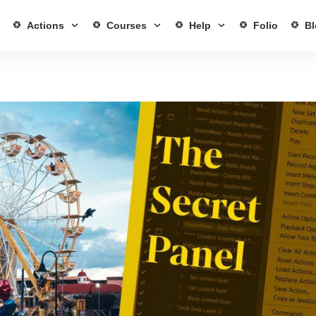
Actions
Courses
Help
Folio
Bl