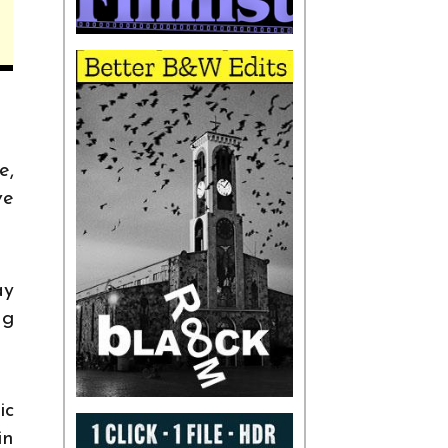
e,
ve
ay
ng
ic
in