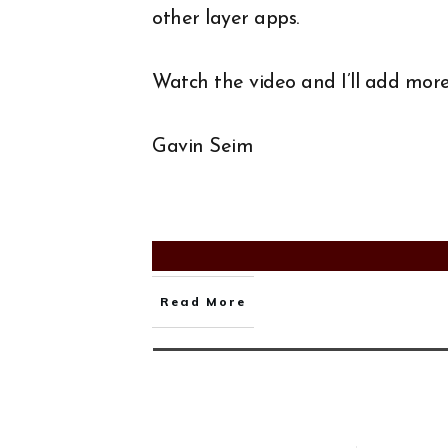
other layer apps.
Watch the video and I’ll add more 
Gavin Seim
Read More