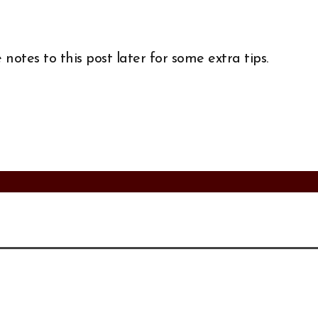
notes to this post later for some extra tips.