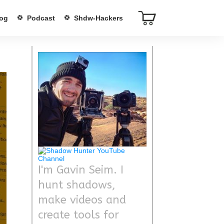
og
Podcast
Shdw-Hackers
I'm Gavin Seim. I
hunt shadows,
make videos and
create tools for