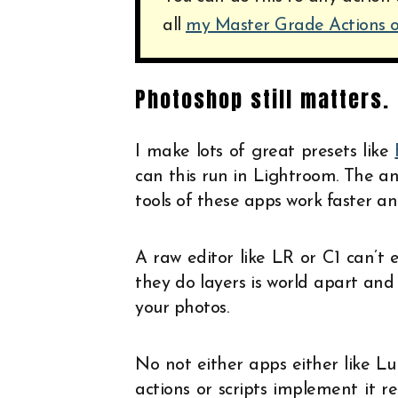
all
my Master Grade Actions
Photoshop still matters.
I make lots of great presets like
can this run in Lightroom. The an
tools of these apps work faster an
A raw editor like LR or C1 can’t
they do layers is world apart and 
your photos.
No not either apps either like L
actions or scripts implement it re