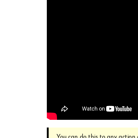
You can do this to any action