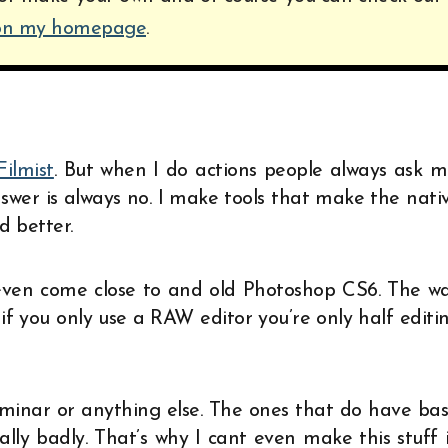
 on my homepage
.
Filmist
. But when I do actions people always ask m
swer is always no. I make tools that make the nati
d better.
 even come close to and old Photoshop CS6. The w
if you only use a RAW editor you’re only half editi
uminar or anything else. The ones that do have bas
ally badly. That’s why I cant even make this stuff 