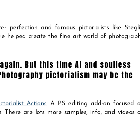
er perfection and famous pictorialists like Stegli
 helped create the fine art world of photograp
again. But this time Ai and soulless
Photography pictorialism may be the
ictorialist Actions
. A PS editing add-on focused 
s. There are lots more samples, info, and videos 