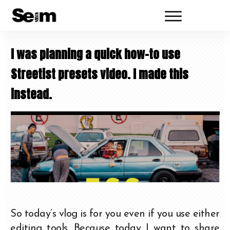
I was planning a quick how-to use
Streetist presets video. I made this
instead.
So today’s vlog is for you even if you use either
editing tools. Because today I want to share