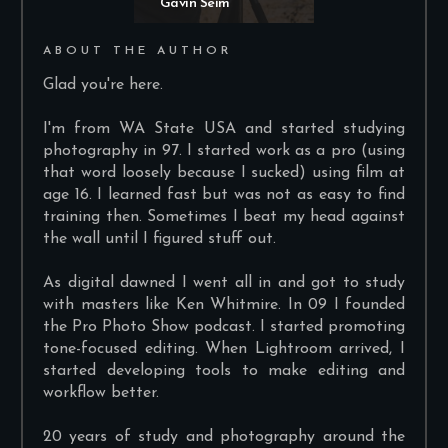
Gavin Seim
ABOUT THE AUTHOR
Glad you're here.
I'm from WA State USA and started studying
photography in 97. I started work as a pro (using
that word loosely because I sucked) using film at
age 16. I learned fast but was not as easy to find
training then. Sometimes I beat my head against
the wall until I figured stuff out.
As digital dawned I went all in and got to study
with masters like Ken Whitmire. In 09 I founded
the Pro Photo Show podcast. I started promoting
tone-focused editing. When Lightroom arrived, I
started developing tools to make editing and
workflow better.
20 years of study and photography around the