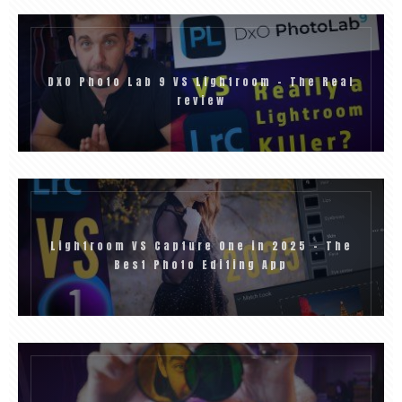
DXO Photo Lab 9 VS Lightroom – The Real
review
Lightroom VS Capture One in 2025 – The
Best Photo Editing App