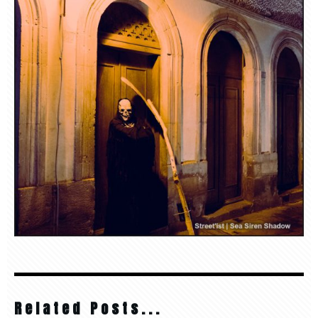
Related Posts...