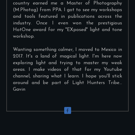
country earned me a Master of Photography
(M.Photog) from PPA. I got to see my workshops
and tools featured in publications across the
industry. Once I even won the prestigious
HotOne award for my "EXposed" light and tone
workshop.
Wanting something calmer, I moved to Mexico in
2017. It's a land of magical light. I'm here now
exploring light and trying to master my weak
areas. I make videos of that for my Youtube
channel, sharing what I learn. I hope you'll stick
around and be part of Light Hunters Tribe...
Gavin