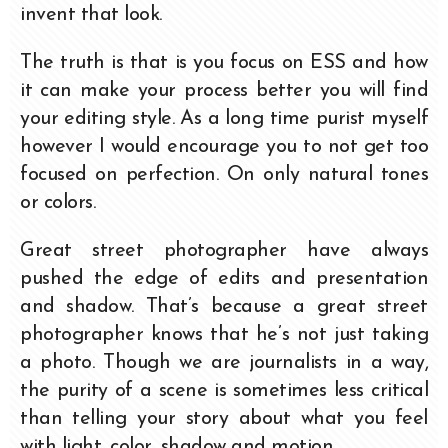
invent that look.
The truth is that is you focus on ESS and how
it can make your process better you will find
your editing style. As a long time purist myself
however I would encourage you to not get too
focused on perfection. On only natural tones
or colors.
Great street photographer have always
pushed the edge of edits and presentation
and shadow. That’s because a great street
photographer knows that he’s not just taking
a photo. Though we are journalists in a way,
the purity of a scene is sometimes less critical
than telling your story about what you feel
with light, color, shadow and motion.