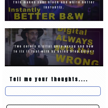
This makes your black and white better
Instantly.
Two colors digital gets wrong and how
to fix it fast with by using Drop Color !
Tell me your thoughts....