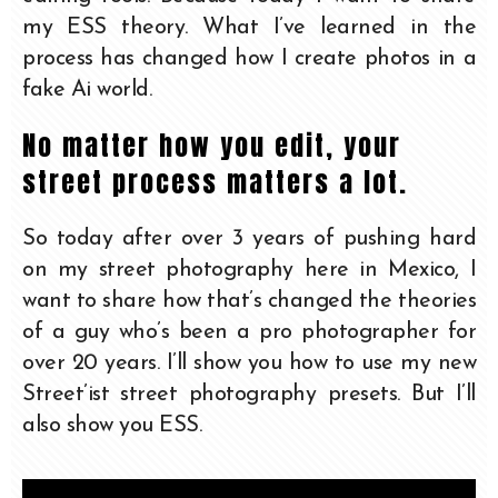
my ESS theory. What I’ve learned in the
process has changed how I create photos in a
fake Ai world.
No matter how you edit, your
street process matters a lot.
So today after over 3 years of pushing hard
on my street photography here in Mexico, I
want to share how that’s changed the theories
of a guy who’s been a pro photographer for
over 20 years. I’ll show you how to use my new
Street’ist street photography presets. But I’ll
also show you ESS.