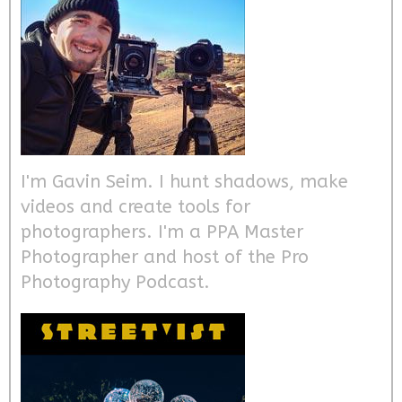
I'm Gavin Seim. I hunt shadows, make
videos and create tools for
photographers. I'm a PPA Master
Photographer and host of the Pro
Photography Podcast.