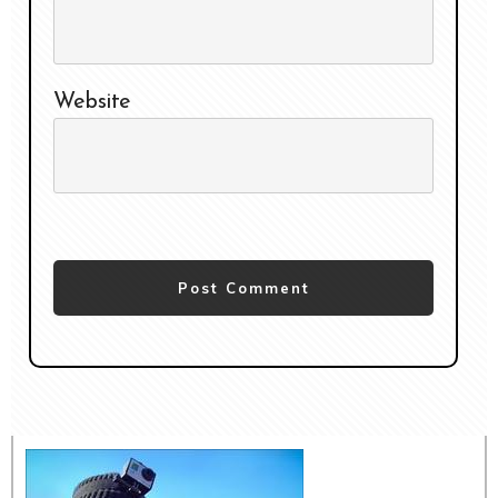
Website
Post Comment