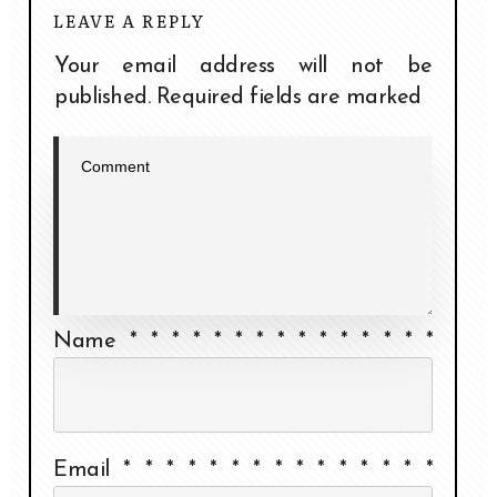
LEAVE A REPLY
Your email address will not be
published.
Required fields are marked
Name
*
*
*
*
*
*
*
*
*
*
*
*
*
*
*
Email
*
*
*
*
*
*
*
*
*
*
*
*
*
*
*