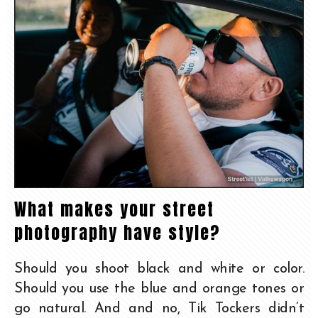
What makes your street
photography have style?
Should you shoot black and white or color.
Should you use the blue and orange tones or
go natural. And and no, Tik Tockers didn’t