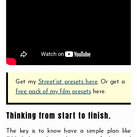
Get my
Street’ist presets here
. Or get a
free pack of my film presets
here.
Thinking from start to finish.
The key is to know have a simple plan like