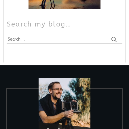
Search my blog…