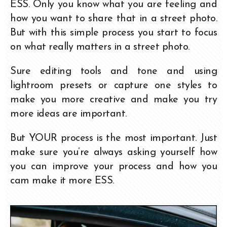
ESS. Only you know what you are feeling and
how you want to share that in a street photo.
But with this simple process you start to focus
on what really matters in a street photo.
Sure editing tools and tone and using
lightroom presets or capture one styles to
make you more creative and make you try
more ideas are important.
But YOUR process is the most important. Just
make sure you’re always asking yourself how
you can improve your process and how you
cam make it more ESS.