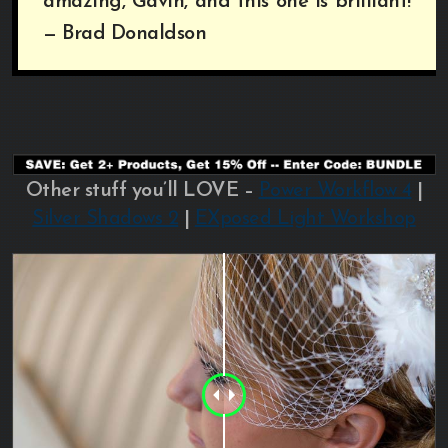
amazing, Gavin, and this one is brilliant!”
— Brad Donaldson
Other stuff you’ll LOVE –
Power Workflow 4
|
Silver Shadows 2
|
EXposed Light Workshop