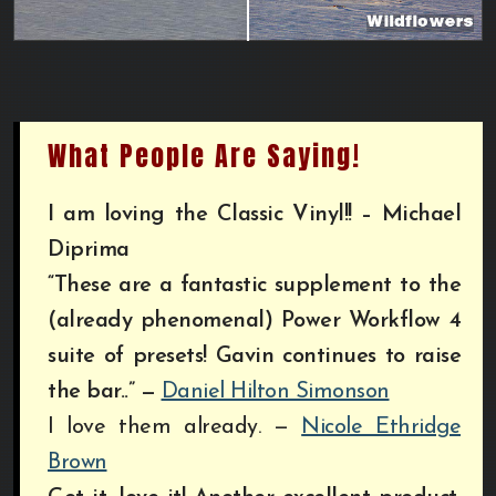
What People Are Saying!
I am loving the Classic Vinyl!! – Michael
Diprima
“These are a fantastic supplement to the
(already phenomenal) Power Workflow 4
suite of presets! Gavin continues to raise
the bar..”
—
Daniel Hilton Simonson
I love them already. —
Nicole Ethridge
Brown