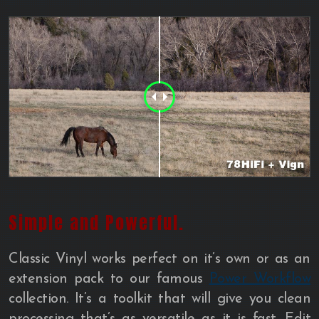
Simple and Powerful.
Classic Vinyl works perfect on it’s own or as an
extension pack to our famous
Power Workflow
collection. It’s a toolkit that will give you clean
processing that’s as versatile as it is fast. Edit