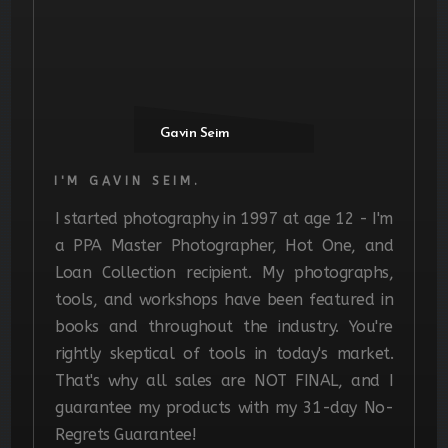
Gavin Seim
I'M GAVIN SEIM.
I started photography in 1997 at age 12 - I'm
a PPA Master Photographer, Hot One, and
Loan Collection recipient. My photographs,
tools, and workshops have been featured in
books and throughout the industry. You're
rightly skeptical of tools in today's market.
That's why all sales are NOT FINAL, and I
guarantee my products with my 31-day No-
Regrets Guarantee!