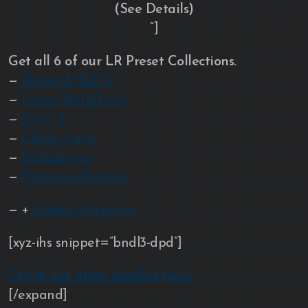
(See Details)
“]
Get all 6 of our LR Preset Collections.
—
Natural HDR 2
—
Power Workflow 5
—
Silver 3
—
Classic Vinyl
—
Belladonna
—
Elegance Brushes
— +
Sliders Workshop
[xyz-ihs snippet=”bndl3-dpd”]
Check out other bundles here.
[/expand]