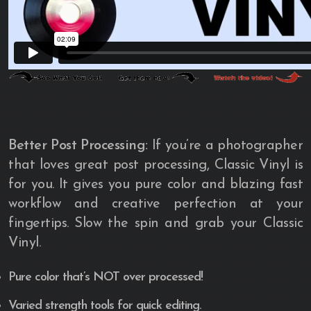
Better Post Processing:
If you’re a photographer
that loves great post processing, Classic Vinyl is
for you. It gives you pure color and blazing fast
workflow and creative perfection at your
fingertips. Slow the spin and grab your Classic
Vinyl.
Pure color that’s NOT over processed!
Varied strength tools for quick editing.