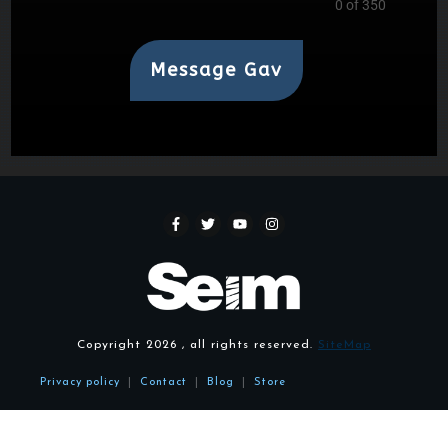
0 of 350
Message Gav
Copyright
2026
, all rights reserved.
SiteMap
Privacy policy
|
Contact
|
Blog
|
Store