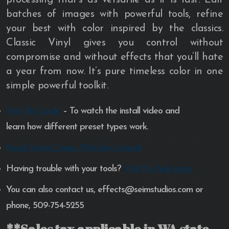
batches of images with powerful tools, refine
your best with color inspired by the classics.
Classic Vinyl gives you control without
compromise and without effects that you’ll hate
a year from now. It’s pure timeless color in one
simple powerful toolkit.
Visit the Guide
– To watch the install video and
learn how different preset types work.
Read Gavin’s Super Workflow tutorial.
Having trouble with your tools?
Visit the help page.
You can also contact us, effects@seimstudios.com or
phone, 509-754-5255
**Sales tax applicable in WA state.