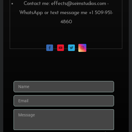
Contact me: effects@seimstudios.com -
WhatsApp or text message me +1 509-951-
4860