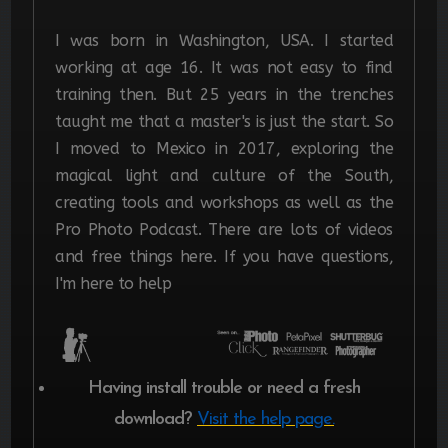
I was born in Washington, USA. I started
working at age 16. It was not easy to find
training then. But 25 years in the trenches
taught me that a master's is just the start.
So
I moved to Mexico in 2017, exploring the
magical light and culture of the South,
creating tools and workshops as well as the
Pro Photo Podcast. There are lots of videos
and free things here. If you have questions,
I'm here to help
Having install trouble or need a fresh
download?
Visit the help page.