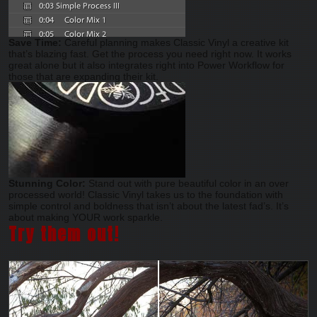
Save Time:
Careful planning makes Classic Vinyl a creative kit
that’s blazing fast. Get the process you need right now. It works
great alone but it also integrates right into Power Workflow for
those that are expanding their kit.
Stunning Color:
Stand out with pure beautiful color in an over
processed world! Classic Vinyl takes us to the foundation with
simple control and boldness that isn’t about the latest fad’s. It’s
about making YOUR work sparkle.
Try them out!