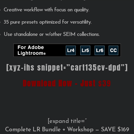
Creative workflow with focus on quality.
35 pure presets optimized for versatility.
Use standalone or w/other SEIM collections.
[xyz-ihs snippet=”cart135cv-dpd”]
Download Now – Just
$39
[expand title=”
Complete LR Bundle + Workshop — SAVE $169