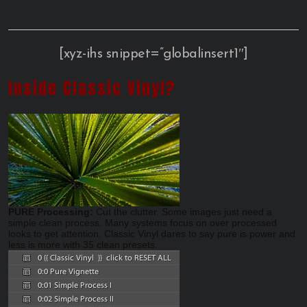
[xyz-ihs snippet=”globalinsert1″]
Inside Classic Vinyl?
PURE Processing:
Cut the clutter. Some images just need a
simple clean process. Many systems focus on over processed
looks to get attention. Classic Vinyl dares to say pure is power and
less is more with 35 clean presets.