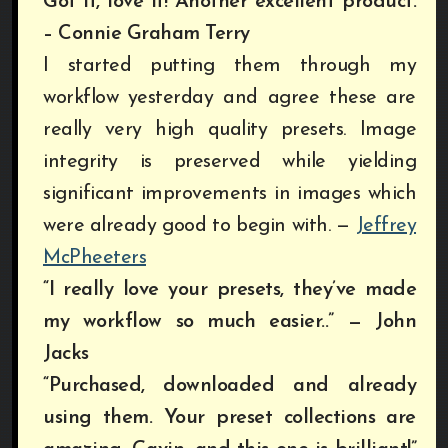
Got it, love it! Another excellent product.
– Connie Graham Terry
I started putting them through my
workflow yesterday and agree these are
really very high quality presets. Image
integrity is preserved while yielding
significant improvements in images which
were already good to begin with.
—
Jeffrey
McPheeters
“I really love your presets, they’ve made
my workflow so much easier..” — John
Jacks
“Purchased, downloaded and already
using them. Your preset collections are