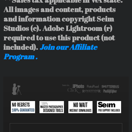
All images and content, products
and information copyright Seim
Studios (c). Adobe Lightroom (r)
required to use this product (not
included).
Join our Affiliate
Program .