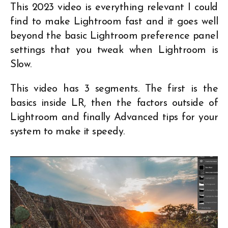
This 2023 video is everything relevant I could
find to make Lightroom fast and it goes well
beyond the basic Lightroom preference panel
settings that you tweak when Lightroom is
Slow.
This video has 3 segments. The first is the
basics inside LR, then the factors outside of
Lightroom and finally Advanced tips for your
system to make it speedy.