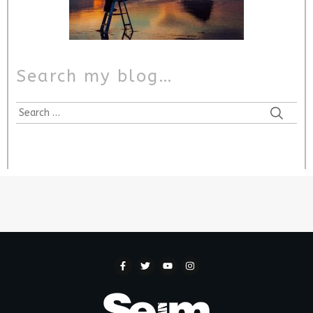
Search my blog…
Search
for: