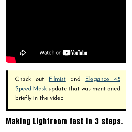
Check out
Filmist
and
Elegance 4.5
Speed-Mask
update that was mentioned
briefly in the video.
Making Lightroom fast in 3 steps.