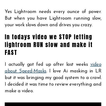
Yes Lightroom needs every ounce of power.
But when you have Lightroom running slow,
your work slows down and drives you crazy.
In todays video we STOP letting
lightroom RUN slow and make it
FAST
I actually got fed up after last weeks
video
about Speed-Masks
. I love Ai masking in LR
but it was bringing my good system to a crawl.
I decided it was time to review everything and
make a video.