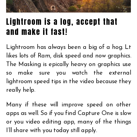
Lightroom is a log, accept that
and make it fast!
Lightroom has always been a big of a hog. Lt
likes lots of Ram, disk speed and now graphics.
The Masking is epically heavy on graphics use
so make sure you watch the external
lightroom speed tips in the video because they
really help.
Many if these will improve speed on other
apps as well. So if you find Capture One is slow
or you video editing app, many of the things
I’ll share with you today still apply.