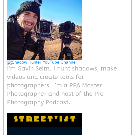
I'm Gavin Seim. I hunt shadows, make
videos and create tools for
photographers. I'm a PPA Master
Photographer and host of the Pro
Photography Podcast.