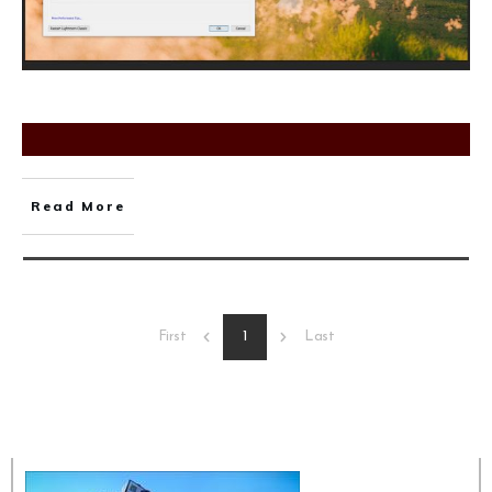
Read More
1
First
Last