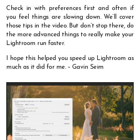
Check in with preferences first and often if
you feel things are slowing down. We’ll cover
those tips in the video. But don’t stop there, do
the more advanced things to really make your
Lightroom run faster.
I hope this helped you speed up Lightroom as
much as it did for me. – Gavin Seim