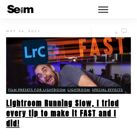
MAY 26, 2023
0
FILM PRESETS FOR LIGHTROOM
,
LIGHTROOM
,
SPECIAL EFFECTS
Lightroom Running Slow, I tried
every tip to make it FAST and I
did!