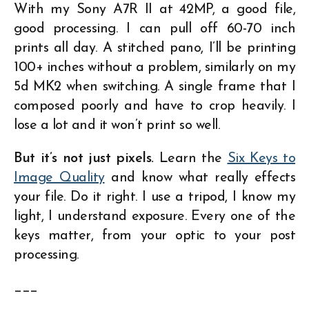
With my Sony A7R II at 42MP, a good file,
good processing. I can pull off 60-70 inch
prints all day. A stitched pano, I’ll be printing
100+ inches without a problem, similarly on my
5d MK2 when switching. A single frame that I
composed poorly and have to crop heavily. I
lose a lot and it won’t print so well.
But it’s not just pixels.
Learn the
Six Keys to
Image Quality
and know what really effects
your file. Do it right. I use a tripod, I know my
light, I understand exposure. Every one of the
keys matter, from your optic to your post
processing.
___