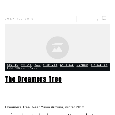
JULY 10, 2012
0
BEAUTY
,
COLOR
,
F164
,
FINE ART
,
JOURNAL
,
NATURE
,
SIGNATURE
,
TECHNIQUE
,
TRAVEL
The Dreamers Tree
Dreamers Tree. Near Yuma Arizona, winter 2012.