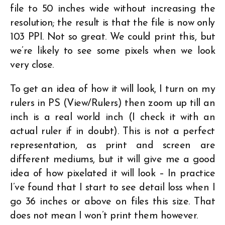
file to 50 inches wide without increasing the
resolution; the result is that the file is now only
103 PPI. Not so great. We could print this, but
we’re likely to see some pixels when we look
very close.
To get an idea of how it will look, I turn on my
rulers in PS (View/Rulers) then zoom up till an
inch is a real world inch (I check it with an
actual ruler if in doubt). This is not a perfect
representation, as print and screen are
different mediums, but it will give me a good
idea of how pixelated it will look – In practice
I’ve found that I start to see detail loss when I
go 36 inches or above on files this size. That
does not mean I won’t print them however.