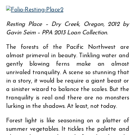
Resting Place – Dry Creek, Oregon, 2012 by
Gavin Seim – PPA 2013 Loan Collection.
The forests of the Pacific Northwest are
almost primeval in beauty. Tinkling water and
gently blowing ferns make an almost
unrivaled tranquility. A scene so stunning that
in a story, it would be require a giant beast or
a sinister wizard to balance the scales. But the
tranquility is real and there are no monsters
lurking in the shadows. At least, not today.
Forest light is like seasoning on a platter of
summer vegetables. It tickles the palette and