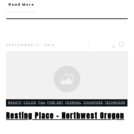
Read More
SEPTEMBER 11, 2012
0
BEAUTY
,
COLOR
,
F164
,
FINE ART
,
JOURNAL
,
SIGNATURE
,
TECHNIQUE
Resting Place – Northwest Oregon