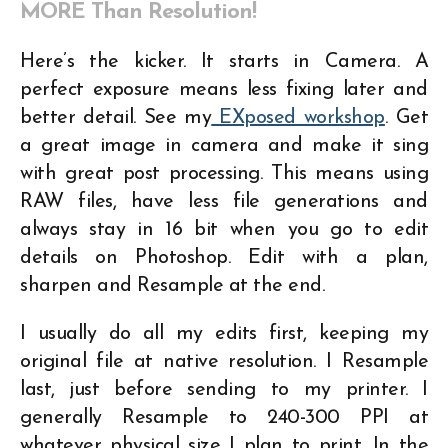
MORE Than Resolution!
Here’s the kicker. It starts in Camera. A
perfect exposure means less fixing later and
better detail. See my
EXposed workshop
. Get
a great image in camera and make it sing
with great post processing. This means using
RAW files, have less file generations and
always stay in 16 bit when you go to edit
details on Photoshop. Edit with a plan,
sharpen and Resample at the end.
I usually do all my edits first, keeping my
original file at native resolution. I Resample
last, just before sending to my printer. I
generally Resample to 240-300 PPI at
whatever physical size I plan to print. In the