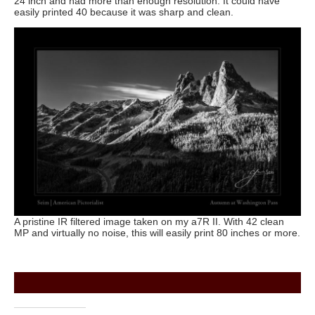
24 inch and had more than enough resolution. It could have
easily printed 40 because it was sharp and clean.
A pristine IR filtered image taken on my a7R II. With 42 clean
MP and virtually no noise, this will easily print 80 inches or more.