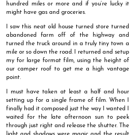
hundred miles or more and if you’re lucky it
might have gas and groceries.
I saw this neat old house turned store turned
abandoned farm off of the highway and
turned the truck around in a truly tiny town a
mile or so down the road. I returned and setup
my for large format film, using the height of
our camper roof to get me a high vantage
point.
I must have taken at least a half and hour
setting up for a single frame of film. When I
finally had it composed just the way I wanted I
waited for the late afternoon sun to peek
through just right and release the shutter. The
light and shadows were magic and the result