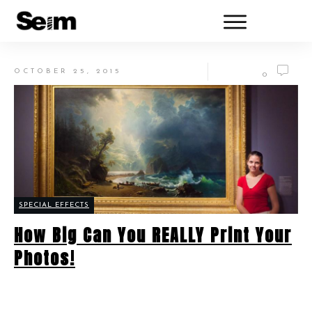
OCTOBER 25, 2015
0
SPECIAL EFFECTS
How Big Can You REALLY Print Your
Photos!