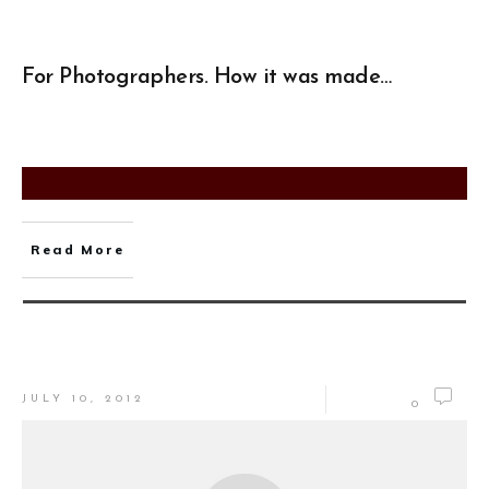
For Photographers. How it was made…
Read More
JULY 10, 2012
0