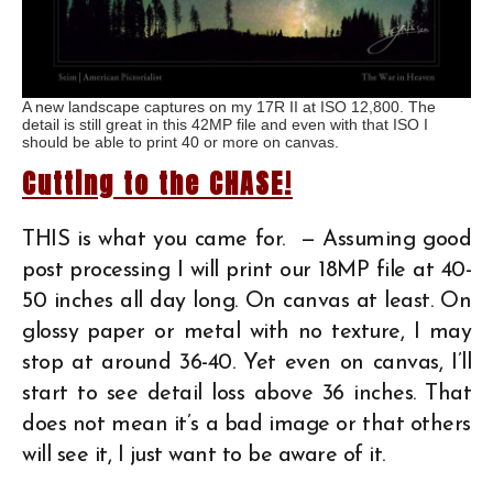
A new landscape captures on my 17R II at ISO 12,800. The
detail is still great in this 42MP file and even with that ISO I
should be able to print 40 or more on canvas.
Cutting to the CHASE!
THIS is what you came for. — Assuming good
post processing I will print our 18MP file at 40-
50 inches all day long. On canvas at least. On
glossy paper or metal with no texture, I may
stop at around 36-40. Yet even on canvas, I’ll
start to see detail loss above 36 inches. That
does not mean it’s a bad image or that others
will see it, I just want to be aware of it.