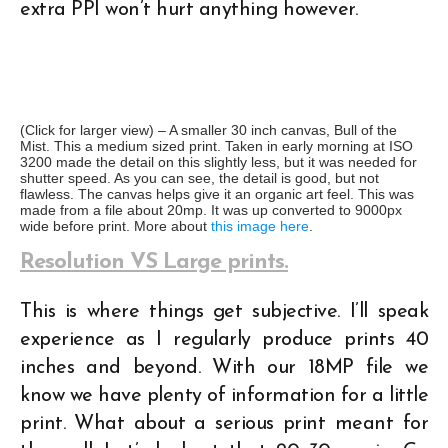
extra PPI won’t hurt anything however.
(Click for larger view) – A smaller 30 inch canvas, Bull of the
Mist. This a medium sized print. Taken in early morning at ISO
3200 made the detail on this slightly less, but it was needed for
shutter speed. As you can see, the detail is good, but not
flawless. The canvas helps give it an organic art feel. This was
made from a file about 20mp. It was up converted to 9000px
wide before print. More about
this image here
.
Resolution VS Large prints.
This is where things get subjective. I’ll speak
experience as I regularly produce prints 40
inches and beyond. With our 18MP file we
know we have plenty of information for a little
print. What about a serious print meant for