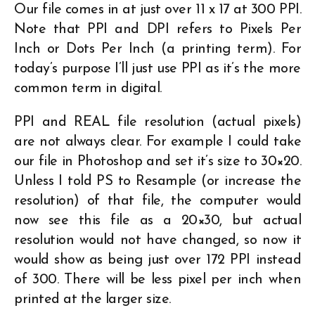
Our file comes in at just over 11 x 17 at 300 PPI.
Note that PPI and DPI refers to Pixels Per
Inch or Dots Per Inch (a printing term). For
today’s purpose I’ll just use PPI as it’s the more
common term in digital.
PPI and REAL file resolution (actual pixels)
are not always clear. For example I could take
our file in Photoshop and set it’s size to 30×20.
Unless I told PS to Resample (or increase the
resolution) of that file, the computer would
now see this file as a 20×30, but actual
resolution would not have changed, so now it
would show as being just over 172 PPI instead
of 300. There will be less pixel per inch when
printed at the larger size.