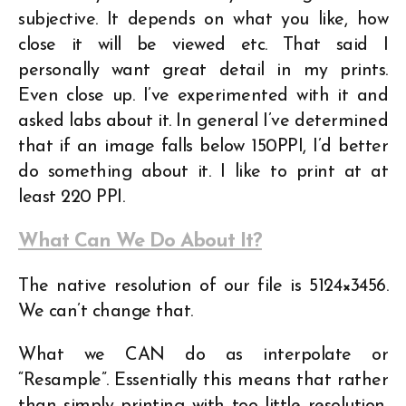
subjective. It depends on what you like, how
close it will be viewed etc. That said I
personally want great detail in my prints.
Even close up. I’ve experimented with it and
asked labs about it. In general I’ve determined
that if an image falls below 150PPI, I’d better
do something about it. I like to print at at
least 220 PPI.
What Can We Do About It?
The native resolution of our file is 5124×3456.
We can’t change that.
What we CAN do as interpolate or
“Resample”. Essentially this means that rather
than simply printing with too little resolution,