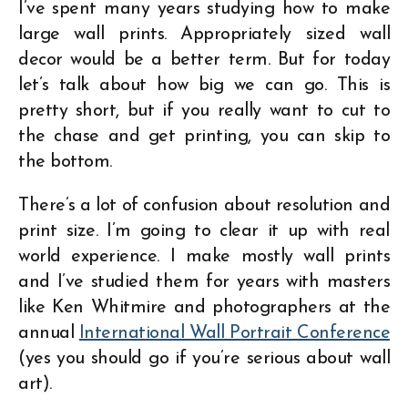
I’ve spent many years studying how to make
large wall prints. Appropriately sized wall
decor would be a better term. But for today
let’s talk about how big we can go. This is
pretty short, but if you really want to cut to
the chase and get printing, you can skip to
the bottom.
There’s a lot of confusion about resolution and
print size. I’m going to clear it up with real
world experience. I make mostly wall prints
and I’ve studied them for years with masters
like Ken Whitmire and photographers at the
annual
International Wall Portrait Conference
(yes you should go if you’re serious about wall
art).