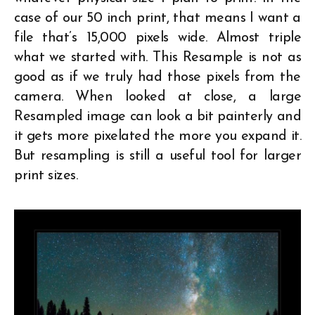
case of our 50 inch print, that means I want a
file that’s 15,000 pixels wide. Almost triple
what we started with. This Resample is not as
good as if we truly had those pixels from the
camera. When looked at close, a large
Resampled image can look a bit painterly and
it gets more pixelated the more you expand it.
But resampling is still a useful tool for larger
print sizes.