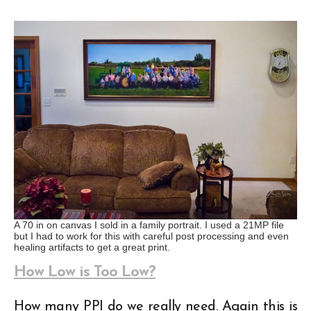
A 70 in on canvas I sold in a family portrait. I used a 21MP file
but I had to work for this with careful post processing and even
healing artifacts to get a great print.
How Low is Too Low?
How many PPI do we really need. Again this is