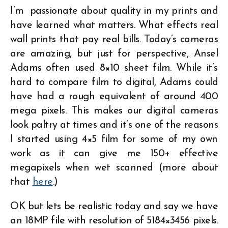
I’m passionate about quality in my prints and
have learned what matters. What effects real
wall prints that pay real bills. Today’s cameras
are amazing, but just for perspective, Ansel
Adams often used 8×10 sheet film. While it’s
hard to compare film to digital, Adams could
have had a rough equivalent of around 400
mega pixels. This makes our digital cameras
look paltry at times and it’s one of the reasons
I started using 4×5 film for some of my own
work as it can give me 150+ effective
megapixels when wet scanned (more about
that
here
.)
OK but lets be realistic today and say we have
an 18MP file with resolution of 5184×3456 pixels.