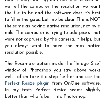
we tell the computer the resolution we want
the file to be and the software does it’s best
to fill in the gaps. Let me be clear. This is NOT
the same as having native resolution, not by a
mile. The computer is trying to add pixels that
were not captured by the camera. It helps, but
you always want to have the max native
resolution possible.
The Resample option inside the “Image Size”
window of Photoshop you saw above works
well. I often take it a step further and use the
Perfect Resize plugin
from OnOne software
.
In my tests Perfect Resize seems slightly
better than what’s built into Photoshop.