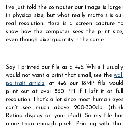
I’ve just told the computer our image is larger
in physical size, but what really matters is our
real resolution. Here is a screen capture to
show how the computer sees the print size,
even though pixel quantity is the same.
Say I printed our file as a 4×6. While I usually
would not want a print that small, see the
wall
portrait article,
at 4×6 our 18MP file would
print out at over 860 PPI if I left it at full
resolution. That’s a lot since most human eyes
can’t see much above 200-300dpi (think
Retina display on your iPad). So my file has
more than enough pixels. Printing with that