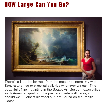
HOW Large Can You Go?
There’s a lot to be learned from the master painters; my wife
Sondra and I go to classical galleries whenever we can. This
beautiful 84 inch painting in the Seattle Art Museum exemplifies
early American quality. If the painters made wall decor, so
should we. — Albert Bierstadt’s Puget Sound on the Pacific
Coast.