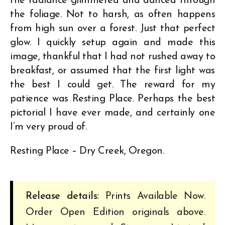
the radiance glimmered and danced through
the foliage. Not to harsh, as often happens
from high sun over a forest. Just that perfect
glow. I quickly setup again and made this
image, thankful that I had not rushed away to
breakfast, or assumed that the first light was
the best I could get. The reward for my
patience was Resting Place. Perhaps the best
pictorial I have ever made, and certainly one
I’m very proud of.
Resting Place – Dry Creek, Oregon.
Release details:
Prints Available Now.
Order Open Edition originals above.