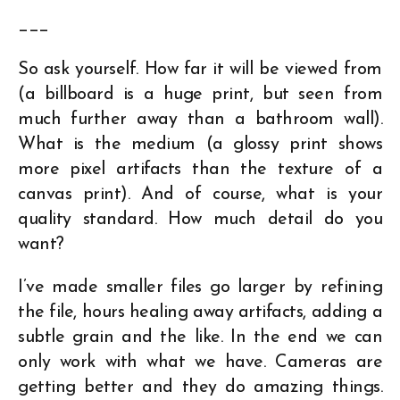
___
So ask yourself. How far it will be viewed from
(a billboard is a huge print, but seen from
much further away than a bathroom wall).
What is the medium (a glossy print shows
more pixel artifacts than the texture of a
canvas print). And of course, what is your
quality standard. How much detail do you
want?
I’ve made smaller files go larger by refining
the file, hours healing away artifacts, adding a
subtle grain and the like. In the end we can
only work with what we have. Cameras are
getting better and they do amazing things.