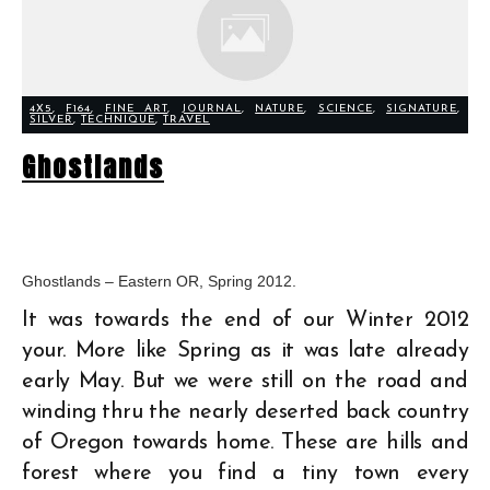
4X5
,
F164
,
FINE ART
,
JOURNAL
,
NATURE
,
SCIENCE
,
SIGNATURE
,
SILVER
,
TECHNIQUE
,
TRAVEL
Ghostlands
Ghostlands – Eastern OR, Spring 2012.
It was towards the end of our Winter 2012
your. More like Spring as it was late already
early May. But we were still on the road and
winding thru the nearly deserted back country
of Oregon towards home. These are hills and
forest where you find a tiny town every