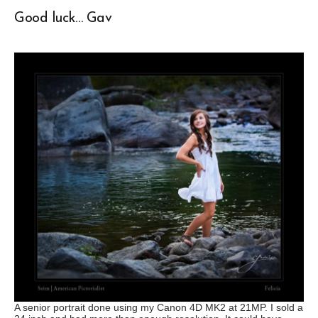
Good luck… Gav
A senior portrait done using my Canon 4D MK2 at 21MP. I sold a