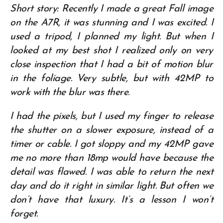
Short story: Recently I made a great Fall image
on the A7R, it was stunning and I was excited. I
used a tripod, I planned my light. But when I
looked at my best shot I realized only on very
close inspection that I had a bit of motion blur
in the foliage. Very subtle, but with 42MP to
work with the blur was there.
I had the pixels, but I used my finger to release
the shutter on a slower exposure, instead of a
timer or cable. I got sloppy and my 42MP gave
me no more than 18mp would have because the
detail was flawed. I was able to return the next
day and do it right in similar light. But often we
don’t have that luxury. It’s a lesson I won’t
forget.