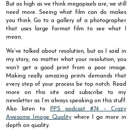
But as high as we think megapixels are, we still
need more. Seeing what film can do makes
you think. Go to a gallery of a photographer
that uses large format film to see what I
mean.
We’ve talked about resolution, but as I said in
my story; no matter what your resolution, you
won’t get a good print from a poor image.
Making really amazing prints demands that
every step of your process be top notch. Read
more on this site and subscribe to my
newsletter as I’m always speaking on this stuff.
Also listen to
PPS podcast #74 – Crazy
Awesome Image Quality
where I go more in
depth on quality.