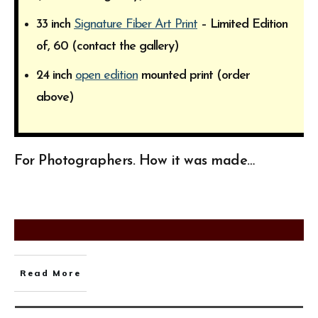
33 inch
Signature Fiber Art Print
– Limited Edition
of, 60 (contact the gallery)
24 inch
open edition
mounted print (order
above)
For Photographers. How it was made…
Read More