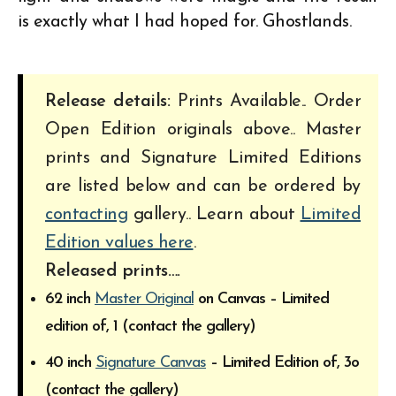
is exactly what I had hoped for. Ghostlands.
Release details:
Prints Available.. Order
Open Edition originals above.. Master
prints and Signature Limited Editions
are listed below and can be ordered by
contacting
gallery.. Learn about
Limited
Edition values here
.
Released prints….
62 inch
Master Original
on Canvas – Limited
edition of, 1 (contact the gallery)
40 inch
Signature Canvas
– Limited Edition of, 3o
(contact the gallery)