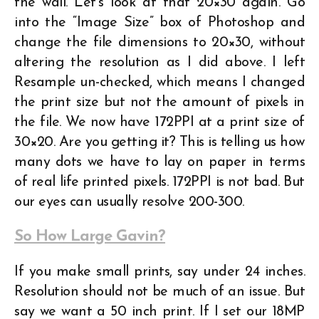
the wall. Let’s look at that 20×30 again. Go
into the “Image Size” box of Photoshop and
change the file dimensions to 20×30, without
altering the resolution as I did above. I left
Resample un-checked, which means I changed
the print size but not the amount of pixels in
the file. We now have 172PPI at a print size of
30×20. Are you getting it? This is telling us how
many dots we have to lay on paper in terms
of real life printed pixels. 172PPI is not bad. But
our eyes can usually resolve 200-300.
So How Large Gavin?
If you make small prints, say under 24 inches.
Resolution should not be much of an issue. But
say we want a 50 inch print. If I set our 18MP