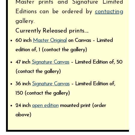
Master prints and Signature Limited
Editions can be ordered by
contacting
gallery.
Currently Released prints….
60 inch
Master Original
on Canvas – Limited
edition of, 1 (contact the gallery)
47 inch
Signature Canvas
– Limited Edition of, 50
(contact the gallery)
36 inch
Signature Canvas
– Limited Edition of,
150 (contact the gallery)
24 inch
open edition
mounted print (order
above)