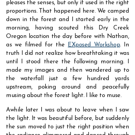
pleases the senses, but only if used in the right
proportions. That happened here. We camped
down in the forest and I started early in the
morning, having scouted this Dry Creek
Oregon location the day before with Nathan,
as we filmed for the
EXposed Workshop
. In
truth I did not realize how breathtaking it was
until I stood there the following morning. I
made my images and then wandered up to
the waterfall just a few hundred yards
upstream, poking around and peacefully
musing about the forest light. I like to muse.
Awhile later I was about to leave when I saw
the light. It was beautiful before, but suddenly
the sun moved to just the right position when