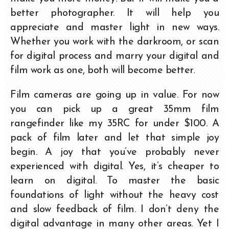
better photographer. It will help you
appreciate and master light in new ways.
Whether you work with the darkroom, or scan
for digital process and marry your digital and
film work as one, both will become better.
Film cameras are going up in value. For now
you can pick up a great 35mm film
rangefinder like my 35RC for under $100. A
pack of film later and let that simple joy
begin. A joy that you’ve probably never
experienced with digital. Yes, it’s cheaper to
learn on digital. To master the basic
foundations of light without the heavy cost
and slow feedback of film. I don’t deny the
digital advantage in many other areas. Yet I