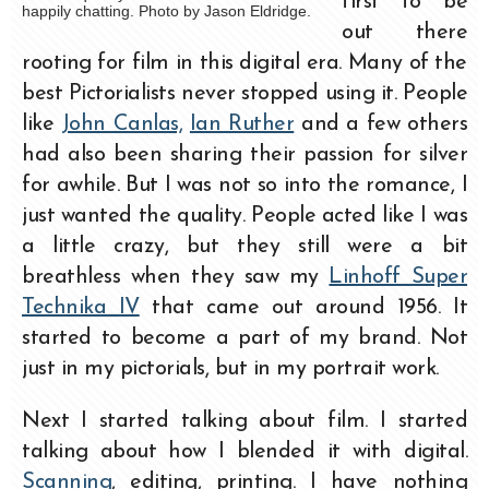
first to be
happily chatting. Photo by Jason Eldridge.
out there
rooting for film in this digital era. Many of the
best Pictorialists never stopped using it. People
like
John Canlas,
Ian Ruther
and a few others
had also been sharing their passion for silver
for awhile. But I was not so into the romance, I
just wanted the quality. People acted like I was
a little crazy, but they still were a bit
breathless when they saw my
Linhoff Super
Technika IV
that came out around 1956. It
started to become a part of my brand. Not
just in my pictorials, but in my portrait work.
Next I started talking about film. I started
talking about how I blended it with digital.
Scanning
, editing, printing. I have nothing