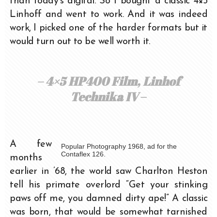
than today’s digital. So I bought a classic 4×5
Linhoff and went to work. And it was indeed
work, I picked one of the harder formats but it
would turn out to be well worth it.
– 4×5 HP400 Film, Linhof
Technika IV
–
A few
Popular Photography 1968, ad for the
Contaflex 126.
months
earlier in ’68, the world saw Charlton Heston
tell his primate overlord “Get your stinking
paws off me, you damned dirty ape!” A classic
was born, that would be somewhat tarnished