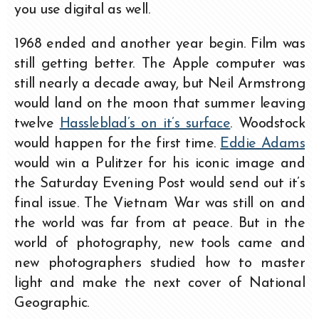
you use digital as well.
1968 ended and another year begin. Film was
still getting better. The Apple computer was
still nearly a decade away, but Neil Armstrong
would land on the moon that summer leaving
twelve
Hassleblad’s on it’s surface
. Woodstock
would happen for the first time.
Eddie Adams
would win a Pulitzer for his iconic image and
the Saturday Evening Post would send out it’s
final issue. The Vietnam War was still on and
the world was far from at peace. But in the
world of photography, new tools came and
new photographers studied how to master
light and make the next cover of National
Geographic.