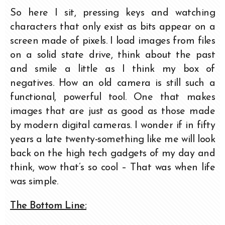
So here I sit, pressing keys and watching
characters that only exist as bits appear on a
screen made of pixels. I load images from files
on a solid state drive, think about the past
and smile a little as I think my box of
negatives. How an old camera is still such a
functional, powerful tool. One that makes
images that are just as good as those made
by modern digital cameras. I wonder if in fifty
years a late twenty-something like me will look
back on the high tech gadgets of my day and
think, wow that’s so cool – That was when life
was simple.
The Bottom Line: