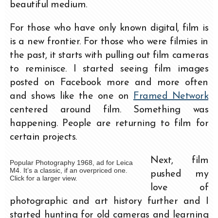
beautiful medium.
For those who have only known digital, film is
is a new frontier. For those who were filmies in
the past, it starts with pulling out film cameras
to reminisce. I started seeing film images
posted on Facebook more and more often
and shows like the one on
Framed Network
centered around film. Something was
happening. People are returning to film for
certain projects.
Next, film
Popular Photography 1968, ad for Leica
M4. It’s a classic, if an overpriced one.
pushed my
Click for a larger view.
love of
photographic and art history further and I
started hunting for old cameras and learning