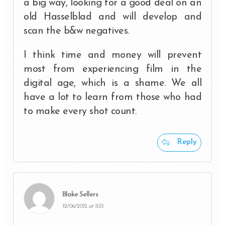
a big way, looking for a good deal on an
old Hasselblad and will develop and
scan the b&w negatives.
I think time and money will prevent
most from experiencing film in the
digital age, which is a shame. We all
have a lot to learn from those who had
to make every shot count.
Reply
Blake Sellers
12/06/2012 at 11:33