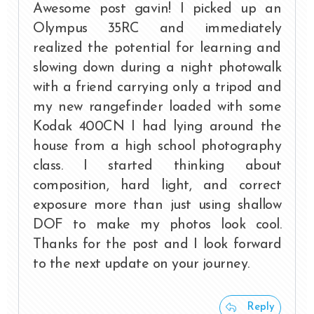
Awesome post gavin! I picked up an
Olympus 35RC and immediately
realized the potential for learning and
slowing down during a night photowalk
with a friend carrying only a tripod and
my new rangefinder loaded with some
Kodak 400CN I had lying around the
house from a high school photography
class. I started thinking about
composition, hard light, and correct
exposure more than just using shallow
DOF to make my photos look cool.
Thanks for the post and I look forward
to the next update on your journey.
Reply