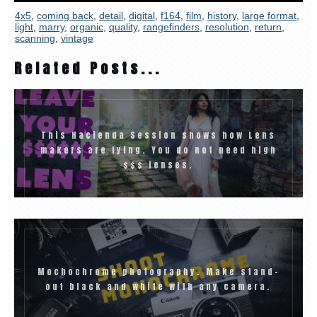
4x5
,
coming back
,
detail
,
digital
,
f164
,
film
,
history
,
large format
,
light
,
marry
,
organic
,
quality
,
rangefinders
,
resolution
,
return
,
scanning
,
vintage
Related Posts...
This Hacienda Session shows how Lens
makers are lying. You do not need high
$$$ lenses.
Mochochrome photography. Make stand-
out black and white with any camera.