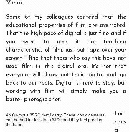
35mm.
Some of my colleagues contend that the
educational properties of film are overrated.
That the high pace of digital is just fine and if
you want to give it the teaching
characteristics of film, just put tape over your
screen. I find that those who say this have not
used film in this digital era. It’s not that
everyone will throw out their digital and go
back to our roots. Digital is here to stay, but
working with film will simply make you a
better photographer.
For
An Olympus 35RC that I carry. These iconic cameras
can be had for less than $100 and they feel great in
caus
the hand.
al