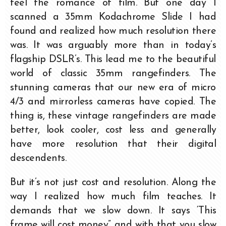
feel the romance of film. But one day I
scanned a 35mm Kodachrome Slide I had
found and realized how much resolution there
was. It was arguably more than in today’s
flagship DSLR’s. This lead me to the beautiful
world of classic 35mm rangefinders. The
stunning cameras that our new era of micro
4/3 and mirrorless cameras have copied. The
thing is, these vintage rangefinders are made
better, look cooler, cost less and generally
have more resolution that their digital
descendents.
But it’s not just cost and resolution. Along the
way I realized how much film teaches. It
demands that we slow down. It says ‘This
frame will cost money” and with that you slow