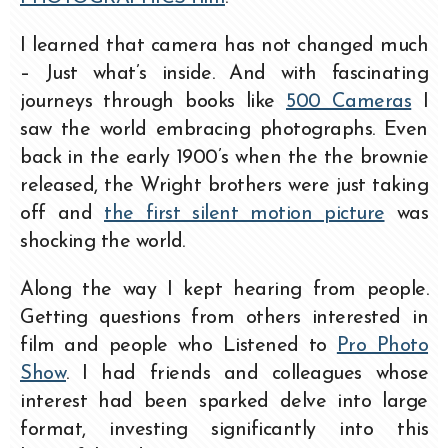
I learned that camera has not changed much
– Just what’s inside. And with fascinating
journeys through books like
500 Cameras
I
saw the world embracing photographs. Even
back in the early 1900’s when the the brownie
released, the Wright brothers were just taking
off and
the first silent motion picture
was
shocking the world.
Along the way I kept hearing from people.
Getting questions from others interested in
film and people who Listened to
Pro Photo
Show
. I had friends and colleagues whose
interest had been sparked delve into large
format, investing significantly into this