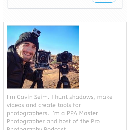
I'm Gavin Seim. I hunt shadows, make
videos and create tools for
photographers. I'm a PPA Master
Photographer and host of the Pro
Photography Podcast.