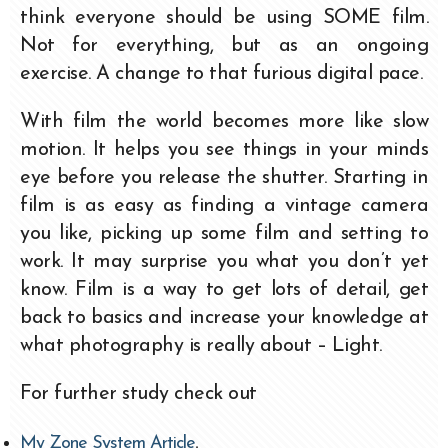
think everyone should be using SOME film.
Not for everything, but as an ongoing
exercise. A change to that furious digital pace.
With film the world becomes more like slow
motion. It helps you see things in your minds
eye before you release the shutter. Starting in
film is as easy as finding a vintage camera
you like, picking up some film and setting to
work. It may surprise you what you don’t yet
know. Film is a way to get lots of detail, get
back to basics and increase your knowledge at
what photography is really about – Light.
For further study check out
My Zone System Article
.