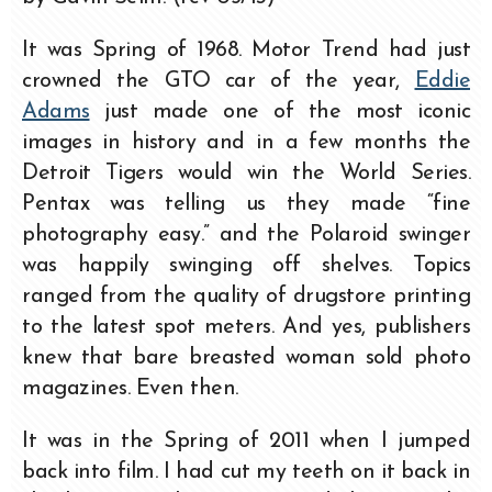
It was Spring of 1968. Motor Trend had just
crowned the GTO car of the year,
Eddie
Adams
just made one of the most iconic
images in history and in a few months the
Detroit Tigers would win the World Series.
Pentax was telling us they made “fine
photography easy.” and the Polaroid swinger
was happily swinging off shelves. Topics
ranged from the quality of drugstore printing
to the latest spot meters. And yes, publishers
knew that bare breasted woman sold photo
magazines. Even then.
It was in the Spring of 2011 when I jumped
back into film. I had cut my teeth on it back in