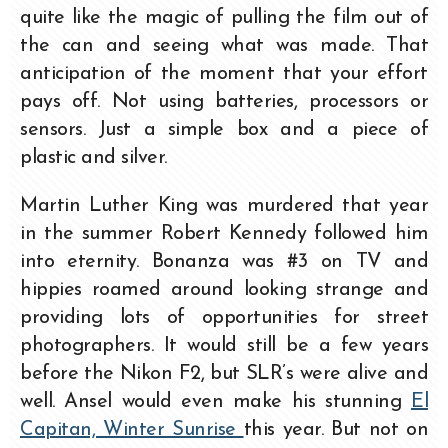
quite like the magic of pulling the film out of
the can and seeing what was made. That
anticipation of the moment that your effort
pays off. Not using batteries, processors or
sensors. Just a simple box and a piece of
plastic and silver.
Martin Luther King was murdered that year
in the summer Robert Kennedy followed him
into eternity. Bonanza was #3 on TV and
hippies roamed around looking strange and
providing lots of opportunities for street
photographers. It would still be a few years
before the Nikon F2, but SLR’s were alive and
well. Ansel would even make his stunning
El
Capitan, Winter Sunrise
this year. But not on