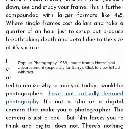
down, see and study your frame. This is further
compounded with larger formats like 4×5.
Where single frames cost dollars and take a
quarter of an hour just to setup but produce
breathtaking depth and detail due to the size
of it’s surface.
I
Popular Photography 1968, Image from a Hasselblad
advertisement (especially for Barry). Click to view full ad
st
with text.
ar
ted to realize why so many of today’s would-be
photographers
have not actually learned
photography
.
It’s not a film or a digital
camera that make
you a photographer.
The
camera is just a box – But film forces you to
think and digital does not. There’s nothing