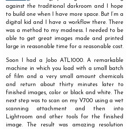
against the traditional darkroom and I hope
to build one when I have more space. But I’m a
digital kid and I have a workflow there. There
was a method to my madness. I needed to be
able to get great images made and printed
large in reasonable time for a reasonable cost.
Soon I had a Jobo ATL1000. A remarkable
machine in which you load with a small batch
of film and a very small amount chemicals
and return about thirty minutes later to
finished images, color or black and white. The
next step was to scan on my V700 using a wet
scanning attachment and then into
Lightroom and other tools for the finished
image. The result was amazing resolution