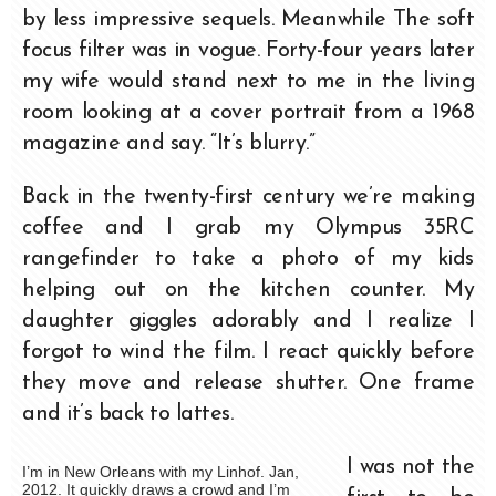
by less impressive sequels. Meanwhile The soft
focus filter was in vogue. Forty-four years later
my wife would stand next to me in the living
room looking at a cover portrait from a 1968
magazine and say. “It’s blurry.”
Back in the twenty-first century we’re making
coffee and I grab my Olympus 35RC
rangefinder to take a photo of my kids
helping out on the kitchen counter. My
daughter giggles adorably and I realize I
forgot to wind the film. I react quickly before
they move and release shutter. One frame
and it’s back to lattes.
I was not the
I’m in New Orleans with my Linhof. Jan,
2012. It quickly draws a crowd and I’m