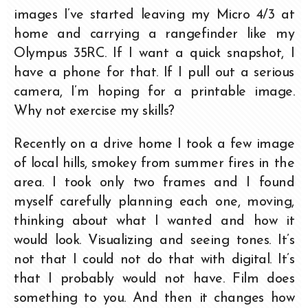
images I’ve started leaving my Micro 4/3 at
home and carrying a rangefinder like my
Olympus 35RC. If I want a quick snapshot, I
have a phone for that. If I pull out a serious
camera, I’m hoping for a printable image.
Why not exercise my skills?
Recently on a drive home I took a few image
of local hills, smokey from summer fires in the
area. I took only two frames and I found
myself carefully planning each one, moving,
thinking about what I wanted and how it
would look. Visualizing and seeing tones. It’s
not that I could not do that with digital. It’s
that I probably would not have. Film does
something to you. And then it changes how