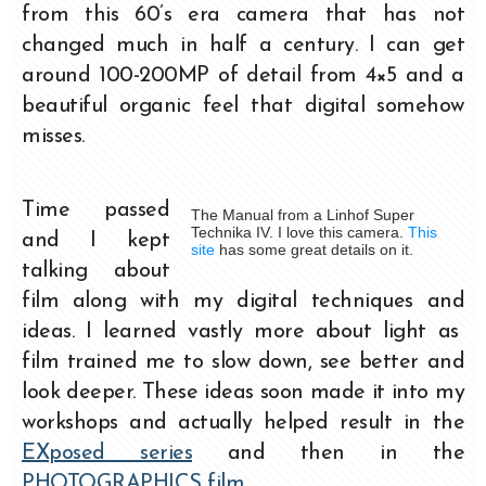
from this 60’s era camera that has not
changed much in half a century. I can get
around 100-200MP of detail from 4×5 and a
beautiful organic feel that digital somehow
misses.
Time passed
The Manual from a Linhof Super
Technika IV. I love this camera.
This
and I kept
site
has some great details on it.
talking about
film along with my digital techniques and
ideas. I learned vastly more about light as
film trained me to slow down, see better and
look deeper. These ideas soon made it into my
workshops and actually helped result in the
EXposed series
and then in the
PHOTOGRAPHICS film
.