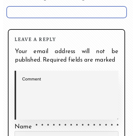
LEAVE A REPLY
Your email address will not be
published.
Required fields are marked
Name
*
*
*
*
*
*
*
*
*
*
*
*
*
*
*