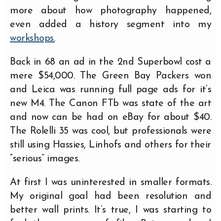
more about how photography happened,
even added a history segment into my
workshops.
Back in 68 an ad in the 2nd Superbowl cost a
mere $54,000. The Green Bay Packers won
and Leica was running full page ads for it’s
new M4. The Canon FTb was state of the art
and now can be had on eBay for about $40.
The Rolelli 35 was cool, but professionals were
still using Hassies, Linhofs and others for their
“serious” images.
At first I was uninterested in smaller formats.
My original goal had been resolution and
better wall prints. It’s true, I was starting to