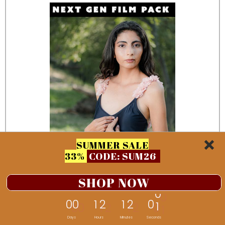
SUMMER SALE
33%
CODE: SUM26
SHOP NOW
0
0
1
2
1
1
5
9
Days
Hours
Minutes
Seconds