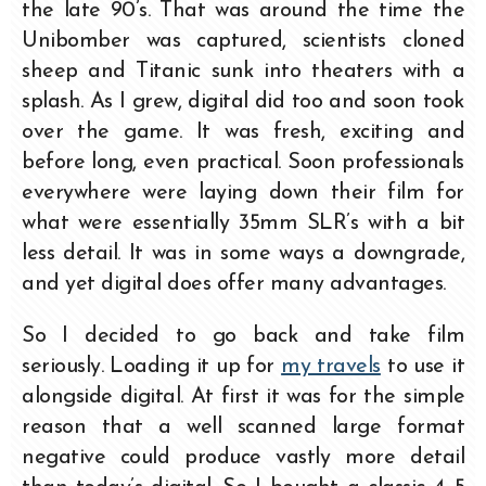
the late 90’s. That was around the time the
Unibomber was captured, scientists cloned
sheep and Titanic sunk into theaters with a
splash. As I grew, digital did too and soon took
over the game. It was fresh, exciting and
before long, even practical. Soon professionals
everywhere were laying down their film for
what were essentially 35mm SLR’s with a bit
less detail. It was in some ways a downgrade,
and yet digital does offer many advantages.
So I decided to go back and take film
seriously. Loading it up for
my travels
to use it
alongside digital. At first it was for the simple
reason that a well scanned large format
negative could produce vastly more detail