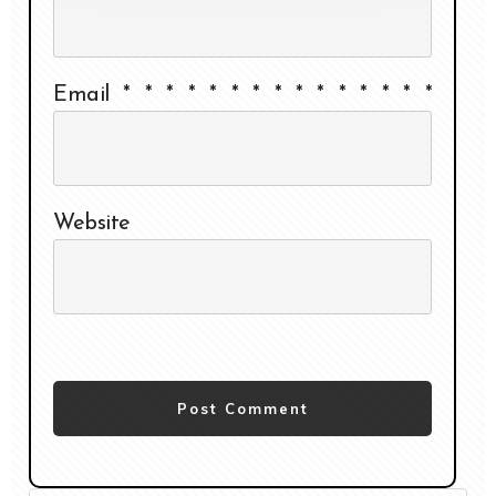
Email
*
*
*
*
*
*
*
*
*
*
*
*
*
*
*
Website
Post Comment