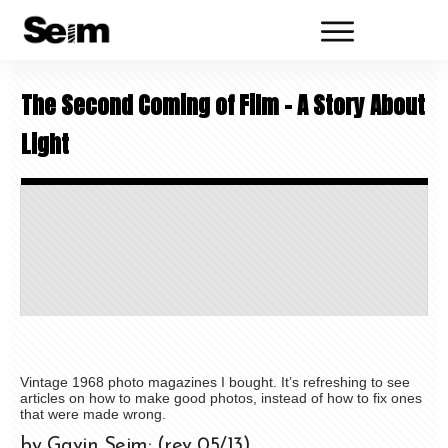
The Second Coming of Film – A Story About
Light
Vintage 1968 photo magazines I bought. It’s refreshing to see
articles on how to make good photos, instead of how to fix ones
that were made wrong.
by Gavin Seim: (rev 05/13)