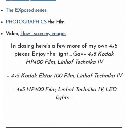
The EXposed series.
PHOTOGRAPHICS
the Film.
Video,
How I scan my images
.
In closing here’s a few more of my own 4×5
pieces. Enjoy the light… Gav
– 4×5 Kodak
HP400 Film, Linhof Technika IV
– 4×5 Kodak Ektar 100 Film, Linhof Technika IV
– 4×5 HP400 Film, Linhof Technika IV, LED
lights –