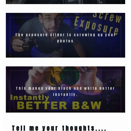
The exposure slider is screwing up your
photos
This makes your black and white better
Instantly.
Tell me your thoughts....