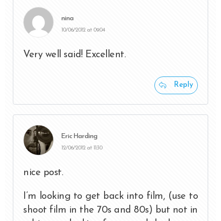
nina
10/06/2012 at 09:04
Very well said! Excellent.
Reply
Eric Harding
12/06/2012 at 11:30
nice post.
I’m looking to get back into film, (use to
shoot film in the 70s and 80s) but not in