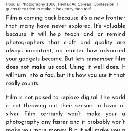
Popular Photography 1968, Pentax Ad Spread. Confession. I
guess they tried to make it look easy then too!
Film is coming back because it’s a new frontier
that many have never explored. It’s valuable
because it will help teach and or remind
photographers that craft and quality are
always important, no matter how advanced
your gadgets become.
But lets remember film
does not make us cool. Using it well does.
It
will turn into a fad, but it’s how you use it that
really counts.
Film is not poised to replace digital. The world
is not throwing out their sensors in favor of
silver. Film certainly won’t make your a
photography any faster and it probably won’t
make you more money. But it will make you a