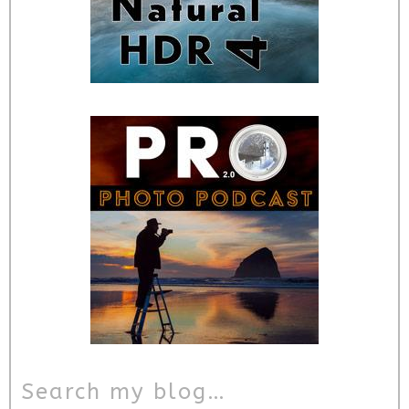
Search my blog…