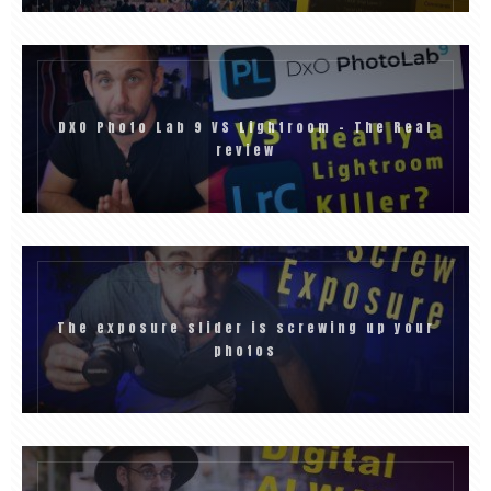
DXO Photo Lab 9 VS Lightroom – The Real
review
The exposure slider is screwing up your
photos