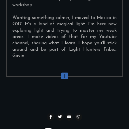
workshop.
Wanting something calmer, I moved to Mexico in
2017. It's a land of magical light. I'm here now
exploring light and trying to master my weak
areas. I make videos of that for my Youtube
channel, sharing what I learn. I hope you'll stick
around and be part of Light Hunters Tribe...
Gavin