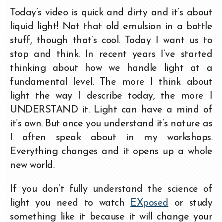
Today’s video is quick and dirty and it’s about
liquid light! Not that old emulsion in a bottle
stuff, though that’s cool. Today I want us to
stop and think. In recent years I’ve started
thinking about how we handle light at a
fundamental level. The more I think about
light the way I describe today, the more I
UNDERSTAND it. Light can have a mind of
it’s own. But once you understand it’s nature as
I often speak about in my workshops.
Everything changes and it opens up a whole
new world.
If you don’t fully understand the science of
light you need to watch
EXposed
or study
something like it because it will change your