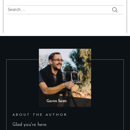
Search
for:
Gavin Seim
ABOUT THE AUTHOR
Glad you're here.