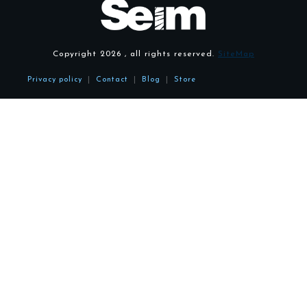
Copyright
2026
, all rights reserved.
SiteMap
Privacy policy
|
Contact
|
Blog
|
Store