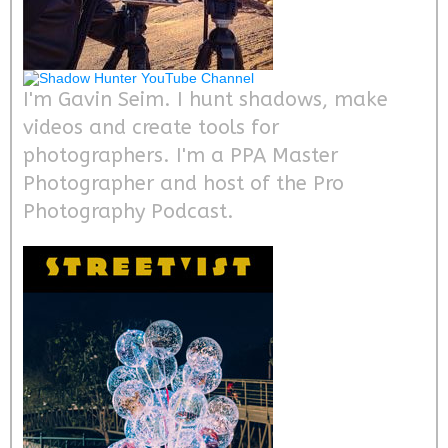
I'm Gavin Seim. I hunt shadows, make
videos and create tools for
photographers. I'm a PPA Master
Photographer and host of the Pro
Photography Podcast.