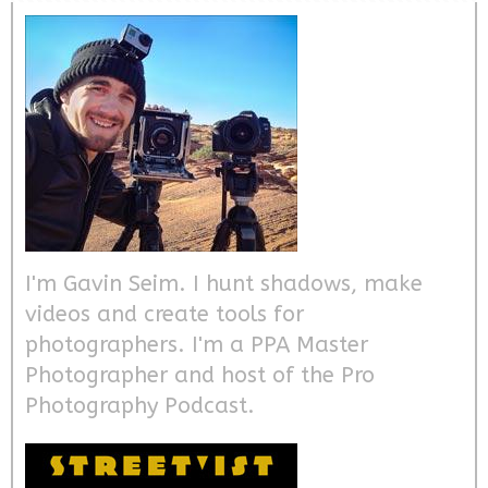
I'm Gavin Seim. I hunt shadows, make
videos and create tools for
photographers. I'm a PPA Master
Photographer and host of the Pro
Photography Podcast.