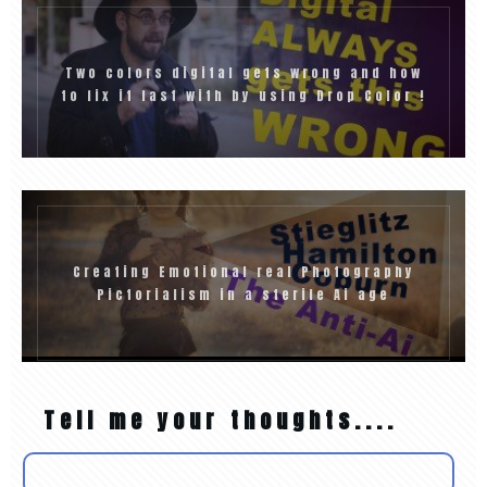
Two colors digital gets wrong and how
to fix it fast with by using Drop Color !
Creating Emotional real Photography
Pictorialism in a sterile Ai age
Tell me your thoughts....