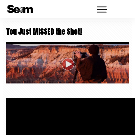
You Just MISSED the Shot!