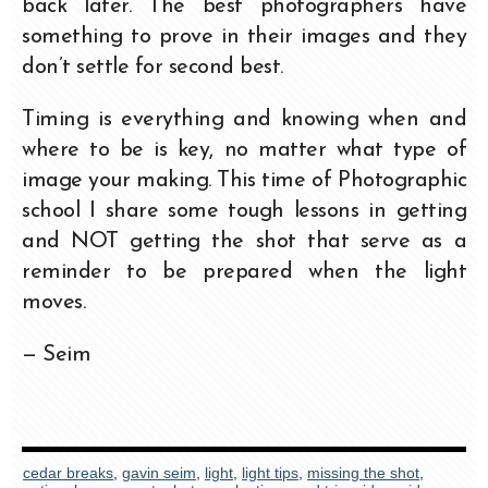
back later. The best photographers have
something to prove in their images and they
don’t settle for second best.
Timing is everything and knowing when and
where to be is key, no matter what type of
image your making. This time of Photographic
school I share some tough lessons in getting
and NOT getting the shot that serve as a
reminder to be prepared when the light
moves.
— Seim
cedar breaks
,
gavin seim
,
light
,
light tips
,
missing the shot
,