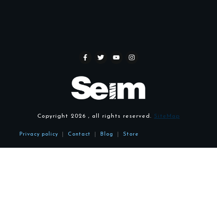
Copyright
2026
, all rights reserved.
SiteMap
Privacy policy
|
Contact
|
Blog
|
Store