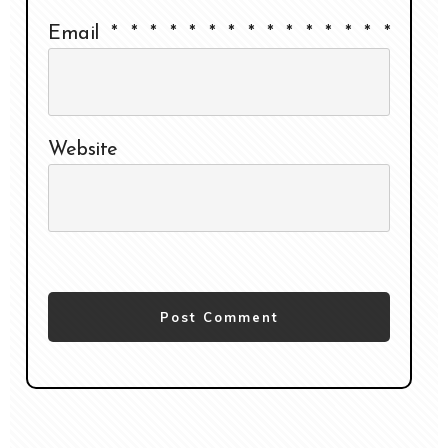
Email
*
*
*
*
*
*
*
*
*
*
*
*
*
*
*
Website
Post Comment