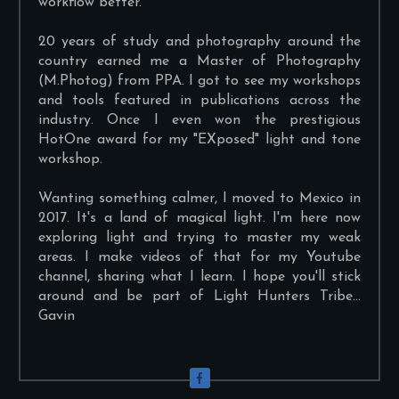
workflow better.
20 years of study and photography around the
country earned me a Master of Photography
(M.Photog) from PPA. I got to see my workshops
and tools featured in publications across the
industry. Once I even won the prestigious
HotOne award for my "EXposed" light and tone
workshop.
Wanting something calmer, I moved to Mexico in
2017. It's a land of magical light. I'm here now
exploring light and trying to master my weak
areas. I make videos of that for my Youtube
channel, sharing what I learn. I hope you'll stick
around and be part of Light Hunters Tribe...
Gavin