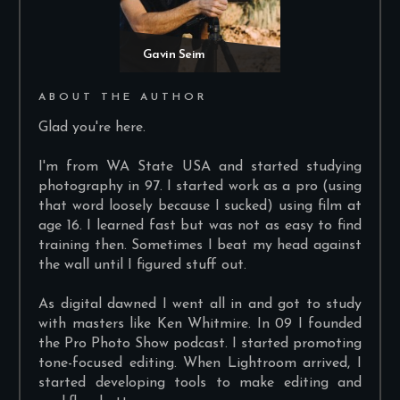
Gavin Seim
ABOUT THE AUTHOR
Glad you're here.
I'm from WA State USA and started studying
photography in 97. I started work as a pro (using
that word loosely because I sucked) using film at
age 16. I learned fast but was not as easy to find
training then. Sometimes I beat my head against
the wall until I figured stuff out.
As digital dawned I went all in and got to study
with masters like Ken Whitmire. In 09 I founded
the Pro Photo Show podcast. I started promoting
tone-focused editing. When Lightroom arrived, I
started developing tools to make editing and