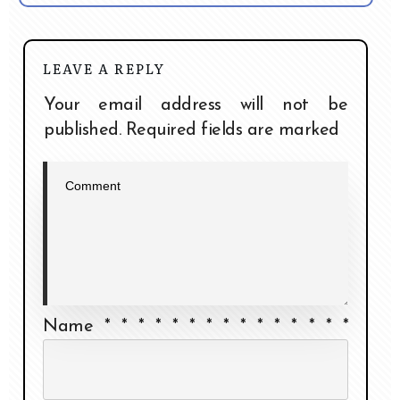
LEAVE A REPLY
Your email address will not be
published.
Required fields are marked
Name
*
*
*
*
*
*
*
*
*
*
*
*
*
*
*