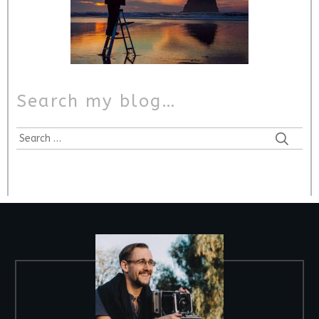
Search my blog…