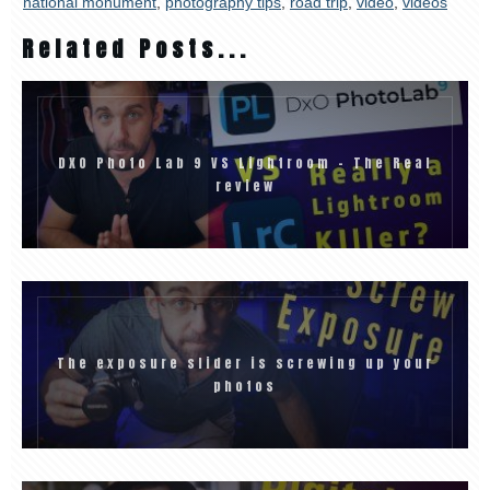
national monument
,
photography tips
,
road trip
,
video
,
videos
Related Posts...
DXO Photo Lab 9 VS Lightroom – The Real
review
The exposure slider is screwing up your
photos