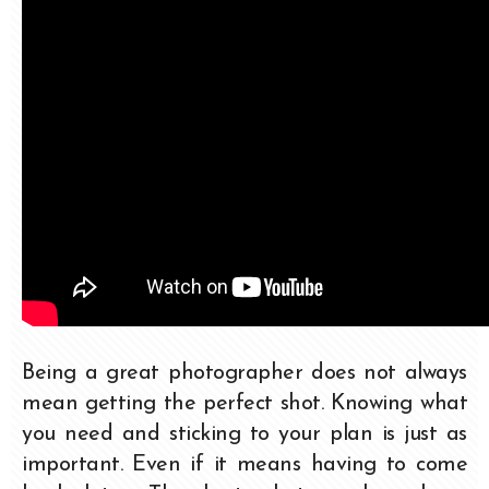
Being a great photographer does not always
mean getting the perfect shot. Knowing what
you need and sticking to your plan is just as
important. Even if it means having to come