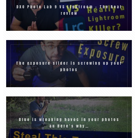
DXO Photo Lab 9 VS Lightroom – The Real
review
The exposure slider is screwing up your
photos
Blue is wreaking havoc in your photos
an Here’s why…