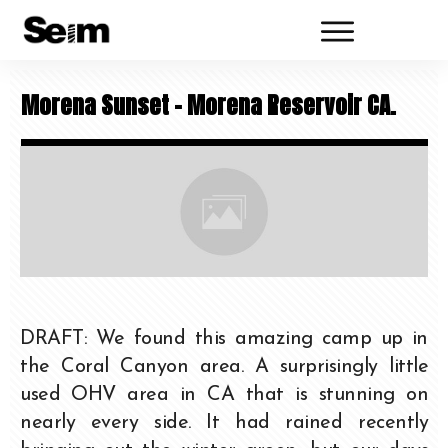
Morena Sunset – Morena Reservoir CA.
DRAFT: We found this amazing camp up in
the Coral Canyon area. A surprisingly little
used OHV area in CA that is stunning on
nearly every side. It had rained recently