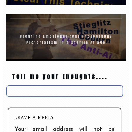
Creating Emotional real Photography
Pictorialism in a sterile Ai age
Tell me your thoughts....
LEAVE A REPLY
Your email address will not be