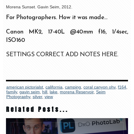
Morena Sunset. Gavin Seim, 2012.
For Photographers. How it was made…
Canon MK2, 17-40L @40mm f16, 1/4sec,
ISO160
SETTINGS CORRECT. ADD NOTES HERE.
american pictorialst
,
california
,
camping
,
coral canyon ohv
,
f164
,
family
,
gavin seim
,
hill
,
lake
,
morena Reservoir
,
Seim
Photography
,
silver
,
view
Related Posts...