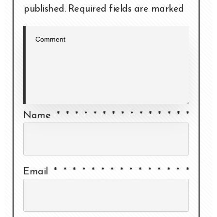
published.
Required fields are marked
Name
*
*
*
*
*
*
*
*
*
*
*
*
*
*
*
Email
*
*
*
*
*
*
*
*
*
*
*
*
*
*
*