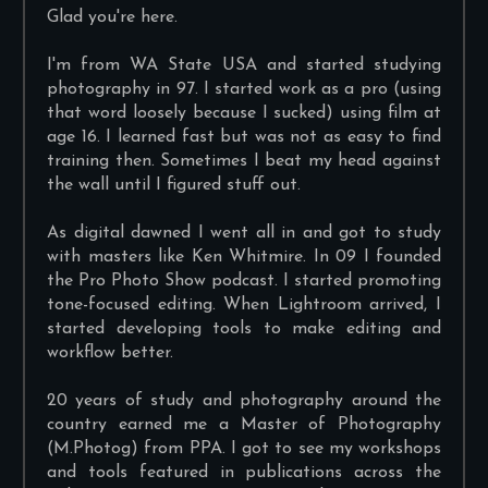
Glad you're here.
I'm from WA State USA and started studying
photography in 97. I started work as a pro (using
that word loosely because I sucked) using film at
age 16. I learned fast but was not as easy to find
training then. Sometimes I beat my head against
the wall until I figured stuff out.
As digital dawned I went all in and got to study
with masters like Ken Whitmire. In 09 I founded
the Pro Photo Show podcast. I started promoting
tone-focused editing. When Lightroom arrived, I
started developing tools to make editing and
workflow better.
20 years of study and photography around the
country earned me a Master of Photography
(M.Photog) from PPA. I got to see my workshops
and tools featured in publications across the