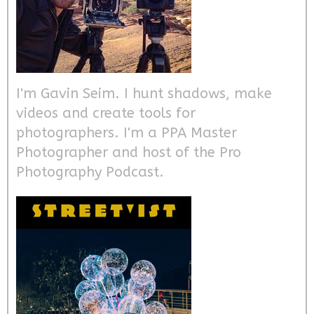
I'm Gavin Seim. I hunt shadows, make
videos and create tools for
photographers. I'm a PPA Master
Photographer and host of the Pro
Photography Podcast.