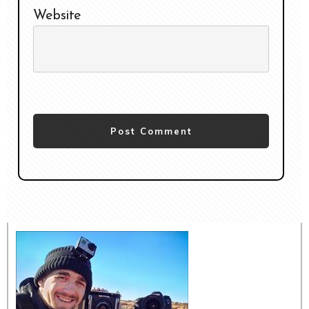
Website
Post Comment