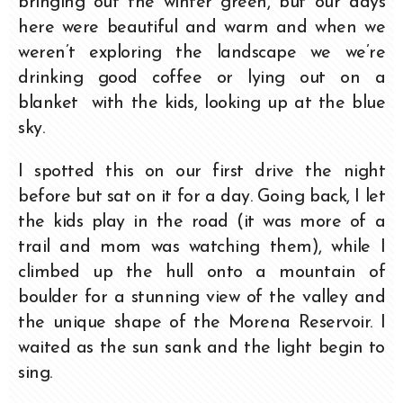
bringing out the winter green, but our days
here were beautiful and warm and when we
weren’t exploring the landscape we we’re
drinking good coffee or lying out on a
blanket with the kids, looking up at the blue
sky.
I spotted this on our first drive the night
before but sat on it for a day. Going back, I let
the kids play in the road (it was more of a
trail and mom was watching them), while I
climbed up the hull onto a mountain of
boulder for a stunning view of the valley and
the unique shape of the Morena Reservoir. I
waited as the sun sank and the light begin to
sing.