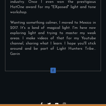
industry. Once I even won the prestigious
HotOne award for my "EXposed" light and tone
workshop.
Wanting something calmer, I moved to Mexico in
2017. It's a land of magical light. I'm here now
exploring light and trying to master my weak
areas. I make videos of that for my Youtube
channel, sharing what I learn. I hope you'll stick
around and be part of Light Hunters Tribe...
Gavin