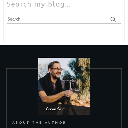
Search my blog…
Gavin Seim
ABOUT THE AUTHOR