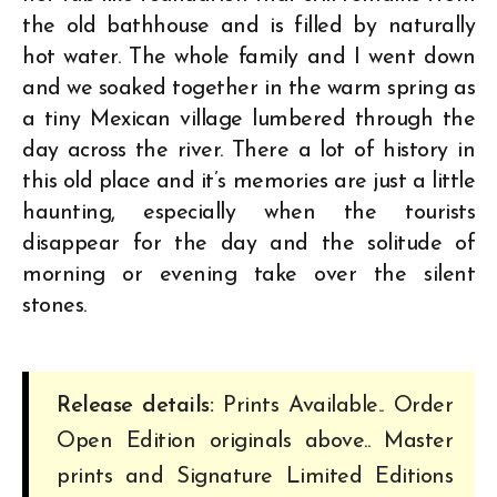
the old bathhouse and is filled by naturally
hot water. The whole family and I went down
and we soaked together in the warm spring as
a tiny Mexican village lumbered through the
day across the river. There a lot of history in
this old place and it’s memories are just a little
haunting, especially when the tourists
disappear for the day and the solitude of
morning or evening take over the silent
stones.
Release details:
Prints Available.. Order
Open Edition originals above.. Master
prints and Signature Limited Editions