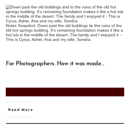
Notes Snapshot: Down past the old buildings lie the ruins of the
old hot springs building. It’s remaining foundation makes it like a
hot tub in the middle of the desert. The family and I enjoyed it –
This is Cyrus, Asher, Ana and my wife, Sondra.
For Photographers. How it was made…
Read More