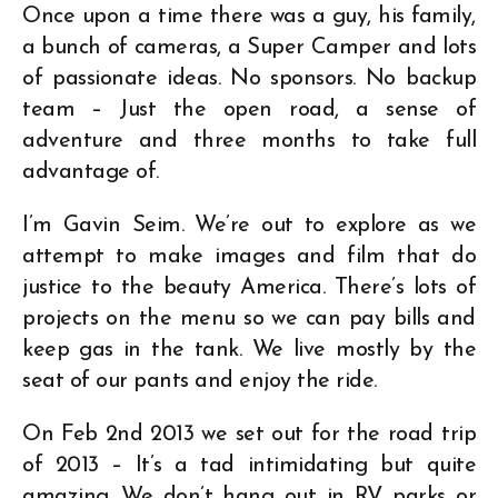
Once upon a time there was a guy, his family,
a bunch of cameras, a Super Camper and lots
of passionate ideas. No sponsors. No backup
team – Just the open road, a sense of
adventure and three months to take full
advantage of.
I’m Gavin Seim. We’re out to explore as we
attempt to make images and film that do
justice to the beauty America. There’s lots of
projects on the menu so we can pay bills and
keep gas in the tank. We live mostly by the
seat of our pants and enjoy the ride.
On Feb 2nd 2013 we set out for the road trip
of 2013 – It’s a tad intimidating but quite
amazing. We don’t hang out in RV parks or