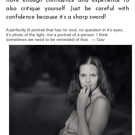
have enough confidence and experience to
also critique yourself. Just be careful with
confidence because it’s a sharp sword!
A perfectly lit portrait that has no soul, no question in it’s eyes,
it’s photo of the light, not a portrait of a person. I think
sometimes we need to be reminded of that. —
Gav