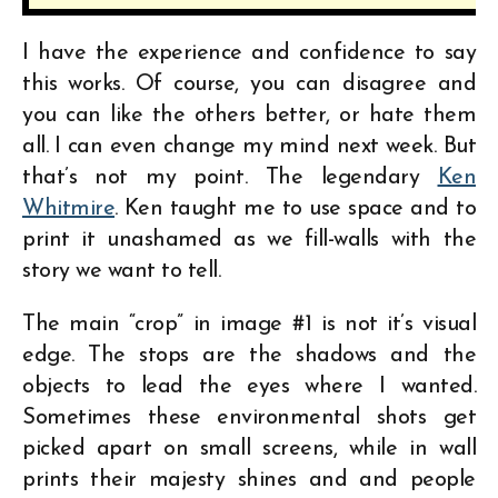
I have the experience and confidence to say
this works. Of course, you can disagree and
you can like the others better, or hate them
all. I can even change my mind next week. But
that’s not my point. The legendary
Ken
Whitmire
. Ken taught me to use space and to
print it unashamed as we fill-walls with the
story we want to tell.
The main “crop” in image #1 is not it’s visual
edge. The stops are the shadows and the
objects to lead the eyes where I wanted.
Sometimes these environmental shots get
picked apart on small screens, while in wall
prints their majesty shines and and people