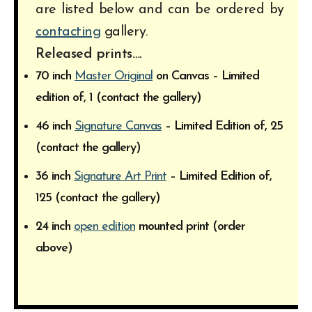
are listed below and can be ordered by
contacting
gallery.
Released prints….
70 inch
Master Original
on Canvas – Limited
edition of, 1 (contact the gallery)
46 inch
Signature Canvas
– Limited Edition of, 25
(contact the gallery)
36 inch
Signature Art Print
– Limited Edition of,
125 (contact the gallery)
24 inch
open edition
mounted print (order
above)