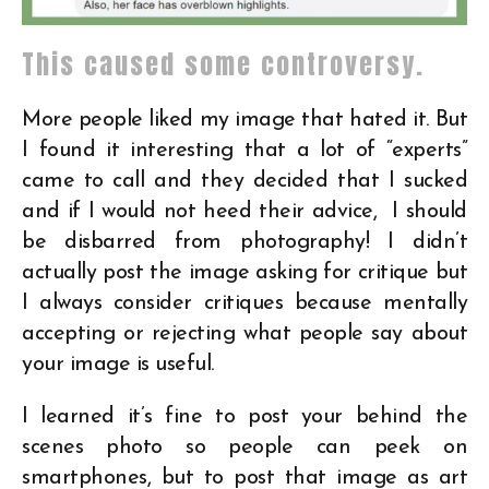
This caused some controversy.
More people liked my image that hated it. But
I found it interesting that a lot of “experts”
came to call and they decided that I sucked
and if I would not heed their advice, I should
be disbarred from photography! I didn’t
actually post the image asking for critique but
I always consider critiques because mentally
accepting or rejecting what people say about
your image is useful.
I learned it’s fine to post your behind the
scenes photo so people can peek on
smartphones, but to post that image as art