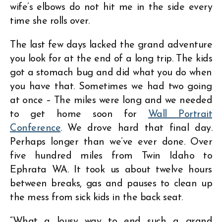
wife’s elbows do not hit me in the side every
time she rolls over.
The last few days lacked the grand adventure
you look for at the end of a long trip. The kids
got a stomach bug and did what you do when
you have that. Sometimes we had two going
at once – The miles were long and we needed
to get home soon for
Wall Portrait
Conference
. We drove hard that final day.
Perhaps longer than we’ve ever done. Over
five hundred miles from Twin Idaho to
Ephrata WA. It took us about twelve hours
between breaks, gas and pauses to clean up
the mess from sick kids in the back seat.
“What a lousy way to end such a grand