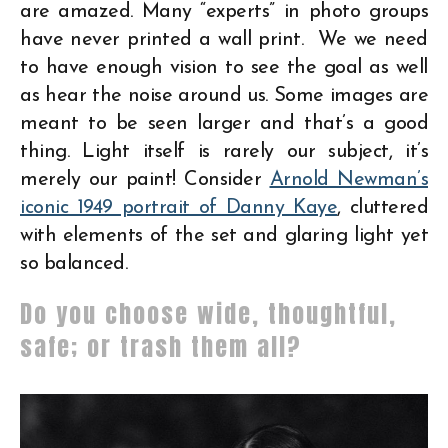
are amazed. Many “experts” in photo groups
have never printed a wall print. We we need
to have enough vision to see the goal as well
as hear the noise around us. Some images are
meant to be seen larger and that’s a good
thing. Light itself is rarely our subject, it’s
merely our paint! Consider
Arnold Newman’s
iconic 1949 portrait of Danny Kaye
, cluttered
with elements of the set and glaring light yet
so balanced.
Do you choose wide, thoughtful,
safe; or trash them all?