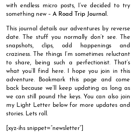
with endless micro posts, I’ve decided to try
something new –
A Road Trip Journal.
This journal details our adventures by reverse
date. The stuff you normally don’t see. The
snapshots, clips, odd happenings and
craziness. The things I’m sometimes reluctant
to share, being such a perfectionist. That’s
what you’ll find here. I hope you join in this
adventure. Bookmark this page and come
back because we’ll keep updating as long as
we can still pound the keys. You can also join
my Light Letter below for more updates and
stories. Lets roll.
[xyz-ihs snippet=”newsletter”]