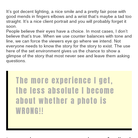
It’s got decent lighting, a nice smile and a pretty fair pose with
good mends in fingers elbows and a wrist that’s maybe a tad too
straight. It’s a nice client portrait and you will probably forget it
soon.
People believe their eyes have a choice. In most cases, I don’t
believe that’s true. When we use counter balances with tone and
line, we can force the viewers eye go where we intend. Not
everyone needs to know the story for the story to exist. The use
here of the set environment gives us the chance to show a
glimpse of the story that most never see and leave them asking
questions.
The more experience I get,
the less absolute I become
about whether a photo is
WRONG!!