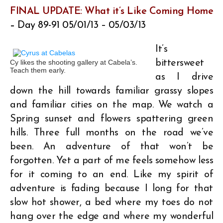
FINAL UPDATE:
What it’s Like Coming Home
–
Day 89-91 05/01/13 – 05/03/13
It’s
Cy likes the shooting gallery at Cabela’s.
bittersweet
Teach them early.
as I drive
down the hill towards familiar grassy slopes
and familiar cities on the map. We watch a
Spring sunset and flowers spattering green
hills. Three full months on the road we’ve
been. An adventure of that won’t be
forgotten. Yet a part of me feels somehow less
for it coming to an end. Like my spirit of
adventure is fading because I long for that
slow hot shower, a bed where my toes do not
hang over the edge and where my wonderful