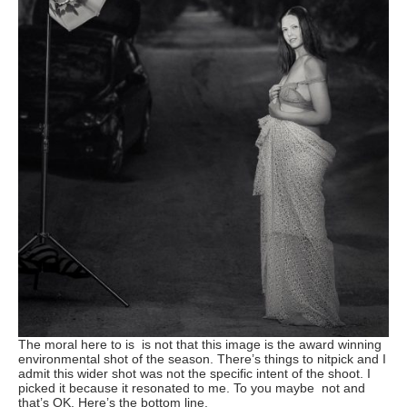
The moral here to is is not that this image is the award winning
environmental shot of the season. There’s things to nitpick and I
admit this wider shot was not the specific intent of the shoot. I
picked it because it resonated to me. To you maybe not and
that’s OK. Here’s the bottom line.