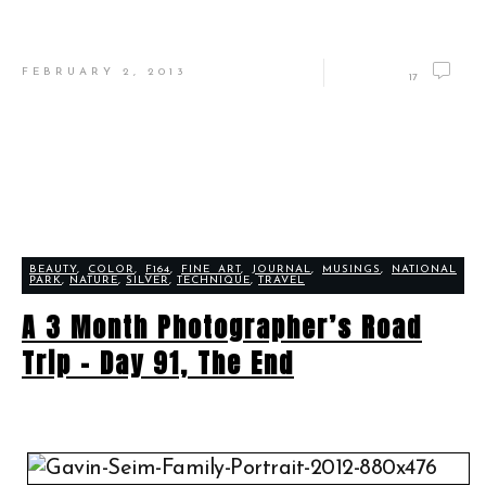
FEBRUARY 2, 2013
17
BEAUTY
,
COLOR
,
F164
,
FINE ART
,
JOURNAL
,
MUSINGS
,
NATIONAL
PARK
,
NATURE
,
SILVER
,
TECHNIQUE
,
TRAVEL
A 3 Month Photographer’s Road
Trip – Day 91, The End