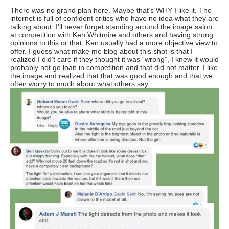
There was no grand plan here. Maybe that’s WHY I like it. The
internet is full of confident critics who have no idea what they are
talking about. I’ll never forget standing around the image salon
at competition with Ken Whitmire and others and having strong
opinions to this or that. Ken usually had a more objective view to
offer. I guess what make me blog about this shot is that I
realized I did’t care if they thought it was “wrong”, I knew it would
probably not go loan in competition and that did not matter. I like
the image and realized that that was good enough and that we
often worry to much about what others say.