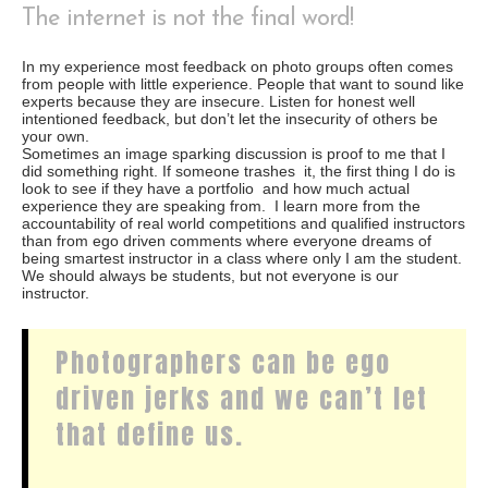
The internet is not the final word!
In my experience most feedback on photo groups often comes
from people with little experience. People that want to sound like
experts because they are insecure. Listen for honest well
intentioned feedback, but don’t let the insecurity of others be
your own.
Sometimes an image sparking discussion is proof to me that I
did something right. If someone trashes it, the first thing I do is
look to see if they have a portfolio and how much actual
experience they are speaking from. I learn more from the
accountability of real world competitions and qualified instructors
than from ego driven comments where everyone dreams of
being smartest instructor in a class where only I am the student.
We should always be students, but not everyone is our
instructor.
Photographers can be ego
driven jerks and we can’t let
that define us.