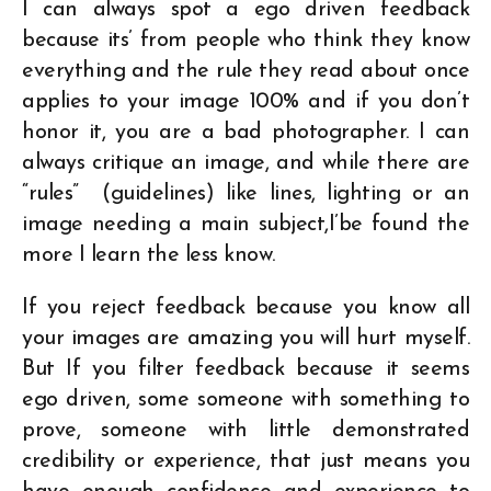
I can always spot a ego driven feedback
because its’ from people who think they know
everything and the rule they read about once
applies to your image 100% and if you don’t
honor it, you are a bad photographer. I can
always critique an image, and while there are
“rules” (guidelines) like lines, lighting or an
image needing a main subject,I’be found the
more I learn the less know.
If you reject feedback because you know all
your images are amazing you will hurt myself.
But If you filter feedback because it seems
ego driven, some someone with something to
prove, someone with little demonstrated
credibility or experience, that just means you