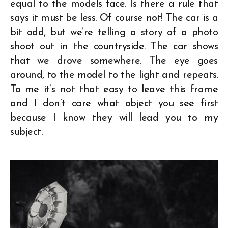
equal to the models face. Is there a rule that
says it must be less. Of course not! The car is a
bit odd, but we’re telling a story of a photo
shoot out in the countryside. The car shows
that we drove somewhere. The eye goes
around, to the model to the light and repeats.
To me it’s not that easy to leave this frame
and I don’t care what object you see first
because I know they will lead you to my
subject.