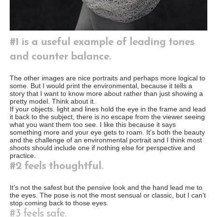
#1 is a useful example of leading tones
and counter balance.
The other images are nice portraits and perhaps more logical to
some. But I would print the environmental, because it tells a
story that I want to know more about rather than just showing a
pretty model. Think about it.
If your objects. light and lines hold the eye in the frame and lead
it back to the subject, there is no escape from the viewer seeing
what you want them too see. I like this because it says
something more and your eye gets to roam. It’s both the beauty
and the challenge of an environmental portrait and I think most
shoots should include one if nothing else for perspective and
practice.
#2 feels thoughtful.
It’s not the safest but the pensive look and the hand lead me to
the eyes. The pose is not the most sensual or classic, but I can’t
stop coming back to those eyes.
#3 feels safe.