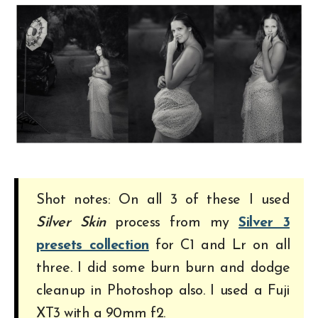
Shot notes: On all 3 of these I used
Silver Skin
process from my
Silver 3
presets collection
for C1 and Lr on all
three. I did some burn burn and dodge
cleanup in Photoshop also. I used a Fuji
XT3 with a 90mm f2.