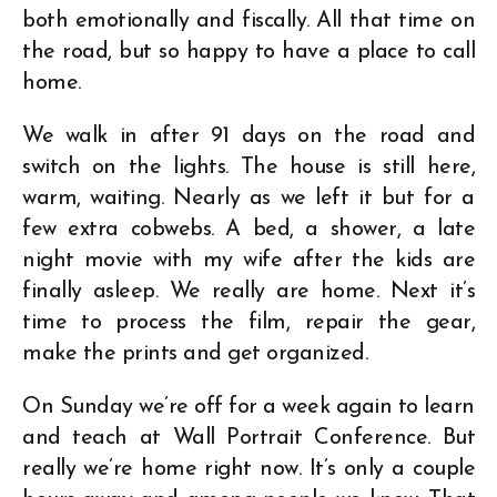
both emotionally and fiscally. All that time on
the road, but so happy to have a place to call
home.
We walk in after 91 days on the road and
switch on the lights. The house is still here,
warm, waiting. Nearly as we left it but for a
few extra cobwebs. A bed, a shower, a late
night movie with my wife after the kids are
finally asleep. We really are home. Next it’s
time to process the film, repair the gear,
make the prints and get organized.
On Sunday we’re off for a week again to learn
and teach at Wall Portrait Conference. But
really we’re home right now. It’s only a couple