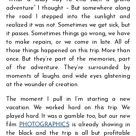
adventure” I thought – But somewhere along
the road I stepped into the sunlight and
realized it was not. Sometimes we get sick, but
it passes. Sometimes things go wrong, we have
to make repairs, or we come in late. All of
those things happened on this trip. More than
once. But they’re part of the memories, part
of the adventure. They’re surrounded by
moments of laughs and wide eyes glistening
at the wounder of creation.
The moment I pull in I’m starting a new
vacation. We worked hard on this trip. We
played hard. It was a gamble too, but our new
film
PHOTOGRAPHICS
is already showing in
the black and the trip is all but profitable