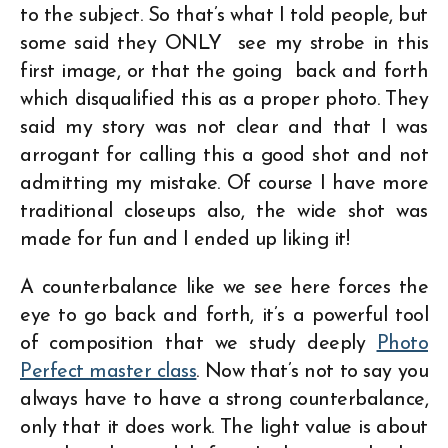
to the subject. So that’s what I told people, but
some said they ONLY see my strobe in this
first image, or that the going back and forth
which disqualified this as a proper photo. They
said my story was not clear and that I was
arrogant for calling this a good shot and not
admitting my mistake. Of course I have more
traditional closeups also, the wide shot was
made for fun and I ended up liking it!
A counterbalance like we see here forces the
eye to go back and forth, it’s a powerful tool
of composition that we study deeply
Photo
Perfect master class
. Now that’s not to say you
always have to have a strong counterbalance,
only that it does work. The light value is about