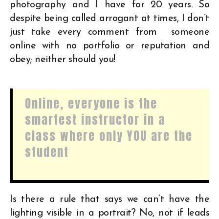
photography and I have for 20 years. So
despite being called arrogant at times, I don’t
just take every comment from someone
online with no portfolio or reputation and
obey; neither should you!
Online, everyone is the
smartest instructor in a
class where only YOU are the
student
Is there a rule that says we can’t have the
lighting visible in a portrait? No, not if leads