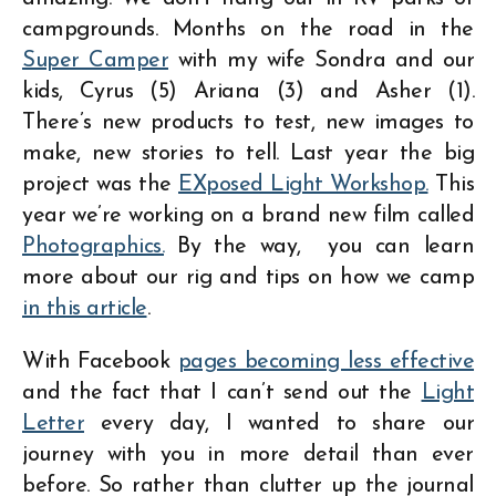
campgrounds. Months on the road in the
Super Camper
with my wife Sondra and our
kids, Cyrus (5) Ariana (3) and Asher (1).
There’s new products to test, new images to
make, new stories to tell. Last year the big
project was the
EXposed Light Workshop.
This
year we’re working on a brand new film called
Photographics.
By the way, you can learn
more about our rig and tips on how we camp
in this article
.
With Facebook
pages becoming less effective
and the fact that I can’t send out the
Light
Letter
every day, I wanted to share our
journey with you in more detail than ever
before. So rather than clutter up the journal