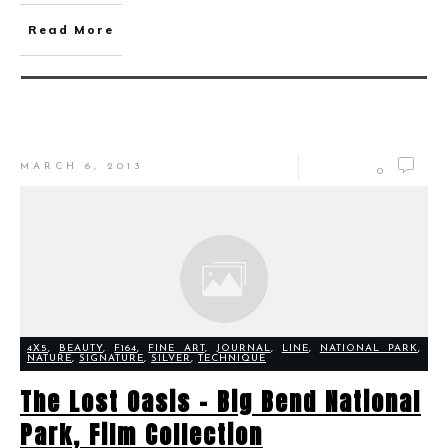
Read More
MARCH 6, 2013
0
4X5
,
BEAUTY
,
F164
,
FINE ART
,
JOURNAL
,
LINE
,
NATIONAL PARK
,
NATURE
,
SIGNATURE
,
SILVER
,
TECHNIQUE
The Lost Oasis – Big Bend National
Park, Film Collection