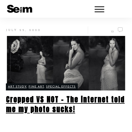
JULY 25, 2020
13
ART STUDY
,
FINE ART
,
SPECIAL EFFECTS
Cropped VS NOT – The internet told
me my photo sucks!