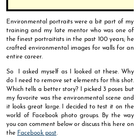
Environmental portraits were a bit part of my
training and my late mentor who was one of
the finest portraitists in the past 100 years; he
crafted environmental images for walls for an
entire career.
So I asked myself as I looked at these. Why
do I need to remove set elements for this shot.
Which tells a better story? I picked 3 poses but
my favorite was the environmental scene and
it looks great large. I decided to test it on the
world of Facebook photo groups. By the way
you can comment below or discuss this here on
the
Facebook post
.