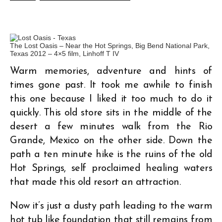
The Lost Oasis – Near the Hot Springs, Big Bend National Park,
Texas 2012 – 4×5 film, Linhoff T IV
Warm memories, adventure and hints of
times gone past. It took me awhile to finish
this one because I liked it too much to do it
quickly. This old store sits in the middle of the
desert a few minutes walk from the Rio
Grande, Mexico on the other side. Down the
path a ten minute hike is the ruins of the old
Hot Springs, self proclaimed healing waters
that made this old resort an attraction.
Now it’s just a dusty path leading to the warm
hot tub like foundation that still remains from