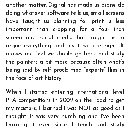
another matter. Digital has made us prone do
doing whatever software tells us, small screens
have taught us planning for print is less
important than cropping for a four inch
screen and social media has taught us to
argue everything and insist we are right. It
makes me feel we should go back and study
the painters a bit more because often what’s
being said by self proclaimed “experts” flies in
the face of art history.
When I started entering international level
PPA competitions in 2009 on the road to get
my masters, I learned I was NOT as good as I
thought. It was very humbling and I’ve been
learning it ever since. I teach and study