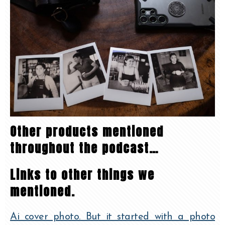
Other products mentioned
throughout the podcast…
Links to other things we
mentioned.
Ai cover photo. But it started with a photo