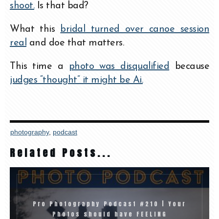
shoot.
Is that bad?
What this
bridal turned over canoe session
real
and doe that matters.
This time a
photo was disqualified
because
judges “thought” it might be Ai.
photography
,
podcast
Related Posts...
Pro Photography Podcast #210 | Your
Photos should have FEELING