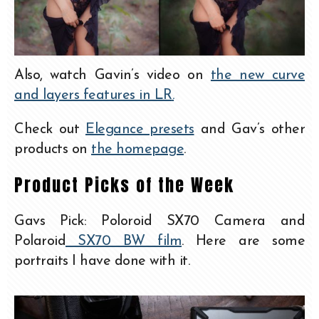
Also, watch Gavin’s video on
the new curve
and layers features in LR
.
Check out
Elegance presets
and Gav’s other
products on
the homepage
.
Product Picks of the Week
Gavs Pick: Poloroid SX70 Camera and
Polaroid
SX70 BW film
. Here are some
portraits I have done with it.