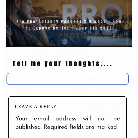
Pro Photography Podcast 2.0 #202 | How
to Expose Better | June 6th 2023
Tell me your thoughts....
LEAVE A REPLY
Your email address will not be
published.
Required fields are marked