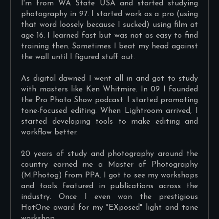
I'm from WA State USA and started studying
photography in 97. I started work as a pro (using
that word loosely because I sucked) using film at
age 16. I learned fast but was not as easy to find
training then. Sometimes I beat my head against
the wall until I figured stuff out.
As digital dawned I went all in and got to study
with masters like Ken Whitmire. In 09 I founded
the Pro Photo Show podcast. I started promoting
tone-focused editing. When Lightroom arrived, I
started developing tools to make editing and
workflow better.
20 years of study and photography around the
country earned me a Master of Photography
(M.Photog) from PPA. I got to see my workshops
and tools featured in publications across the
industry. Once I even won the prestigious
HotOne award for my "EXposed" light and tone
workshop.