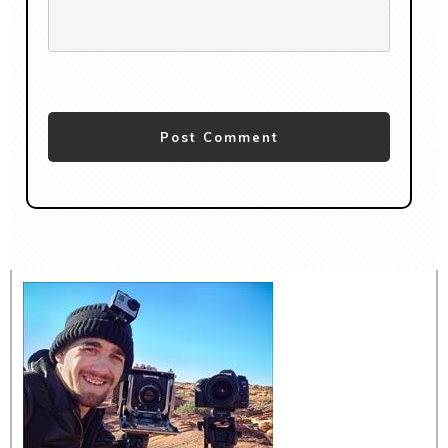
Post Comment