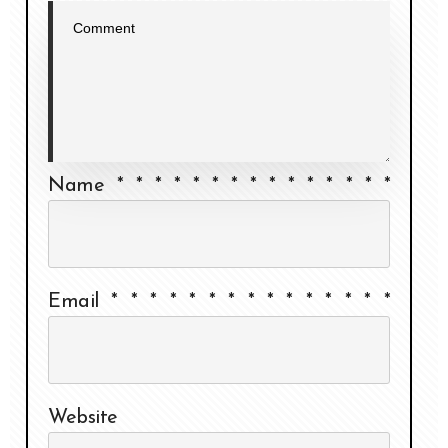
Name
*
*
*
*
*
*
*
*
*
*
*
*
*
*
*
Email
*
*
*
*
*
*
*
*
*
*
*
*
*
*
*
Website