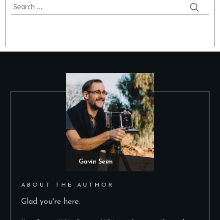
Gavin Seim
ABOUT THE AUTHOR
Glad you're here.