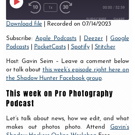
1x
00:00
/
52:59
SUBSCRIBE
SHARE
Download file
|
Recorded on 07/14/2023
SHARE
Apple Podcasts
Deezer
Subscribe:
Apple Podcasts
|
Deezer
|
Google
Google Podcasts
PocketCasts
LINK
Podcasts
|
PocketCasts
|
Spotify
|
Stitcher
Spotify
Stitcher
EMBED
RSS FEED
Host: Gavin Seim – Leave a comment below
or talk about
this week’s episode right here on
the Shadow Hunter Facebook group
.
This week on Pro Photography
Podcast
Let’s talk about news, how we edit, and what
makes out photos photo. Attend
Gavin’s