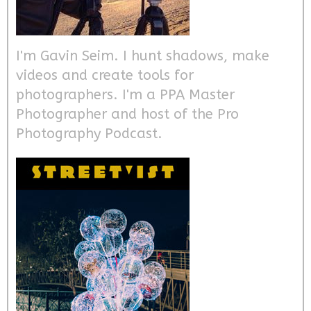
I'm Gavin Seim. I hunt shadows, make
videos and create tools for
photographers. I'm a PPA Master
Photographer and host of the Pro
Photography Podcast.