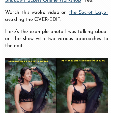
Shadow Hackers Online Workshop
Free.
Watch this week’s video on
t
he Secret Layer
avoiding the OVER-EDIT.
Here’s the example photo I was talking about
on the show with two various approaches to
the edit.