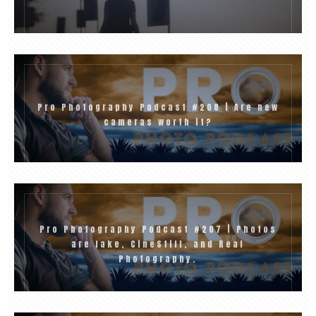
Pro Photography Podcast #208 | Are new
cameras worth it?
Pro Photography Podcast #207 | Photos
are fake, CineStill, and Real
Photography.