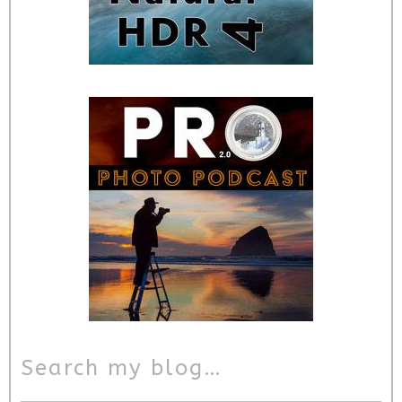
Search my blog…