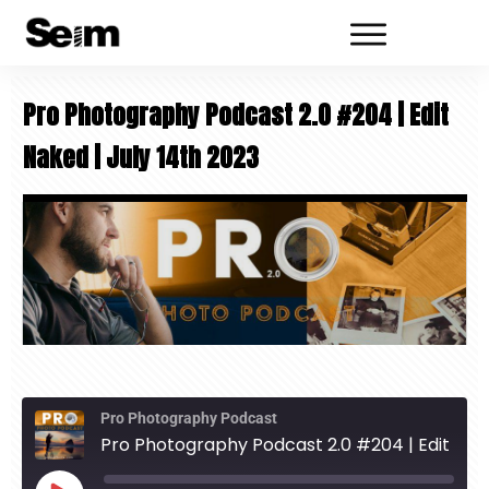
Pro Photography Podcast 2.0 #204 | Edit
Naked | July 14th 2023
Pro Photography Podcast
Pro Photography Podcast 2.0 #204 | Edit Naked | July 14th 2023