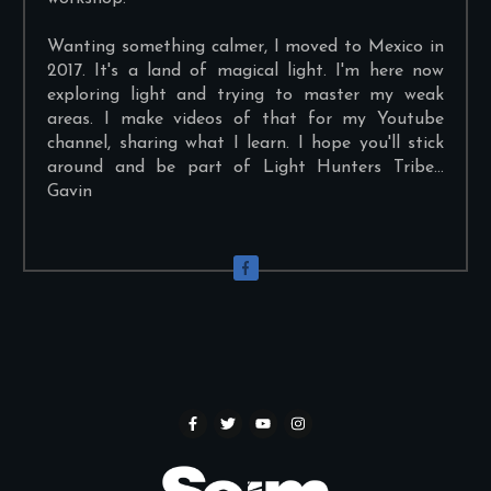
Wanting something calmer, I moved to Mexico in
2017. It's a land of magical light. I'm here now
exploring light and trying to master my weak
areas. I make videos of that for my Youtube
channel, sharing what I learn. I hope you'll stick
around and be part of Light Hunters Tribe...
Gavin