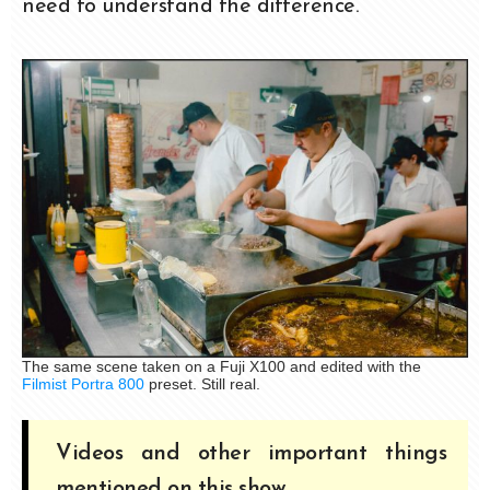
need to understand the difference.
The same scene taken on a Fuji X100 and edited with the
Filmist Portra 800
preset. Still real.
Videos and other important things
mentioned on this show.