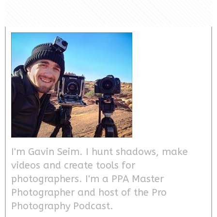
I'm Gavin Seim. I hunt shadows, make
videos and create tools for
photographers. I'm a PPA Master
Photographer and host of the Pro
Photography Podcast.