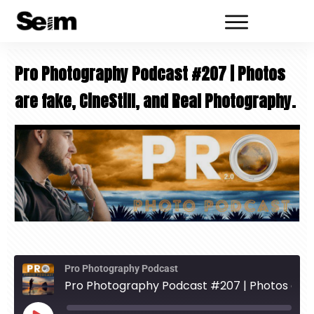
Pro Photography Podcast #207 | Photos
are fake, CineStill, and Real Photography.
Pro Photography Podcast
Pro Photography Podcast #207 | Photos are fake, CineStill, and Real Photography.