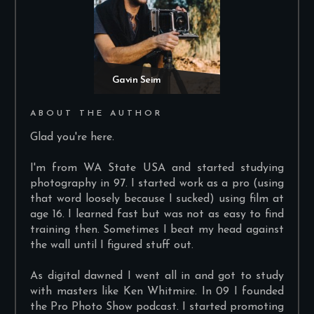
Gavin Seim
ABOUT THE AUTHOR
Glad you're here.
I'm from WA State USA and started studying
photography in 97. I started work as a pro (using
that word loosely because I sucked) using film at
age 16. I learned fast but was not as easy to find
training then. Sometimes I beat my head against
the wall until I figured stuff out.
As digital dawned I went all in and got to study
with masters like Ken Whitmire. In 09 I founded
the Pro Photo Show podcast. I started promoting