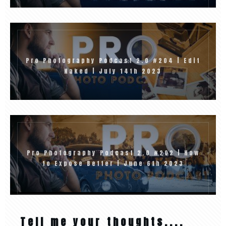
Pro Photography Podcast 2.0 #204 | Edit
Naked | July 14th 2023
Pro Photography Podcast 2.0 #202 | How
to Expose Better | June 6th 2023
Tell me your thoughts....