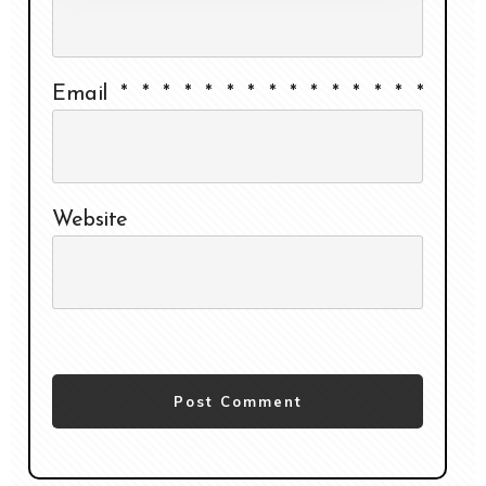
Email
*
*
*
*
*
*
*
*
*
*
*
*
*
*
*
Website
Post Comment