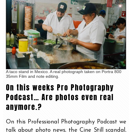
A taco stand in Mexico. A real photograph taken on Portra 800
35mm Film and note editing.
On this weeks Pro Photography
Podcast… Are photos even real
anymore.?
On this Professional Photography Podcast we
talk about photo news, the Cine Still scandal,