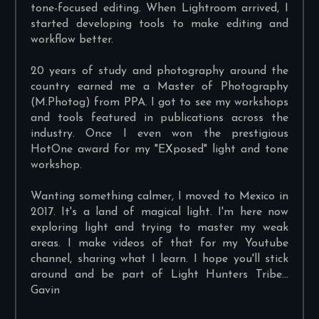
tone-focused editing. When Lightroom arrived, I
started developing tools to make editing and
workflow better.
20 years of study and photography around the
country earned me a Master of Photography
(M.Photog) from PPA. I got to see my workshops
and tools featured in publications across the
industry. Once I even won the prestigious
HotOne award for my "EXposed" light and tone
workshop.
Wanting something calmer, I moved to Mexico in
2017. It's a land of magical light. I'm here now
exploring light and trying to master my weak
areas. I make videos of that for my Youtube
channel, sharing what I learn. I hope you'll stick
around and be part of Light Hunters Tribe...
Gavin