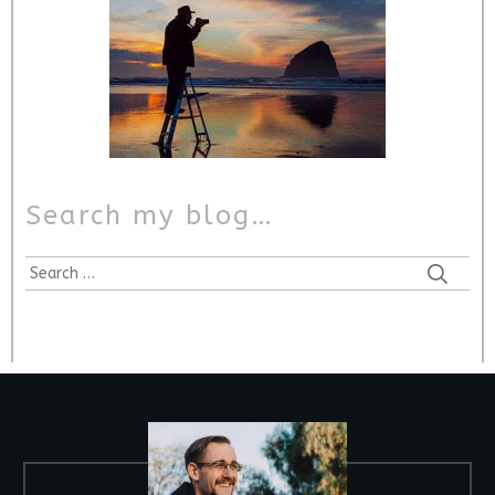
Search my blog…