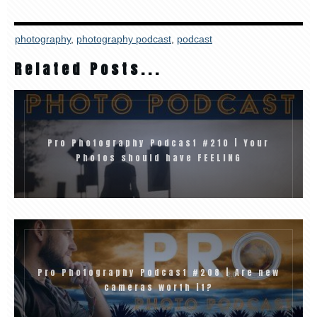
photography
,
photography podcast
,
podcast
Related Posts...
Pro Photography Podcast #210 | Your
Photos should have FEELING
Pro Photography Podcast #208 | Are new
cameras worth it?