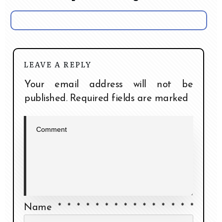
LEAVE A REPLY
Your email address will not be
published.
Required fields are marked
Name
*
*
*
*
*
*
*
*
*
*
*
*
*
*
*