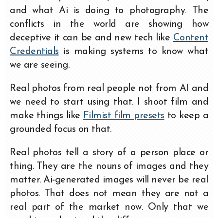
and what Ai is doing to photography. The
conflicts in the world are showing how
deceptive it can be and new tech like
Content
Credentials
is making systems to know what
we are seeing.
Real photos from real people not from AI and
we need to start using that. I shoot film and
make things like
Filmist film presets
to keep a
grounded focus on that.
Real photos tell a story of a person place or
thing. They are the nouns of images and they
matter. Ai-generated images will never be real
photos. That does not mean they are not a
real part of the market now. Only that we