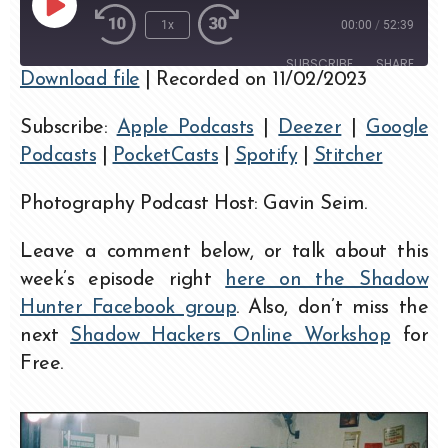
1x
00:00
/
52:39
SUBSCRIBE
SHARE
Download file
|
Recorded on 11/02/2023
SHARE
Apple Podcasts
Deezer
Subscribe:
Apple Podcasts
|
Deezer
|
Google
Google Podcasts
PocketCasts
LINK
Podcasts
|
PocketCasts
|
Spotify
|
Stitcher
Spotify
Stitcher
EMBED
RSS FEED
Photography Podcast Host: Gavin Seim.
Leave a comment below, or talk about this
week’s episode right
here on the Shadow
Hunter Facebook group
. Also, don’t miss the
next
Shadow Hackers Online Workshop
for
Free.