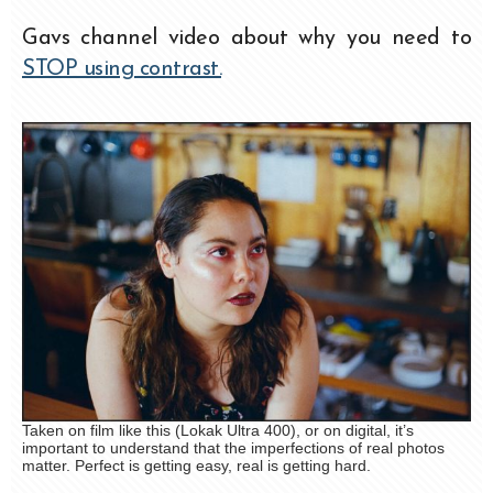
Gavs channel video about why you need to
STOP using contrast.
Taken on film like this (Lokak Ultra 400), or on digital, it’s
important to understand that the imperfections of real photos
matter. Perfect is getting easy, real is getting hard.