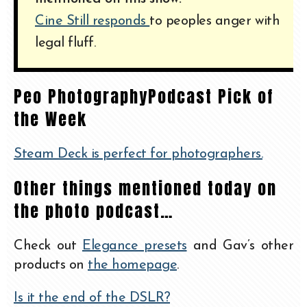
Cine Still responds
to peoples anger with
legal fluff.
Peo PhotographyPodcast Pick of
the Week
Steam Deck is perfect for photographers.
Other things mentioned today on
the photo podcast…
Check out
Elegance presets
and Gav’s other
products on
the homepage
.
Is it the end of the DSLR?