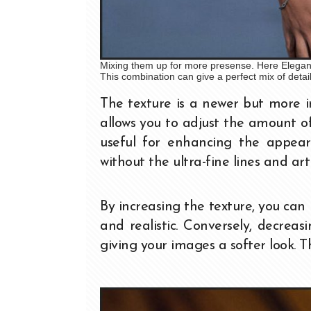
Mixing them up for more presense. Here Elegance
This combination can give a perfect mix of detai
The texture is a newer but more 
allows you to adjust the amount of
useful for enhancing the appeara
without the ultra-fine lines and a
By increasing the texture, you ca
and realistic. Conversely, decrea
giving your images a softer look. Th