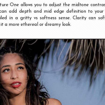
ture One allows you to adjust the midtone contra
u can add depth and mid edge definition to your 
d in a gritty vs softness sense. Clarity can sof
t a more ethereal or dreamy look.