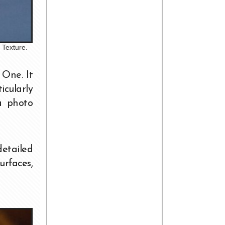
 Texture.
One. It
icularly
a photo
detailed
urfaces,