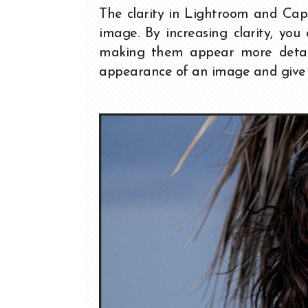
The clarity in Lightroom and Cap
image. By increasing clarity, yo
making them appear more detaile
appearance of an image and give i