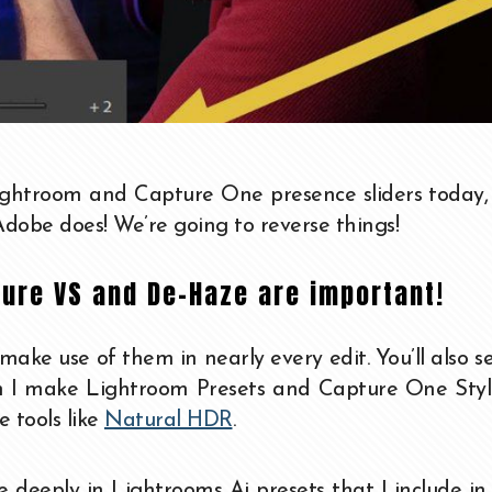
ightroom and Capture One presence sliders today,
dobe does! We’re going to reverse things!
ture VS and De-Haze are important!
 make use of them in nearly every edit. You’ll also 
en I make Lightroom Presets and Capture One Styl
 tools like
Natural HDR
.
se deeply in Lightrooms Ai presets that I include i