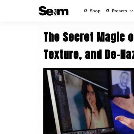
Shop
Presets
The Secret Magic o
Texture, and De-Ha