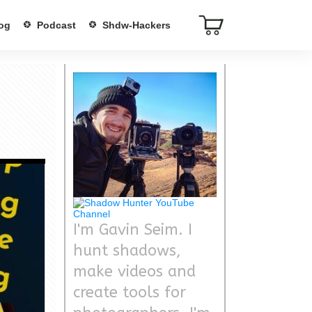
og
Podcast
Shdw-Hackers
I'm Gavin Seim. I
hunt shadows,
make videos and
create tools for