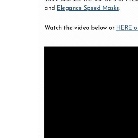
and
Elegance Speed Masks
.
Watch the video below or
HERE o