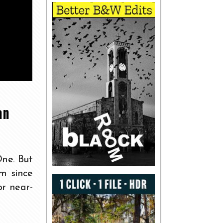
an
One. But
m since
or near-