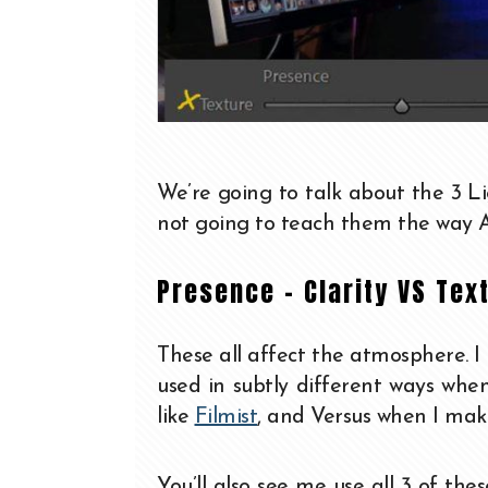
We’re going to talk about the 3 L
not going to teach them the way A
Presence – Clarity VS Tex
These all affect the atmosphere. I
used in subtly different ways wh
like
Filmist
, and Versus when I make
You’ll also see me use all 3 of the