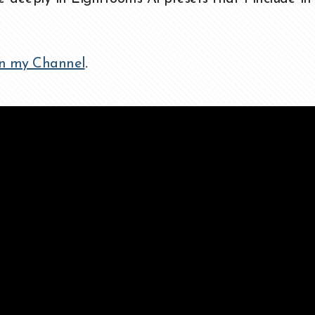
n my Channel
.