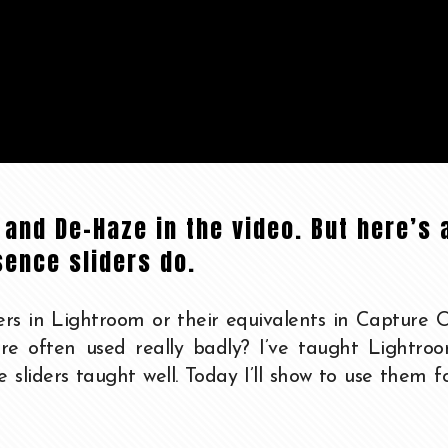
e and De-Haze in the video. But here’s 
sence sliders do.
rs in Lightroom or their equivalents in Capture 
re often used really badly? I’ve taught Lightroo
se sliders taught well. Today I’ll show to use them f