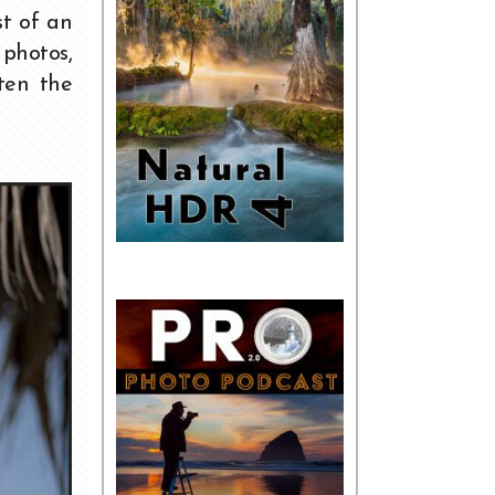
st of an
photos,
ten the