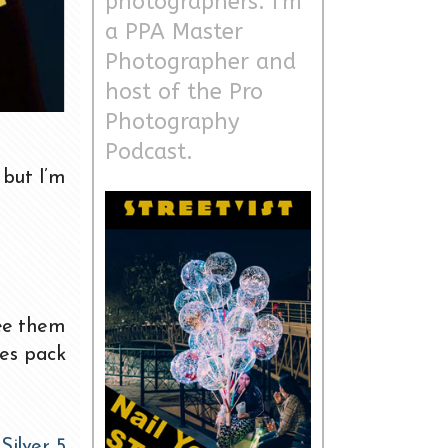
photographers. I'm
a PPA Master
Photographer and
host of the Pro
Photography
Podcast.
 but I’m
see them
es pack
n
Silver 5