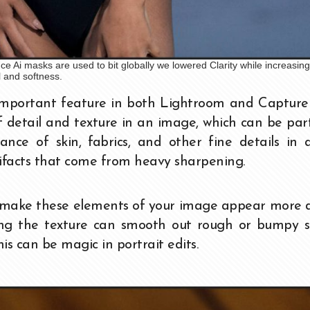
 Ai masks are used to bit globally we lowered Clarity while increasing
l and softness.
important feature in both Lightroom and Capture 
 detail and texture in an image, which can be part
nce of skin, fabrics, and other fine details in 
rtifacts that come from heavy sharpening.
n make these elements of your image appear more 
sing the texture can smooth out rough or bumpy s
is can be magic in portrait edits.