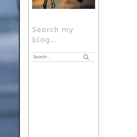
Search my
blog…