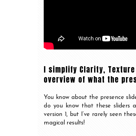
I simplify Clarity, Textur
overview of what the pre
You know about the presence slide
do you know that these sliders a
version 1, but I’ve rarely seen the
magical results!