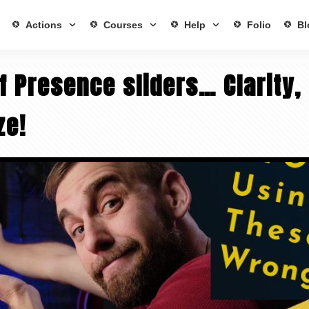
Actions
Courses
Help
Folio
Bl
f Presence sliders… Clarity,
ze!