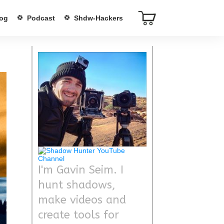
og
Podcast
Shdw-Hackers
I'm Gavin Seim. I
hunt shadows,
make videos and
create tools for