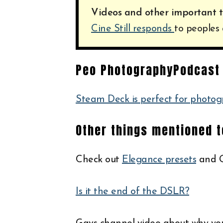
Videos and other important t
Cine Still responds
to peoples 
Peo PhotographyPodcast 
Steam Deck is perfect for photog
Other things mentioned 
Check out
Elegance presets
and G
Is it the end of the DSLR?