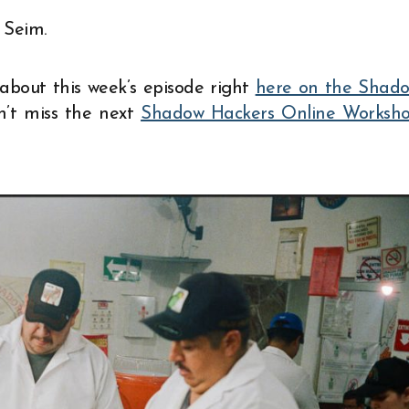
 Seim.
about this week’s episode right
here on the Shad
on’t miss the next
Shadow Hackers Online Worksh