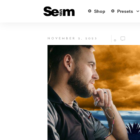
Shop
Presets
NOVEMBER 2, 2023
0