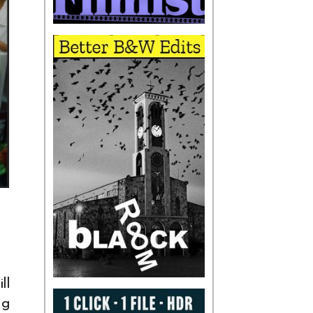
ll
ng