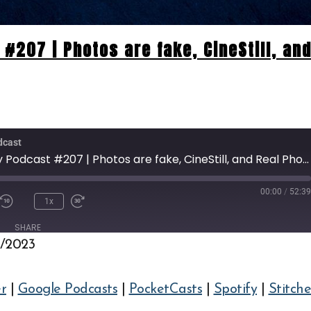
#207 | Photos are fake, CineStill, an
dcast
Pro Photography Podcast #207 | Photos are fake, CineStill, and Real Photography.
00:00
/
52:3
1x
SHARE
2/2023
Deezer
Google Podcasts
Spotify
Stitcher
r
|
Google Podcasts
|
PocketCasts
|
Spotify
|
Stitche