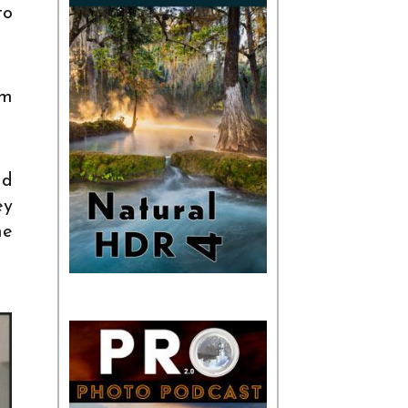
to
lm
nd
ey
he