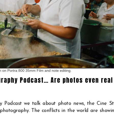
en on Portra 800 35mm Film and note editing.
graphy Podcast… Are photos even real
y Podcast we talk about photo news, the Cine Sti
 photography. The conflicts in the world are showi