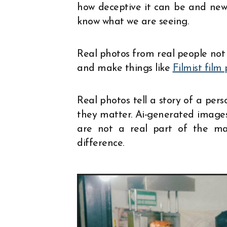
how deceptive it can be and new
know what we are seeing.
Real photos from real people not 
and make things like
Filmist film 
Real photos tell a story of a per
they matter. Ai-generated images
are not a real part of the m
difference.