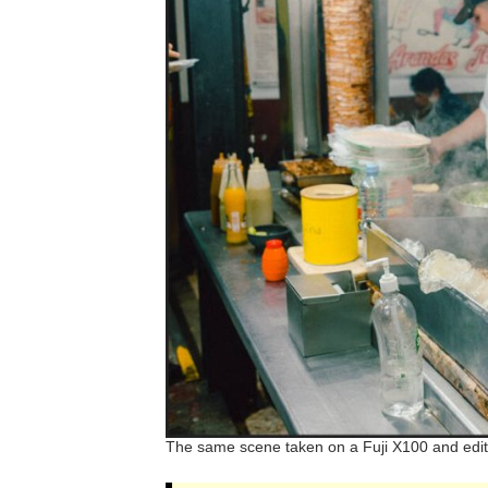
The same scene taken on a Fuji X100 and edit