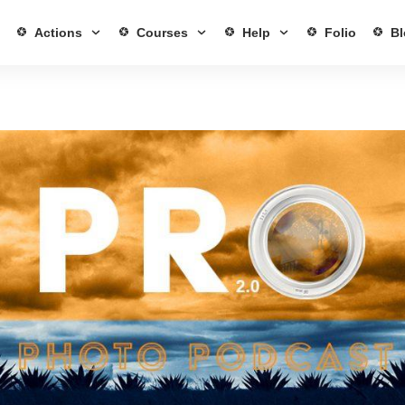
Actions
Courses
Help
Folio
Bl