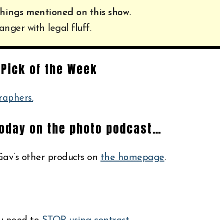
hings mentioned on this show.
anger with legal fluff.
Pick of the Week
raphers.
today on the photo podcast…
av’s other products on
the homepage
.