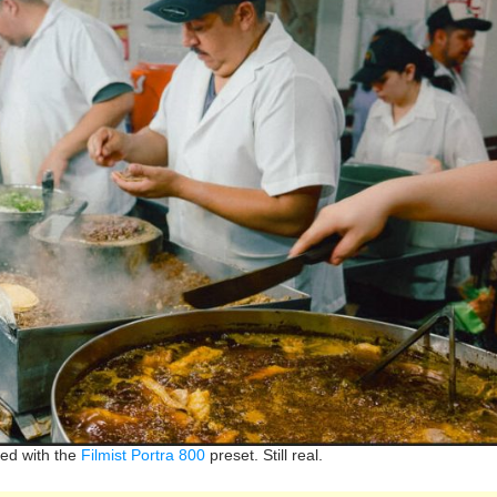
ed with the
Filmist Portra 800
preset. Still real.