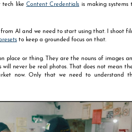
 tech like
Content Credentials
is making systems 
from AI and we need to start using that. I shoot fi
presets
to keep a grounded focus on that.
son place or thing. They are the nouns of images a
 will never be real photos. That does not mean th
arket now. Only that we need to understand t