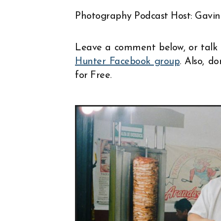
EMBED
Photography Podcast Host: Gavin
Leave a comment below, or talk 
Hunter Facebook group
. Also, d
for Free.