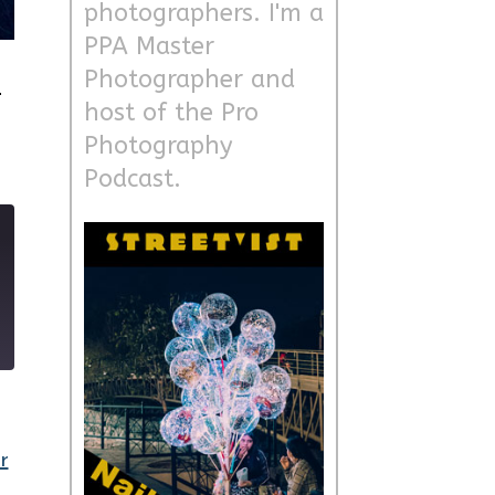
photographers. I'm a
PPA Master
d
Photographer and
host of the Pro
Photography
Podcast.
9
r