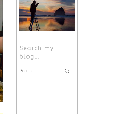
Search my
blog…
Search
for: