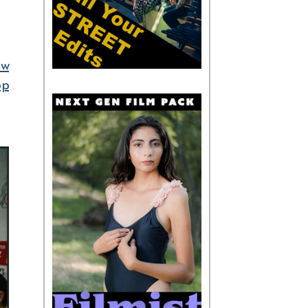
ow
op