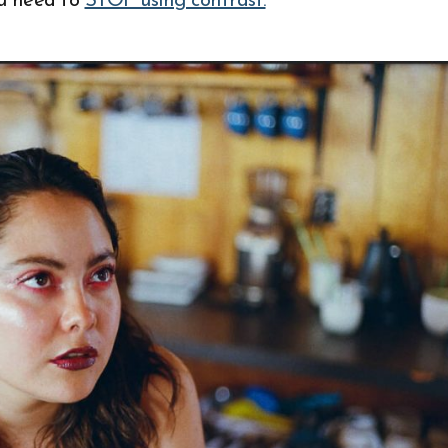
u need to
STOP using contrast.