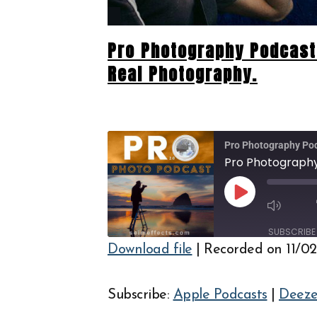
Pro Photography Podcast 
Real Photography.
Pro Photography Po
Play
Episode
SUBSCRIBE
Download file
|
Recorded on 11/0
SHARE
Apple Podcasts
PocketCasts
LINK
Subscribe:
Apple Podcasts
|
Deeze
RSS FEED