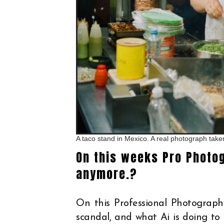
A taco stand in Mexico. A real photograph tak
On this weeks Pro Photo
anymore.?
On this Professional Photograph
scandal, and what Ai is doing to