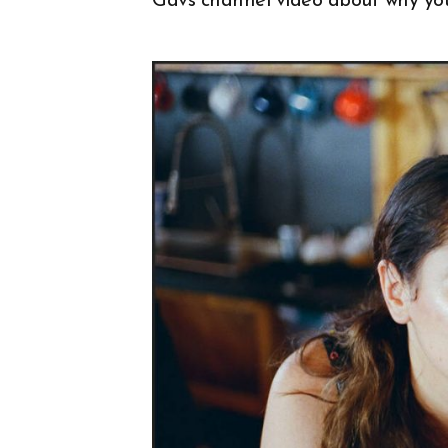
Gavs channel video about why yo