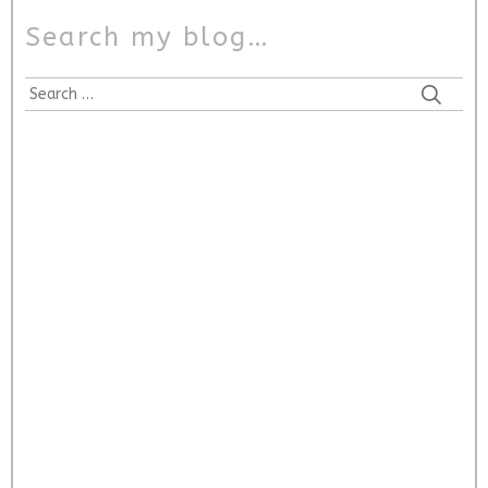
Search my blog…
Search
for: