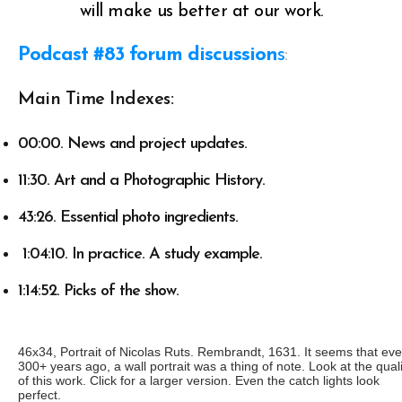
will make us better at our work.
Podcast #83 forum discussion
s
:
Main Time Indexes:
00:00. News and project updates.
11:30. Art and a Photographic History.
43:26. Essential photo ingredients.
1:04:10. In practice. A study example.
1:14:52. Picks of the show.
46x34, Portrait of Nicolas Ruts. Rembrandt, 1631. It seems that ev
300+ years ago, a wall portrait was a thing of note. Look at the quali
of this work. Click for a larger version. Even the catch lights look
perfect.