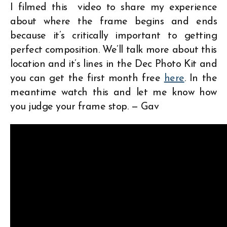
I filmed this video to share my experience
about where the frame begins and ends
because it’s critically important to getting
perfect composition. We’ll talk more about this
location and it’s lines in the Dec Photo Kit and
you can get the first month free
here
. In the
meantime watch this and let me know how
you judge your frame stop. — Gav