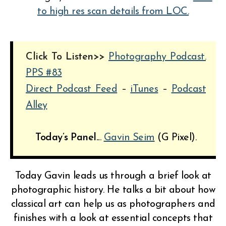
to high res scan details from LOC.
Click To Listen>>
Photography Podcast.
PPS #83
Direct Podcast Feed
–
iTunes
–
Podcast
Alley
Today’s Panel..
.
Gavin Seim
(G Pixel).
Today Gavin leads us through a brief look at
photographic history. He talks a bit about how
classical art can help us as photographers and
finishes with a look at essential concepts that