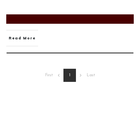
Read More
1
First
Last