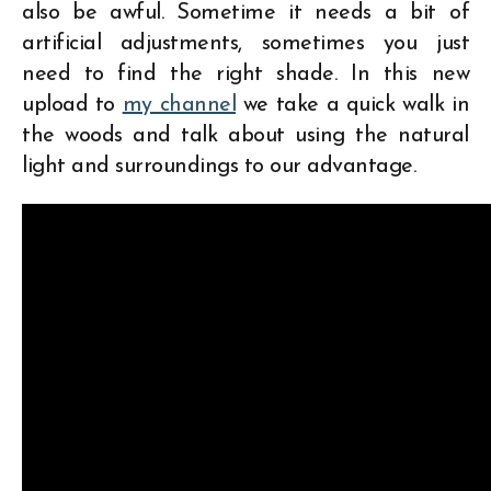
also be awful. Sometime it needs a bit of
artificial adjustments, sometimes you just
need to find the right shade. In this new
upload to
my channel
we take a quick walk in
the woods and talk about using the natural
light and surroundings to our advantage.