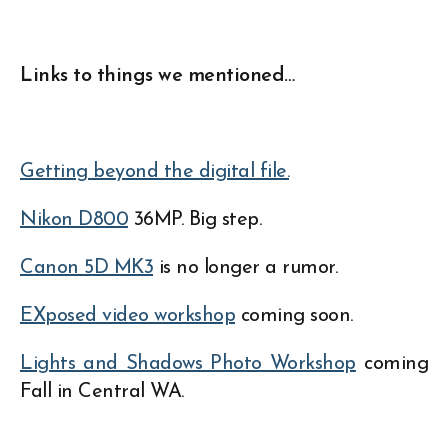
Links to things we mentioned…
Getting beyond the digital file.
Nikon D800
36MP. Big step.
Canon 5D MK3
is no longer a rumor.
EXposed video workshop
coming soon.
Lights and Shadows Photo Workshop
coming
Fall in Central WA.