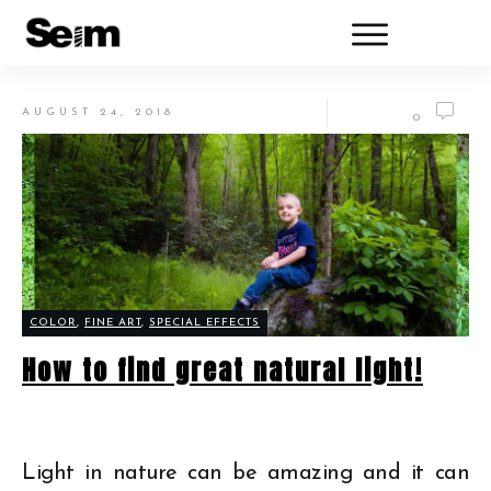
AUGUST 24, 2018
0
COLOR
,
FINE ART
,
SPECIAL EFFECTS
How to find great natural light!
Light in nature can be amazing and it can