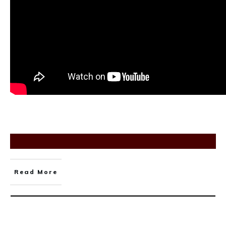
Read More