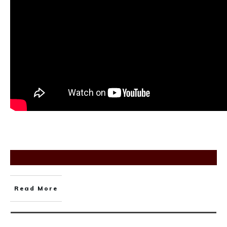
Read More