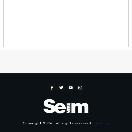
Copyright
2026
, all rights reserved.
SiteMap