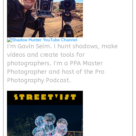
I'm Gavin Seim. I hunt shadows, make
videos and create tools for
photographers. I'm a PPA Master
Photographer and host of the Pro
Photography Podcast.