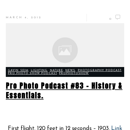
MARCH 4, 2012
0
GAVIN SEIM
,
LIGHTING
,
NATURE
,
NEWS
,
PHOTOGRAPHY PODCAST
,
PRO PHOTO SHOW PODCAST
,
PROPHOTOSHOW
Pro Photo Podcast #83 – History &
Essentials.
First flight, 120 feet in 12 seconds – 1903.
Link