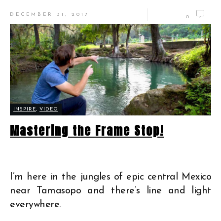
DECEMBER 31, 2017
0
INSPIRE
,
VIDEO
Mastering the Frame Stop!
I’m here in the jungles of epic central Mexico
near Tamasopo and there’s line and light
everywhere.