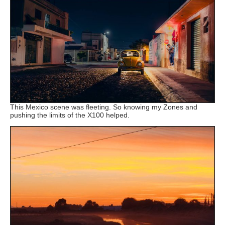
This Mexico scene was fleeting. So knowing my Zones and
pushing the limits of the X100 helped.