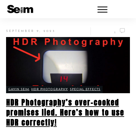
SEPTEMBER 9, 2023
1
GAVIN SEIM
,
HDR PHOTOGRAPHY
,
SPECIAL EFFECTS
HDR Photography’s over-cooked
promises lied. Here’s how to use
HDR correctly!