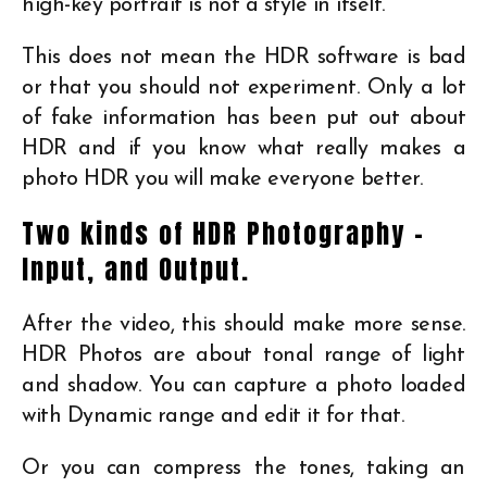
high-key portrait is not a style in itself.
This does not mean the HDR software is bad
or that you should not experiment. Only a lot
of fake information has been put out about
HDR and if you know what really makes a
photo HDR you will make everyone better.
Two kinds of HDR Photography –
Input, and Output.
After the video, this should make more sense.
HDR Photos are about tonal range of light
and shadow. You can capture a photo loaded
with Dynamic range and edit it for that.
Or you can compress the tones, taking an