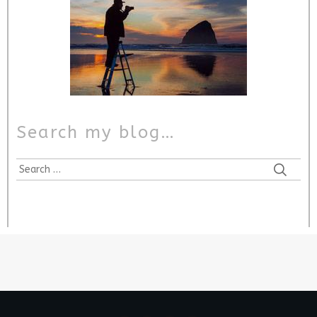
Search my blog…
Search
for: