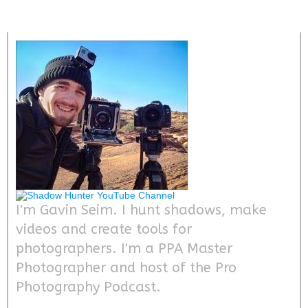
I'm Gavin Seim. I hunt shadows, make
videos and create tools for
photographers. I'm a PPA Master
Photographer and host of the Pro
Photography Podcast.