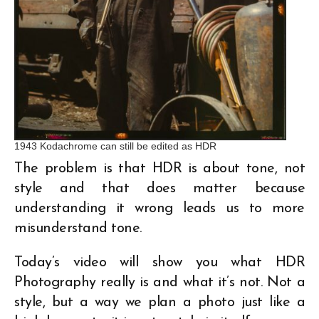
1943 Kodachrome can still be edited as HDR
The problem is that HDR is about tone, not
style and that does matter because
understanding it wrong leads us to more
misunderstand tone.
Today’s video will show you what HDR
Photography really is and what it’s not. Not a
style, but a way we plan a photo just like a