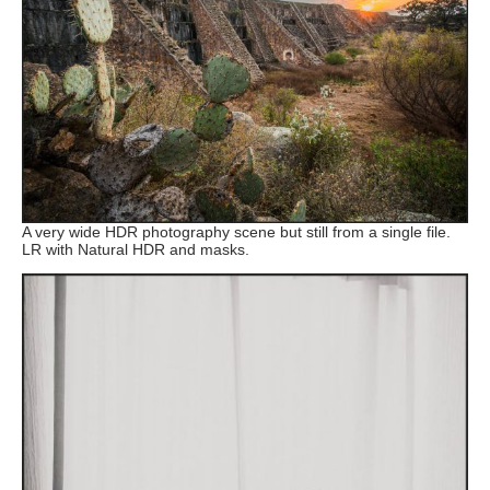
A very wide HDR photography scene but still from a single file.
LR with Natural HDR and masks.