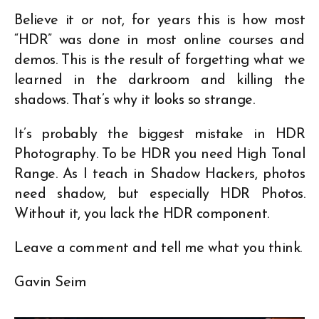
Believe it or not, for years this is how most
“HDR” was done in most online courses and
demos. This is the result of forgetting what we
learned in the darkroom and killing the
shadows. That’s why it looks so strange.
It’s probably the biggest mistake in HDR
Photography. To be HDR you need High Tonal
Range. As I teach in Shadow Hackers, photos
need shadow, but especially HDR Photos.
Without it, you lack the HDR component.
Leave a comment and tell me what you think.
Gavin Seim