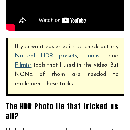
If you want easier edits do check out my
Natural HDR presets
,
Lumist
, and
Filmist
tools that I used in the video. But
NONE of them are needed to
implement these tricks.
The HDR Photo lie that tricked us
all?