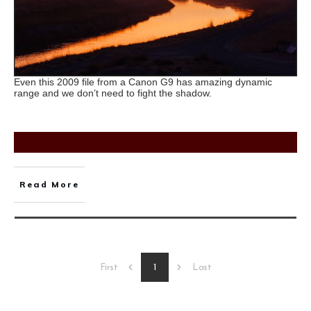
Even this 2009 file from a Canon G9 has amazing dynamic
range and we don’t need to fight the shadow.
Read More
1
First
Last