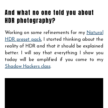
And what no one told you about
HDR photography?
Working on some refinements for my
Natural
HDR preset pack
, I started thinking about the
reality of HDR and that it should be explained
better. I will say that everything I show you
today will be amplified if you come to my
Shadow Hackers class
.