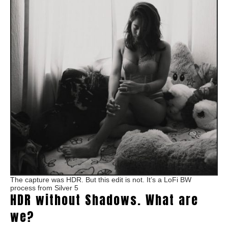
The capture was HDR. But this edit is not. It’s a LoFi BW
process from Silver 5
HDR without Shadows. What are
we?