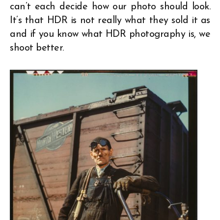
can’t each decide how our photo should look.
It’s that HDR is not really what they sold it as
and if you know what HDR photography is, we
shoot better.