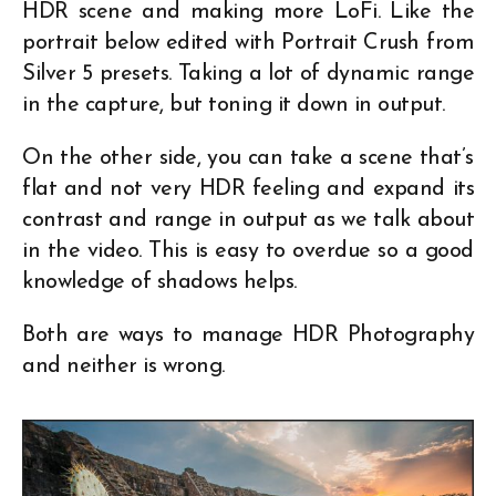
HDR scene and making more LoFi. Like the
portrait below edited with Portrait Crush from
Silver 5 presets. Taking a lot of dynamic range
in the capture, but toning it down in output.
On the other side, you can take a scene that’s
flat and not very HDR feeling and expand its
contrast and range in output as we talk about
in the video. This is easy to overdue so a good
knowledge of shadows helps.
Both are ways to manage HDR Photography
and neither is wrong.