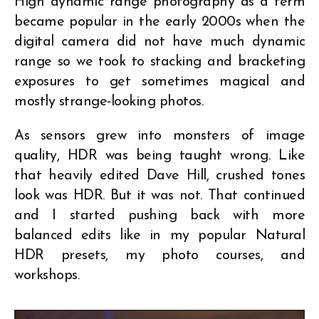
High dynamic range photography as a term
became popular in the early 2000s when the
digital camera did not have much dynamic
range so we took to stacking and bracketing
exposures to get sometimes magical and
mostly strange-looking photos.
As sensors grew into monsters of image
quality, HDR was being taught wrong. Like
that heavily edited Dave Hill, crushed tones
look was HDR. But it was not. That continued
and I started pushing back with more
balanced edits like in my popular Natural
HDR presets, my photo courses, and
workshops.