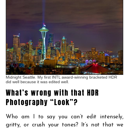
Midnight Seattle. My first INTL award-winning bracketed HDR
did well because it was edited well.
What’s wrong with that HDR
Photography “Look”?
Who am I to say you can’t edit intensely,
gritty, or crush your tones? It’s not that we