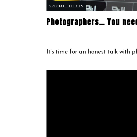
SPECIAL EFFECTS
Photographers… You need
It’s time for an honest talk with 