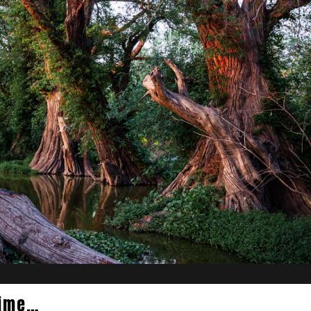
time…