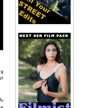
ng
at
Ai
he