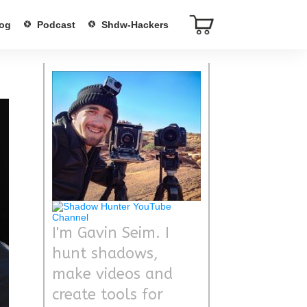
og
Podcast
Shdw-Hackers
I'm Gavin Seim. I
hunt shadows,
make videos and
create tools for