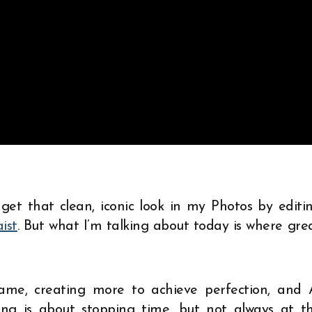
 get that clean, iconic look in my Photos by editi
aist
. But what I’m talking about today is where gre
ame, creating more to achieve perfection, and 
ling is about stopping time, but not always at t