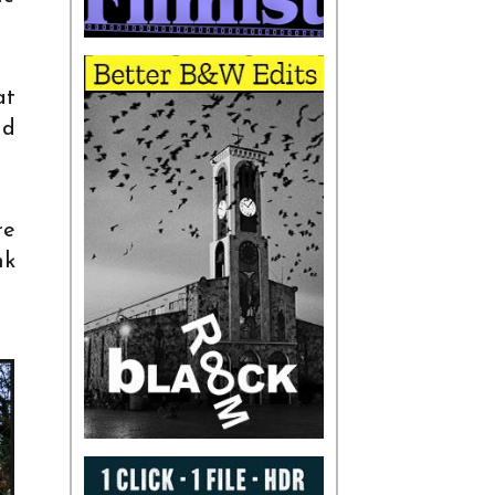
at
nd
re
nk