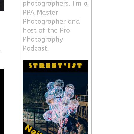
photographers. I'm a
PPA Master
Photographer and
host of the Pro
Photography
Podcast.
.