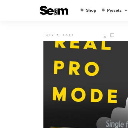
Shop
Presets
JULY 7, 2025
0