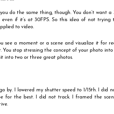
o, you do the same thing, though. You don’t want a 
ven if it’s at 30FPS. So this idea of not trying 
plied to video.
u see a moment or a scene and visualize it for re
r. You stop stressing the concept of your photo into
 into two or three great photos.
go by. I lowered my shutter speed to 1/15th. I did n
 for the best. I did not track. I framed the scen
ive.