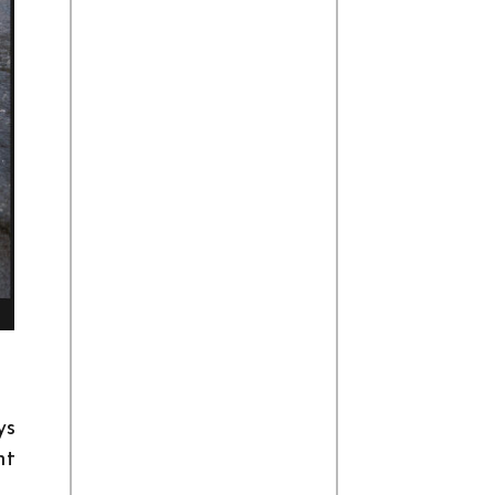
ys
ht