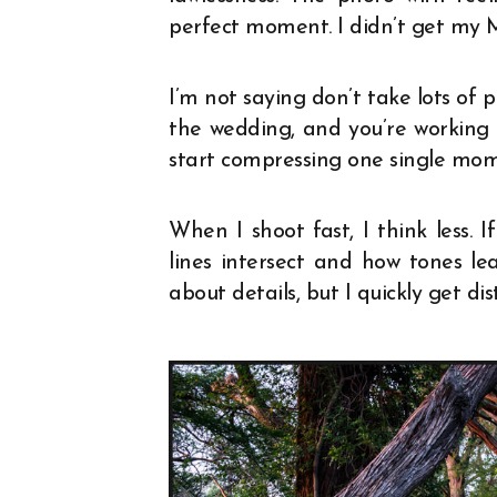
perfect moment. I didn’t get my 
I’m not saying don’t take lots of 
the wedding, and you’re working 
start compressing one single mom
When I shoot fast, I think less. I
lines intersect and how tones le
about details, but I quickly get dis