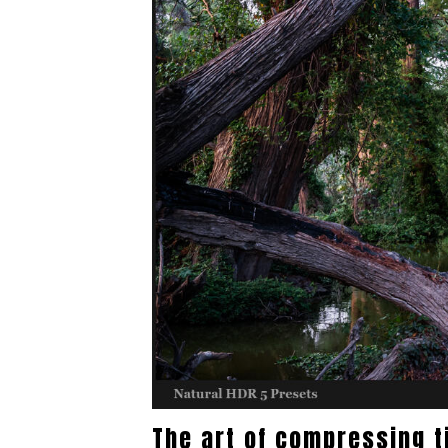
The art of compressing 