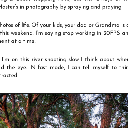
Master’s in photography by spraying and praying.
photos of life. Of your kids, your dad or Grandma is 
this weekend. I’m saying stop working in 20FPS a
ent at a time.
f I’m on this river shooting slow I think about whe
ad the eye. IN fast mode, I can tell myself to thi
tracted.