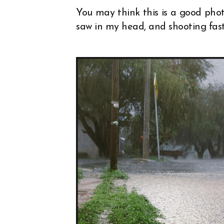
You may think this is a good photo
saw in my head, and shooting fas