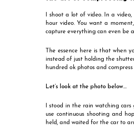
I shoot a lot of video. In a vide
hour video. You want a moment, e
capture everything can even be ap
The essence here is that when yo
instead of just holding the shutte
hundred ok photos and compress it
Let’s look at the photo below…
I stood in the rain watching cars 
use continuous shooting and hope
held, and waited for the car to arr