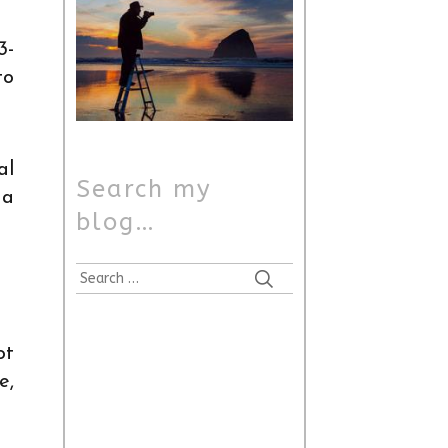
3-
to
al
Search my
 a
blog…
Search
for:
ot
e,