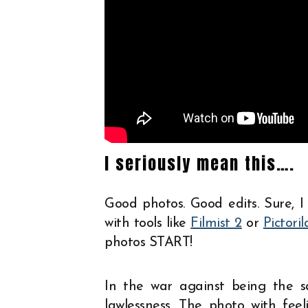
I seriously mean this….
Good photos. Good edits. Sure, I
with tools like
Filmist 2
or
Pictoril
photos START!
In the war against being the s
lawlessness. The photo with fee