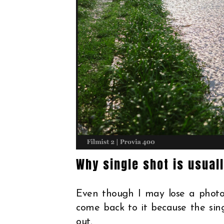
Why single shot is usual
Even though I may lose a photo
come back to it because the si
out.