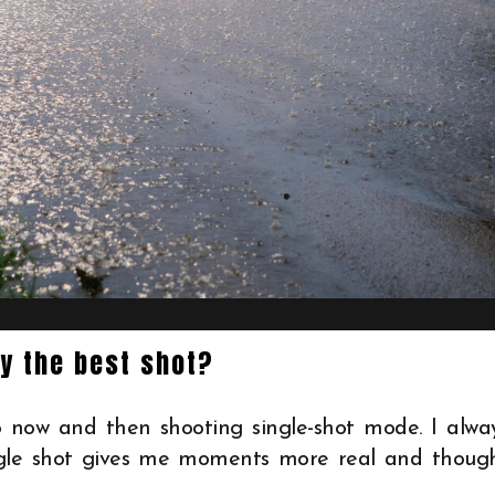
ly the best shot?
 now and then shooting single-shot mode. I alwa
ngle shot gives me moments more real and thoug