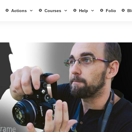
Actions
Courses
Help
Folio
Bl