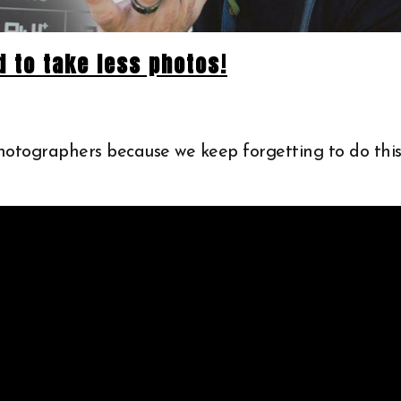
 to take less photos!
photographers because we keep forgetting to do this