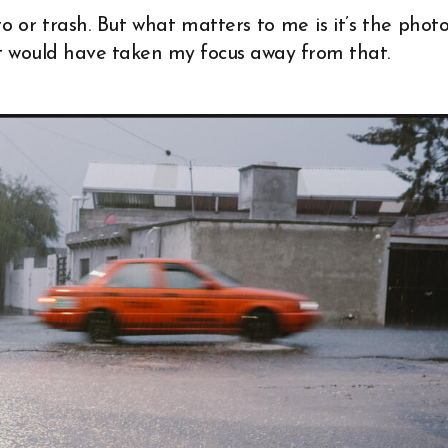
 or trash. But what matters to me is it’s the photo
t would have taken my focus away from that.